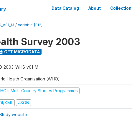
ary
Data Catalog
About
Collection
S_V01_M
/
variable [F12]
alth Survey 2003
GET MICRODATA
O_2003_WHS_v01_M
rld Health Organization (WHO)
HO’s Multi-Country Studies Programmes
DI/XML
JSON
Study website