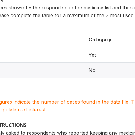
ines shown by the respondent in the medicine list and then
lease complete the table for a maximum of the 3 most used 
Category
Yes
No
igures indicate the number of cases found in the data file
population of interest.
STRUCTIONS
only asked to respondents who reported keeping any medicin