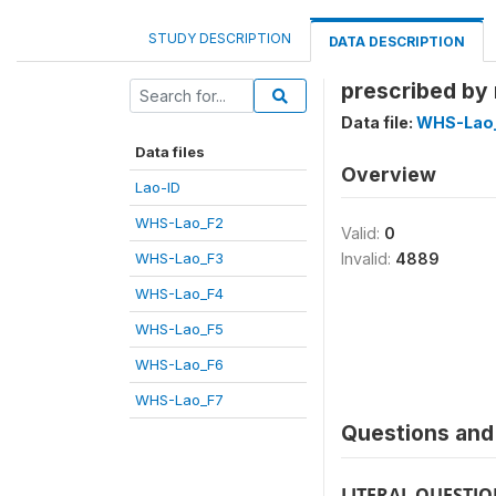
STUDY DESCRIPTION
DATA DESCRIPTION
prescribed by
Data file:
WHS-Lao
Data files
Overview
Lao-ID
WHS-Lao_F2
Valid:
0
WHS-Lao_F3
Invalid:
4889
WHS-Lao_F4
WHS-Lao_F5
WHS-Lao_F6
WHS-Lao_F7
Questions and 
LITERAL QUESTI