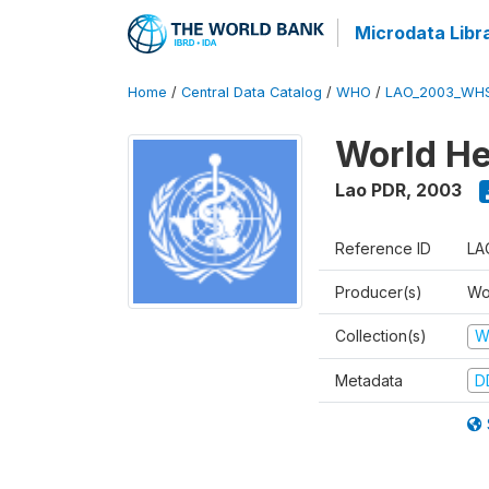
Microdata Libr
Home
/
Central Data Catalog
/
WHO
/
LAO_2003_WH
World He
Lao PDR
,
2003
Reference ID
LA
Producer(s)
Wo
Collection(s)
W
Metadata
D