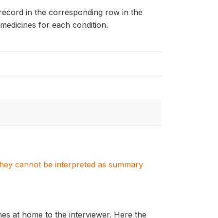
 record in the corresponding row in the
medicines for each condition.
. They cannot be interpreted as summary
es at home to the interviewer. Here the