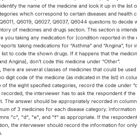
identify the name of the medicine and look it up in the list o
categories which correspond to certain diseases and health 
Q6011, Q6019, Q6027, Q6037, Q6044 questions to decide 
tory of medicines and drugs section. This section is intend
re you taking any medication for (condition reported in the e
reports taking medications for “Asthma” and “Angina”, for
list to code the shown drugs. If it happens that the medic
and Angina), don’t code this medicine under “Other”.
 there are several classes of medicines that could be used
o digit code of the medicine (as indicated in the list) in c
of the eight specified categories, record the code under “o
recorded, the interviewer has to ask the respondent if th
t. The answer should be appropriately recorded in column 
mum of 3 medicines for each disease category. Information 
mns "c", "d", "e", and "f" as appropriate. If the responde
tion, the interviewer should record the information for onl
.