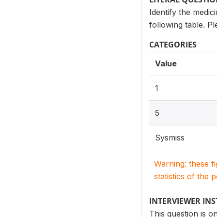
Identify the medic
following table. P
CATEGORIES
Value
1
5
Sysmiss
Warning: these f
statistics of the 
INTERVIEWER IN
This question is 