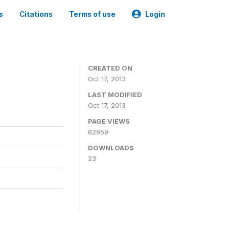
s
Citations
Terms of use
Login
CREATED ON
Oct 17, 2013
LAST MODIFIED
Oct 17, 2013
PAGE VIEWS
82959
DOWNLOADS
23