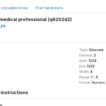
DOCUMENTATION
GET MICRODATA
 medical professional (q6202d2)
_F5
Type:
Discrete
Decimal:
2
Start:
1229
End:
1232
Width:
4
Range:
1 - 5
Format:
Numeric
instructions
ON