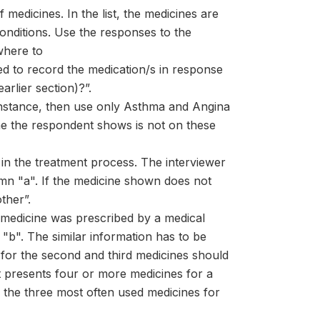
f medicines. In the list, the medicines are
conditions. Use the responses to the
where to
ed to record the medication/s in response
arlier section)?”.
 instance, then use only Asthma and Angina
ine the respondent shows is not on these
 in the treatment process. The interviewer
olumn "a". If the medicine shown does not
ther”.
e medicine was prescribed by a medical
"b". The similar information has to be
for the second and third medicines should
nt presents four or more medicines for a
y the three most often used medicines for