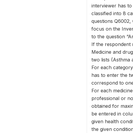
interviewer has to 
classified into 8 
questions Q6002, 
focus on the Inven
to the question “A
If the respondent 
Medicine and drug 
two lists (Asthma 
For each category,
has to enter the tw
correspond to one 
For each medicine 
professional or no
obtained for maxi
be entered in colu
given health condi
the given condition