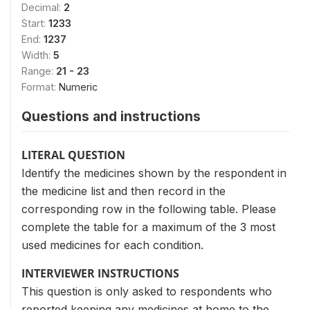
Decimal:
2
Start:
1233
End:
1237
Width:
5
Range:
21 - 23
Format:
Numeric
Questions and instructions
LITERAL QUESTION
Identify the medicines shown by the respondent in
the medicine list and then record in the
corresponding row in the following table. Please
complete the table for a maximum of the 3 most
used medicines for each condition.
INTERVIEWER INSTRUCTIONS
This question is only asked to respondents who
reported keeping any medicines at home to the