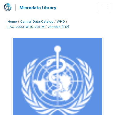
Microdata Library
Home
/
Central Data Catalog
/
WHO
/
LAO_2003_WHS_V01_M
/
variable [F12]