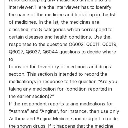
interviewer. Here the interviewer has to identify
the name of the medicine and look it up in the list
of medicines. In the list, the medicines are
classified into 8 categories which correspond to
certain diseases and health conditions. Use the
responses to the questions Q6002, Q6011, Q6019,
Q6027, Q6037, Q6044 questions to decide where
to
focus on the Inventory of medicines and drugs
section. This section is intended to record the
medication/s in response to the question “Are you
taking any medication for (condition reported in
the earlier section)?”.
If the respondent reports taking medications for
“Asthma” and “Angina”, for instance, then use only
Asthma and Angina Medicine and drug list to code
the shown drugs. If it happens that the medicine