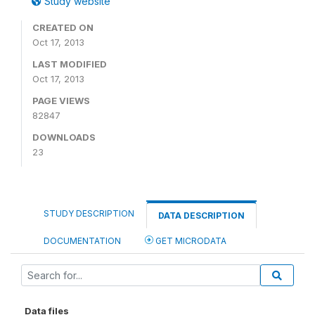
Study website
CREATED ON
Oct 17, 2013
LAST MODIFIED
Oct 17, 2013
PAGE VIEWS
82847
DOWNLOADS
23
STUDY DESCRIPTION
DATA DESCRIPTION
DOCUMENTATION
GET MICRODATA
Data files