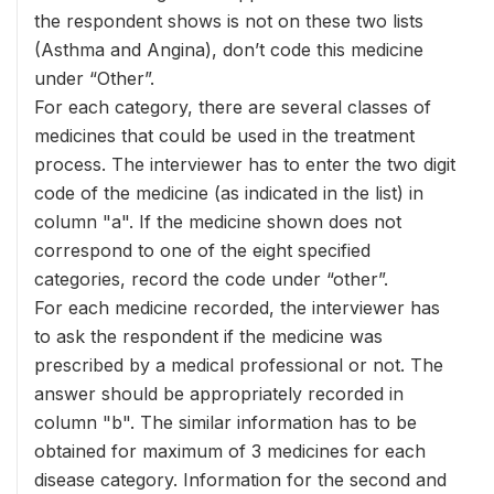
the respondent shows is not on these two lists
(Asthma and Angina), don’t code this medicine
under “Other”.
For each category, there are several classes of
medicines that could be used in the treatment
process. The interviewer has to enter the two digit
code of the medicine (as indicated in the list) in
column "a". If the medicine shown does not
correspond to one of the eight specified
categories, record the code under “other”.
For each medicine recorded, the interviewer has
to ask the respondent if the medicine was
prescribed by a medical professional or not. The
answer should be appropriately recorded in
column "b". The similar information has to be
obtained for maximum of 3 medicines for each
disease category. Information for the second and