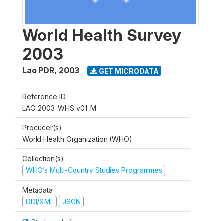
World Health Survey
2003
Lao PDR
,
2003
GET MICRODATA
Reference ID
LAO_2003_WHS_v01_M
Producer(s)
World Health Organization (WHO)
Collection(s)
WHO’s Multi-Country Studies Programmes
Metadata
DDI/XML
JSON