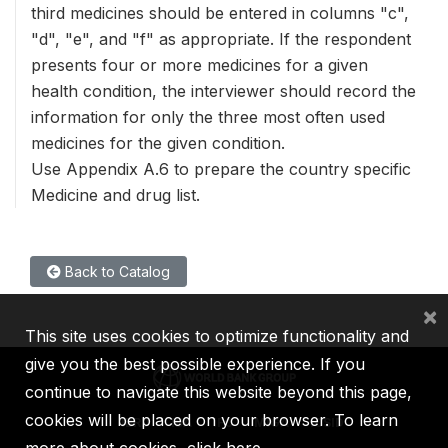
third medicines should be entered in columns "c",
"d", "e", and "f" as appropriate. If the respondent
presents four or more medicines for a given
health condition, the interviewer should record the
information for only the three most often used
medicines for the given condition.
Use Appendix A.6 to prepare the country specific
Medicine and drug list.
Back to Catalog
×
This site uses cookies to optimize functionality and
give you the best possible experience. If you
continue to navigate this website beyond this page,
cookies will be placed on your browser. To learn
IBRD
IDA
IFC
MIGA
ICSID