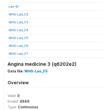
Lao-ID
WHS-Lao_F2
WHS-Lao_F3
WHS-Lao_F4
WHS-Lao_F5
WHS-Lao_F6
WHS-Lao_F7
Angina medicine 3 (q6202e2)
Data file:
WHS-Lao_F5
Overview
Valid:
0
Invalid:
4889
Type:
Continuous