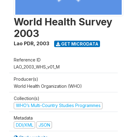
World Health Survey
2003
Lao PDR
,
2003
GET MICRODATA
Reference ID
LAO_2003_WHS_v01_M
Producer(s)
World Health Organization (WHO)
Collection(s)
WHO’s Multi-Country Studies Programmes
Metadata
DDI/XML
JSON