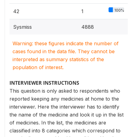
100%
42
1
Sysmiss
4888
Warning: these figures indicate the number of
cases found in the data file. They cannot be
interpreted as summary statistics of the
population of interest.
INTERVIEWER INSTRUCTIONS
This question is only asked to respondents who
reported keeping any medicines at home to the
interviewer. Here the interviewer has to identify
the name of the medicine and look it up in the list
of medicines. In the list, the medicines are
classified into 8 categories which correspond to