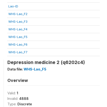
Lao-ID
WHS-Lao_F2
WHS-Lao_F3
WHS-Lao_F4
WHS-Lao_F5
WHS-Lao_F6
WHS-Lao_F7
Depression medicine 2 (q6202c4)
Data file:
WHS-Lao_F5
Overview
Valid:
1
Invalid:
4888
Type:
Discrete