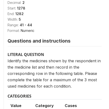
Decimal:
2
Start:
1278
End:
1282
Width:
5
Range:
41 - 44
Format:
Numeric
Questions and instructions
LITERAL QUESTION
Identify the medicines shown by the respondent in
the medicine list and then record in the
corresponding row in the following table. Please
complete the table for a maximum of the 3 most
used medicines for each condition.
CATEGORIES
Value
Category
Cases