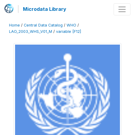
Microdata Library
Home
/
Central Data Catalog
/
WHO
/
LAO_2003_WHS_V01_M
/
variable [F12]