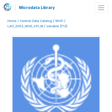
Microdata Library
Home
/
Central Data Catalog
/
WHO
/
LAO_2003_WHS_V01_M
/
variable [F13]