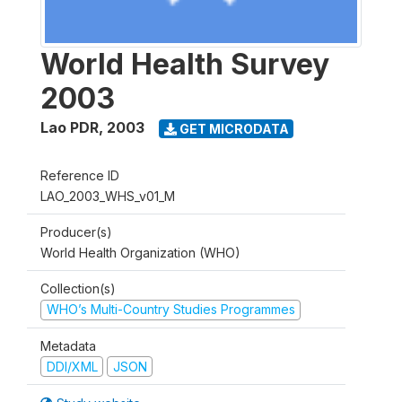
World Health Survey
2003
Lao PDR
,
2003
GET MICRODATA
Reference ID
LAO_2003_WHS_v01_M
Producer(s)
World Health Organization (WHO)
Collection(s)
WHO’s Multi-Country Studies Programmes
Metadata
DDI/XML
JSON