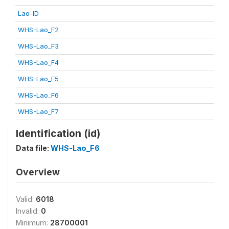
Lao-ID
WHS-Lao_F2
WHS-Lao_F3
WHS-Lao_F4
WHS-Lao_F5
WHS-Lao_F6
WHS-Lao_F7
Identification (id)
Data file:
WHS-Lao_F6
Overview
Valid:
6018
Invalid:
0
Minimum:
28700001