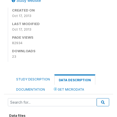
Study website
CREATED ON
Oct 17, 2013
LAST MODIFIED
Oct 17, 2013
PAGE VIEWS
82934
DOWNLOADS
23
STUDY DESCRIPTION
DATA DESCRIPTION
DOCUMENTATION
GET MICRODATA
Data files