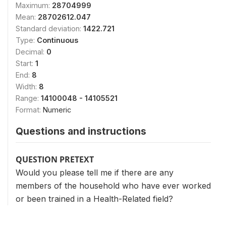
Maximum:
28704999
Mean:
28702612.047
Standard deviation:
1422.721
Type:
Continuous
Decimal:
0
Start:
1
End:
8
Width:
8
Range:
14100048 - 14105521
Format:
Numeric
Questions and instructions
QUESTION PRETEXT
Would you please tell me if there are any
members of the household who have ever worked
or been trained in a Health-Related field?