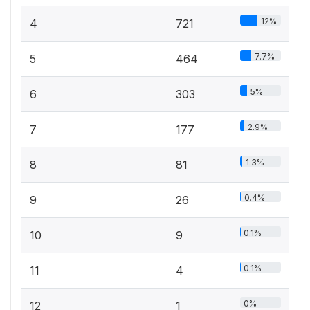
12%
4
721
7.7%
5
464
5%
6
303
2.9%
7
177
1.3%
8
81
0.4%
9
26
0.1%
10
9
0.1%
11
4
0%
12
1