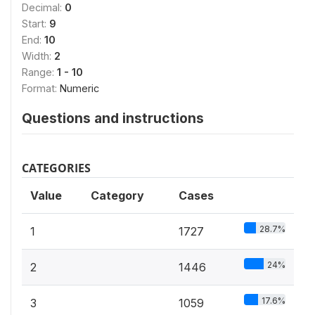
Decimal:
0
Start:
9
End:
10
Width:
2
Range:
1 - 10
Format:
Numeric
Questions and instructions
CATEGORIES
Value
Category
Cases
28.7%
1
1727
24%
2
1446
17.6%
3
1059