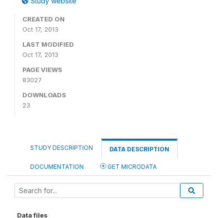
Study website
CREATED ON
Oct 17, 2013
LAST MODIFIED
Oct 17, 2013
PAGE VIEWS
83027
DOWNLOADS
23
STUDY DESCRIPTION
DATA DESCRIPTION
DOCUMENTATION
GET MICRODATA
Data files