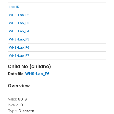
Lao-ID
WHS-Lao_F2
WHS-Lao_F3
WHS-Lao_F4
WHS-Lao_F5
WHS-Lao_F6
WHS-Lao_F7
Child No (childno)
Data file:
WHS-Lao_F6
Overview
Valid:
6018
Invalid:
0
Type:
Discrete