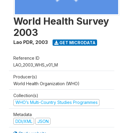
World Health Survey
2003
Lao PDR
,
2003
GET MICRODATA
Reference ID
LAO_2003_WHS_v01_M
Producer(s)
World Health Organization (WHO)
Collection(s)
WHO’s Multi-Country Studies Programmes
Metadata
DDI/XML
JSON