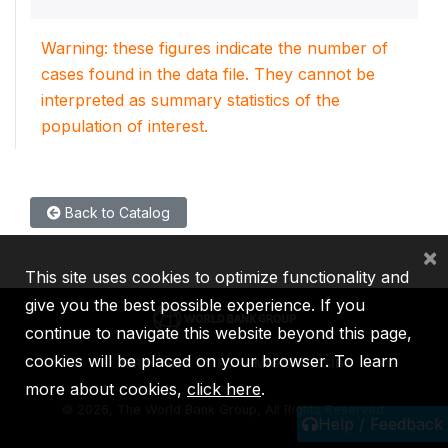
Warning: these figures indicate the number of
cases found in the data file. They cannot be
interpreted as summary statistics of the
population of interest.
Back to Catalog
×
This site uses cookies to optimize functionality and
give you the best possible experience. If you
continue to navigate this website beyond this page,
cookies will be placed on your browser. To learn
IBRD
IDA
IFC
MIGA
ICSID
more about cookies,
click here
.
©
2026, The World Bank Group, All Rights Reserved.
Help / Feedback