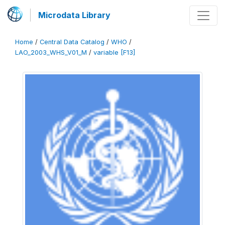
Microdata Library
Home
/
Central Data Catalog
/
WHO
/
LAO_2003_WHS_V01_M
/
variable [F13]