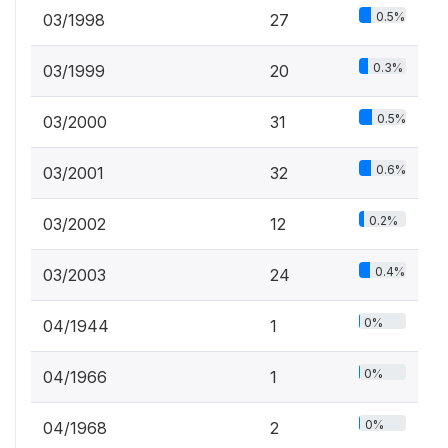
0.5%
03/1998
27
0.3%
03/1999
20
0.5%
03/2000
31
0.6%
03/2001
32
0.2%
03/2002
12
0.4%
03/2003
24
0%
04/1944
1
0%
04/1966
1
0%
04/1968
2