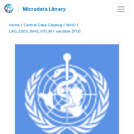
Microdata Library
Home
/
Central Data Catalog
/
WHO
/
LAO_2003_WHS_V01_M
/
variable [F13]