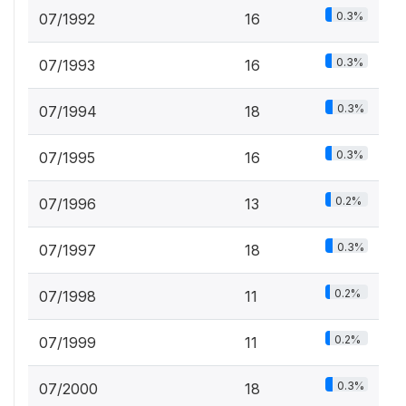
0.3%
07/1992
16
0.3%
07/1993
16
0.3%
07/1994
18
0.3%
07/1995
16
0.2%
07/1996
13
0.3%
07/1997
18
0.2%
07/1998
11
0.2%
07/1999
11
0.3%
07/2000
18