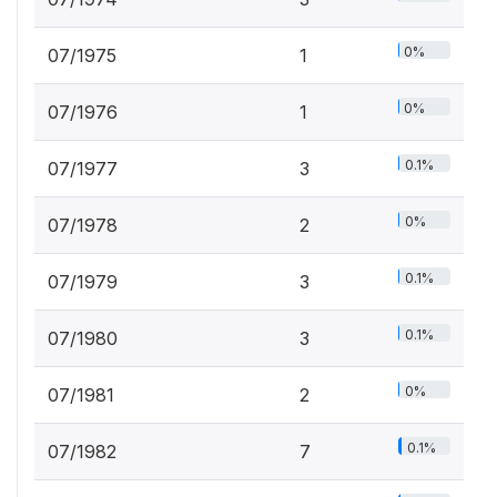
0%
07/1975
1
0%
07/1976
1
0.1%
07/1977
3
0%
07/1978
2
0.1%
07/1979
3
0.1%
07/1980
3
0%
07/1981
2
0.1%
07/1982
7