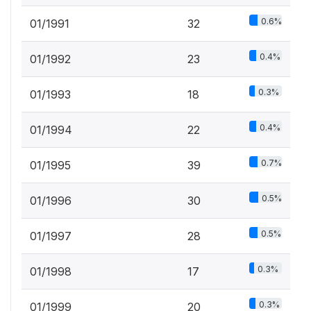
0.6%
01/1991
32
0.4%
01/1992
23
0.3%
01/1993
18
0.4%
01/1994
22
0.7%
01/1995
39
0.5%
01/1996
30
0.5%
01/1997
28
0.3%
01/1998
17
0.3%
01/1999
20