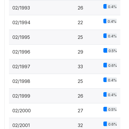
0.4%
02/1993
26
0.4%
02/1994
22
0.4%
02/1995
25
0.5%
02/1996
29
0.6%
02/1997
33
0.4%
02/1998
25
0.4%
02/1999
26
0.5%
02/2000
27
0.6%
02/2001
32