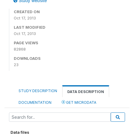
Study website
CREATED ON
Oct 17, 2013
LAST MODIFIED
Oct 17, 2013
PAGE VIEWS
82868
DOWNLOADS
23
STUDY DESCRIPTION
DATA DESCRIPTION
DOCUMENTATION
GET MICRODATA
Data files