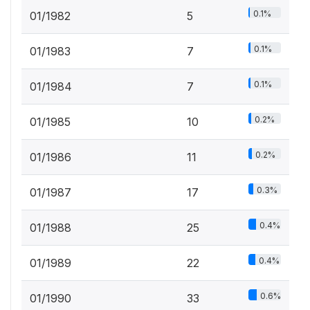
0.1%
01/1982
5
0.1%
01/1983
7
0.1%
01/1984
7
0.2%
01/1985
10
0.2%
01/1986
11
0.3%
01/1987
17
0.4%
01/1988
25
0.4%
01/1989
22
0.6%
01/1990
33