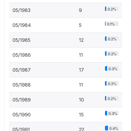
0.2%
05/1983
9
0.1%
05/1984
5
0.2%
05/1985
12
0.2%
05/1986
11
0.3%
05/1987
17
0.2%
05/1988
11
0.2%
05/1989
10
0.3%
05/1990
15
0.4%
05/1991
22