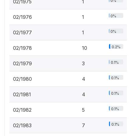
0%
02/1975
1
0%
02/1976
1
0%
02/1977
1
0.2%
02/1978
10
0.1%
02/1979
3
0.1%
02/1980
4
0.1%
02/1981
4
0.1%
02/1982
5
0.1%
02/1983
7