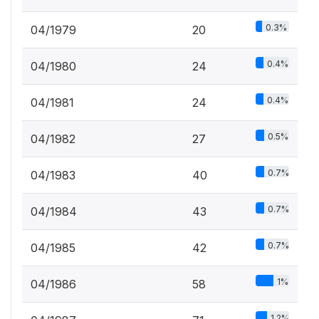
0.3%
04/1979
20
0.4%
04/1980
24
0.4%
04/1981
24
0.5%
04/1982
27
0.7%
04/1983
40
0.7%
04/1984
43
0.7%
04/1985
42
1%
04/1986
58
1.2%