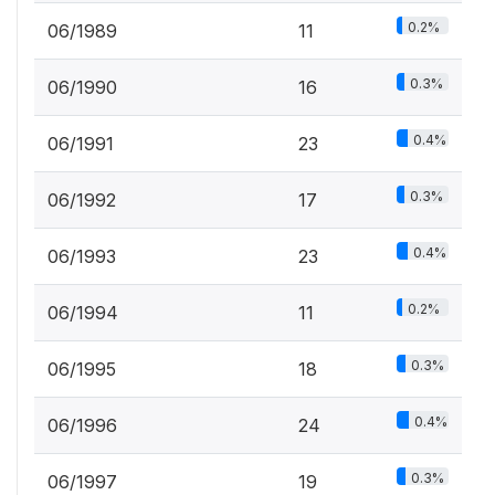
0.2%
06/1989
11
0.3%
06/1990
16
0.4%
06/1991
23
0.3%
06/1992
17
0.4%
06/1993
23
0.2%
06/1994
11
0.3%
06/1995
18
0.4%
06/1996
24
0.3%
06/1997
19