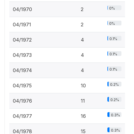
0%
04/1970
2
0%
04/1971
2
0.1%
04/1972
4
0.1%
04/1973
4
0.1%
04/1974
4
0.2%
04/1975
10
0.2%
04/1976
11
0.3%
04/1977
16
0.3%
04/1978
15