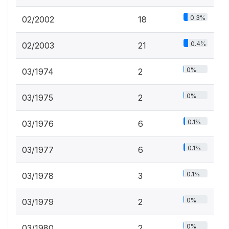
0.3%
02/2002
18
0.4%
02/2003
21
0%
03/1974
2
0%
03/1975
2
0.1%
03/1976
6
0.1%
03/1977
6
0.1%
03/1978
3
0%
03/1979
2
0%
03/1980
2