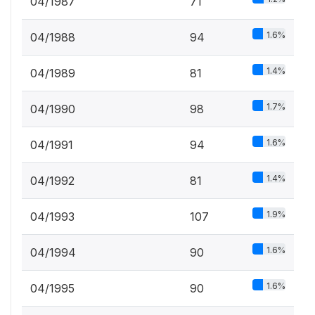
04/1987
71
1.6%
04/1988
94
1.4%
04/1989
81
1.7%
04/1990
98
1.6%
04/1991
94
1.4%
04/1992
81
1.9%
04/1993
107
1.6%
04/1994
90
1.6%
04/1995
90