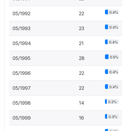
0.4%
05/1992
22
0.4%
05/1993
23
0.4%
05/1994
21
0.5%
05/1995
28
0.4%
05/1996
22
0.4%
05/1997
22
0.2%
05/1998
14
0.3%
05/1999
16