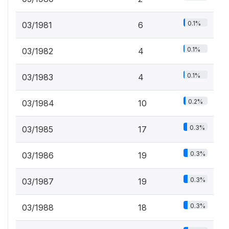
0.1%
03/1981
6
0.1%
03/1982
4
0.1%
03/1983
4
0.2%
03/1984
10
0.3%
03/1985
17
0.3%
03/1986
19
0.3%
03/1987
19
0.3%
03/1988
18