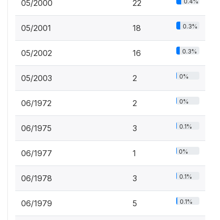
0.4%
05/2000
22
0.3%
05/2001
18
0.3%
05/2002
16
0%
05/2003
2
0%
06/1972
2
0.1%
06/1975
3
0%
06/1977
1
0.1%
06/1978
3
0.1%
06/1979
5