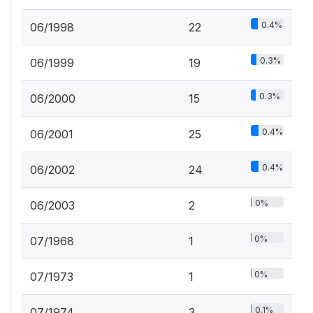
0.4%
06/1998
22
0.3%
06/1999
19
0.3%
06/2000
15
0.4%
06/2001
25
0.4%
06/2002
24
0%
06/2003
2
0%
07/1968
1
0%
07/1973
1
0.1%
07/1974
3