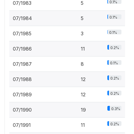
0.1%
07/1983
5
0.1%
07/1984
5
0.1%
07/1985
3
0.2%
07/1986
11
0.1%
07/1987
8
0.2%
07/1988
12
0.2%
07/1989
12
0.3%
07/1990
19
0.2%
07/1991
11