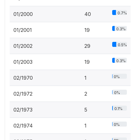
0.7%
01/2000
40
0.3%
01/2001
19
0.5%
01/2002
29
0.3%
01/2003
19
0%
02/1970
1
0%
02/1972
2
0.1%
02/1973
5
0%
02/1974
1