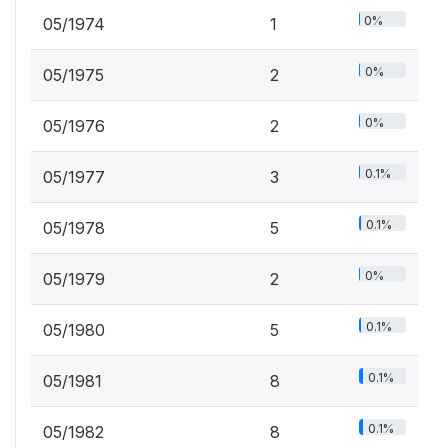
0%
05/1974
1
0%
05/1975
2
0%
05/1976
2
0.1%
05/1977
3
0.1%
05/1978
5
0%
05/1979
2
0.1%
05/1980
5
0.1%
05/1981
8
0.1%
05/1982
8