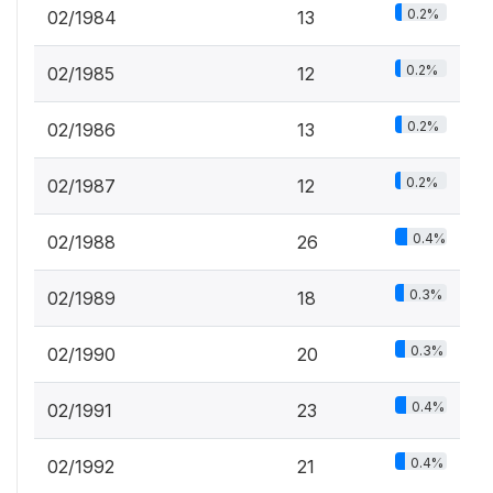
0.2%
02/1984
13
0.2%
02/1985
12
0.2%
02/1986
13
0.2%
02/1987
12
0.4%
02/1988
26
0.3%
02/1989
18
0.3%
02/1990
20
0.4%
02/1991
23
0.4%
02/1992
21