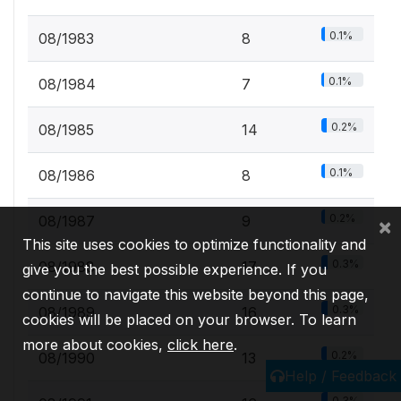
0.1%
08/1983
8
0.1%
08/1984
7
0.2%
08/1985
14
0.1%
08/1986
8
0.2%
08/1987
9
×
This site uses cookies to optimize functionality and
0.3%
08/1988
17
give you the best possible experience. If you
continue to navigate this website beyond this page,
0.3%
08/1989
16
cookies will be placed on your browser. To learn
more about cookies,
click here
.
0.2%
08/1990
13
Help / Feedback
0.3%