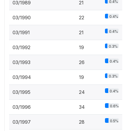
0.4%
03/1989
21
0.4%
03/1990
22
0.4%
03/1991
21
0.3%
03/1992
19
0.4%
03/1993
26
0.3%
03/1994
19
0.4%
03/1995
24
0.6%
03/1996
34
0.5%
03/1997
28