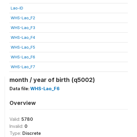
Lao-ID
WHS-Lao_F2
WHS-Lao_F3
WHS-Lao_F4
WHS-Lao_F5
WHS-Lao_F6
WHS-Lao_F7
month / year of birth (q5002)
Data file:
WHS-Lao_F6
Overview
Valid:
5780
Invalid:
0
Type:
Discrete