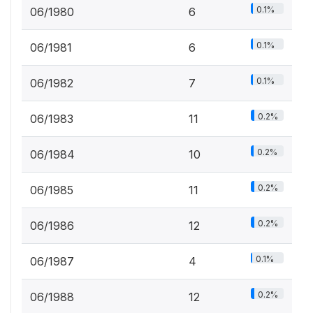
0.1%
06/1980
6
0.1%
06/1981
6
0.1%
06/1982
7
0.2%
06/1983
11
0.2%
06/1984
10
0.2%
06/1985
11
0.2%
06/1986
12
0.1%
06/1987
4
0.2%
06/1988
12