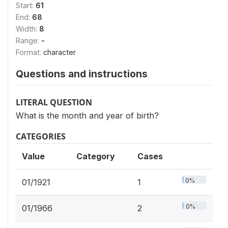
Start:
61
End:
68
Width:
8
Range:
-
Format:
character
Questions and instructions
LITERAL QUESTION
What is the month and year of birth?
CATEGORIES
Value
Category
Cases
0%
01/1921
1
0%
01/1966
2