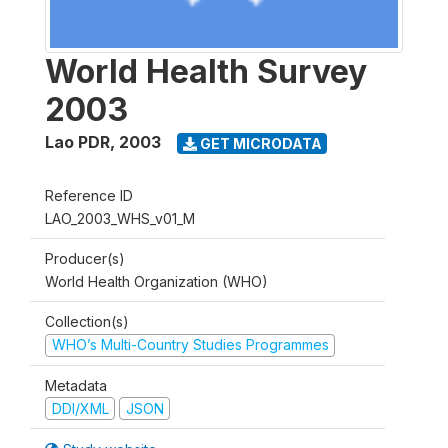
World Health Survey
2003
Lao PDR
,
2003
GET MICRODATA
Reference ID
LAO_2003_WHS_v01_M
Producer(s)
World Health Organization (WHO)
Collection(s)
WHO’s Multi-Country Studies Programmes
Metadata
DDI/XML
JSON