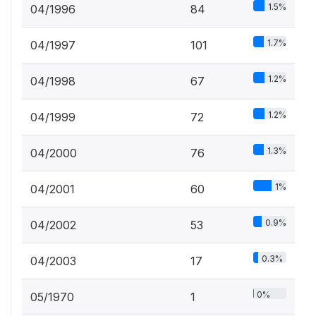
1.5%
04/1996
84
1.7%
04/1997
101
1.2%
04/1998
67
1.2%
04/1999
72
1.3%
04/2000
76
1%
04/2001
60
0.9%
04/2002
53
0.3%
04/2003
17
0%
05/1970
1