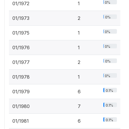
0%
01/1972
1
0%
01/1973
2
0%
01/1975
1
0%
01/1976
1
0%
01/1977
2
0%
01/1978
1
0.1%
01/1979
6
0.1%
01/1980
7
0.1%
01/1981
6