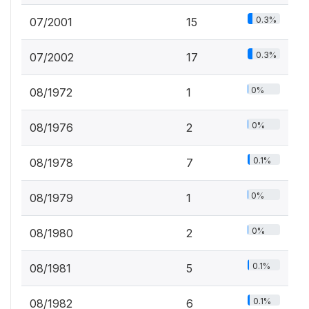
0.3%
07/2001
15
0.3%
07/2002
17
0%
08/1972
1
0%
08/1976
2
0.1%
08/1978
7
0%
08/1979
1
0%
08/1980
2
0.1%
08/1981
5
0.1%
08/1982
6