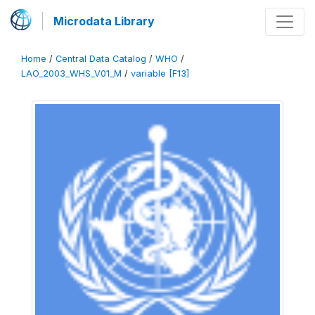
Microdata Library
Home
/
Central Data Catalog
/
WHO
/
LAO_2003_WHS_V01_M
/
variable [F13]