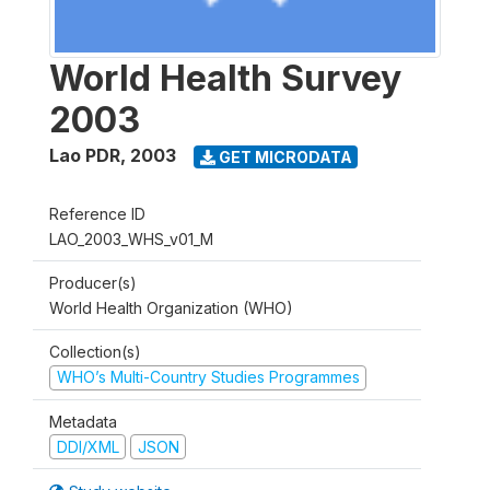
World Health Survey
2003
Lao PDR
,
2003
GET MICRODATA
Reference ID
LAO_2003_WHS_v01_M
Producer(s)
World Health Organization (WHO)
Collection(s)
WHO’s Multi-Country Studies Programmes
Metadata
DDI/XML
JSON