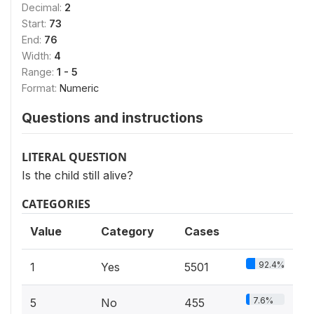
Decimal:
2
Start:
73
End:
76
Width:
4
Range:
1 - 5
Format:
Numeric
Questions and instructions
LITERAL QUESTION
Is the child still alive?
CATEGORIES
Value
Category
Cases
92.4%
1
Yes
5501
7.6%
5
No
455