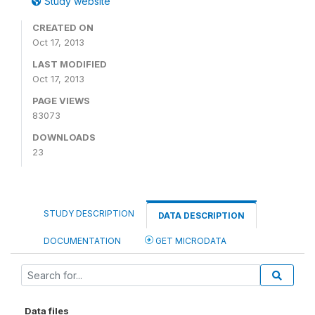
Study website
CREATED ON
Oct 17, 2013
LAST MODIFIED
Oct 17, 2013
PAGE VIEWS
83073
DOWNLOADS
23
STUDY DESCRIPTION
DATA DESCRIPTION
DOCUMENTATION
GET MICRODATA
Data files