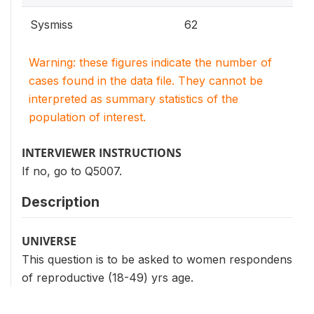
Sysmiss
62
Warning: these figures indicate the number of
cases found in the data file. They cannot be
interpreted as summary statistics of the
population of interest.
INTERVIEWER INSTRUCTIONS
If no, go to Q5007.
Description
UNIVERSE
This question is to be asked to women respondens
of reproductive (18-49) yrs age.