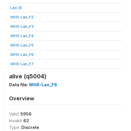
Lao-ID
WHS-Lao_F2
WHS-Lao_F3
WHS-Lao_F4
WHS-Lao_F5
WHS-Lao_F6
WHS-Lao_F7
alive (q5004)
Data file:
WHS-Lao_F6
Overview
Valid:
5956
Invalid:
62
Type:
Discrete