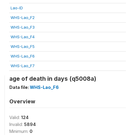
Lao-ID
WHS-Lao_F2
WHS-Lao_F3
WHS-Lao_F4
WHS-Lao_F5
WHS-Lao_F6
WHS-Lao_F7
age of death in days (q5008a)
Data file:
WHS-Lao_F6
Overview
Valid:
124
Invalid:
5894
Minimum:
0