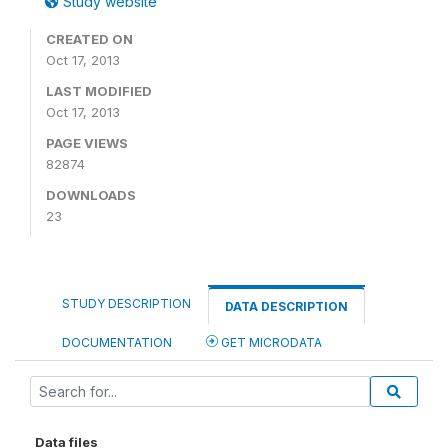
Study website
CREATED ON
Oct 17, 2013
LAST MODIFIED
Oct 17, 2013
PAGE VIEWS
82874
DOWNLOADS
23
STUDY DESCRIPTION
DATA DESCRIPTION
DOCUMENTATION
GET MICRODATA
Data files