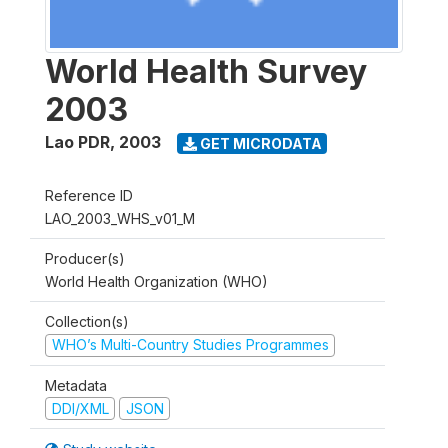
World Health Survey
2003
Lao PDR
,
2003
GET MICRODATA
Reference ID
LAO_2003_WHS_v01_M
Producer(s)
World Health Organization (WHO)
Collection(s)
WHO’s Multi-Country Studies Programmes
Metadata
DDI/XML
JSON