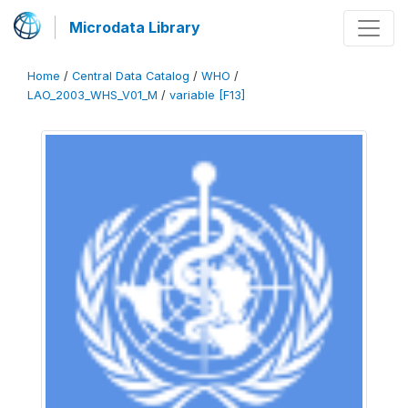
Microdata Library
Home
/
Central Data Catalog
/
WHO
/
LAO_2003_WHS_V01_M
/
variable [F13]