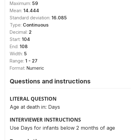
Maximum:
59
Mean:
14.444
Standard deviation:
16.085
Type:
Continuous
Decimal:
2
Start:
104
End:
108
Width:
5
Range:
1 - 27
Format:
Numeric
Questions and instructions
LITERAL QUESTION
Age at death in: Days
INTERVIEWER INSTRUCTIONS
Use Days for infants below 2 months of age