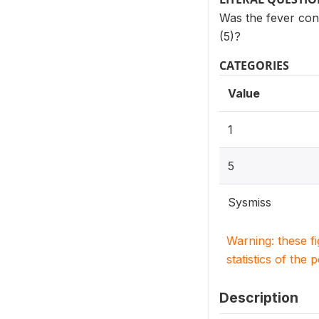
Was the fever cont
(5)?
CATEGORIES
Value
1
5
Sysmiss
Warning: these f
statistics of the 
Description