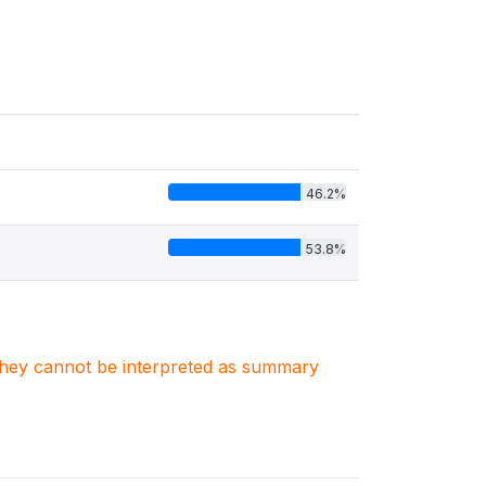
46.2%
53.8%
. They cannot be interpreted as summary