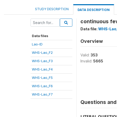
STUDY DESCRIPTION
DATA DESCRIPTION
continuous fe
Data file:
WHS-Lao
Data files
Overview
Lao-ID
WHS-Lao_F2
Valid:
353
WHS-Lao_F3
Invalid:
5665
WHS-Lao_F4
WHS-Lao_F5
WHS-Lao_F6
WHS-Lao_F7
Questions and 
LITERAL QUESTI