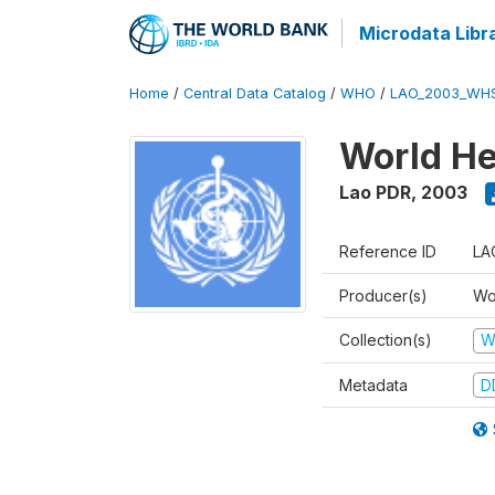
Microdata Libr
Home
/
Central Data Catalog
/
WHO
/
LAO_2003_WH
World He
Lao PDR
,
2003
Reference ID
LA
Producer(s)
Wo
Collection(s)
W
Metadata
D