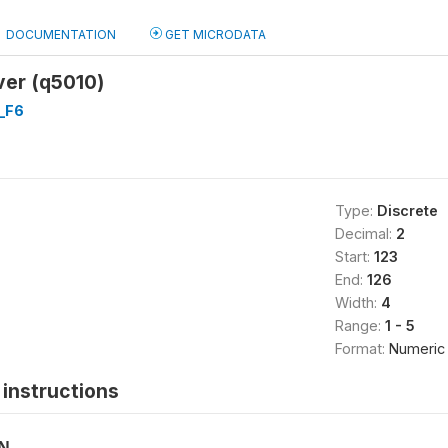
DOCUMENTATION
GET MICRODATA
ver (q5010)
_F6
Type:
Discrete
Decimal:
2
Start:
123
End:
126
Width:
4
Range:
1 - 5
Format:
Numeric
instructions
ON