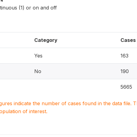
inuous (1) or on and off
Category
Cases
Yes
163
No
190
5665
igures indicate the number of cases found in the data file
population of interest.