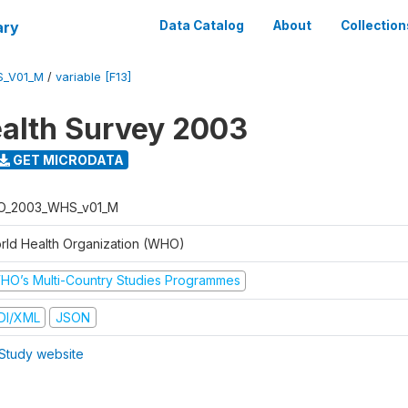
ary
Data Catalog
About
Collection
S_V01_M
/
variable [F13]
alth Survey 2003
GET MICRODATA
O_2003_WHS_v01_M
rld Health Organization (WHO)
HO’s Multi-Country Studies Programmes
DI/XML
JSON
Study website