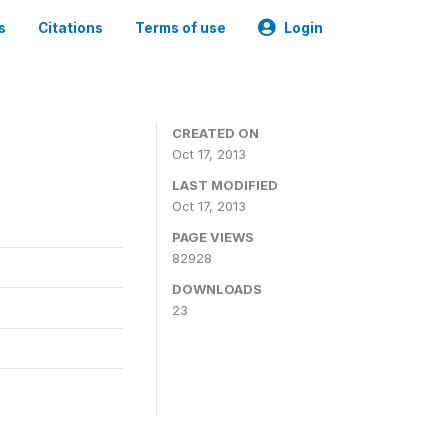
s
Citations
Terms of use
Login
CREATED ON
Oct 17, 2013
LAST MODIFIED
Oct 17, 2013
PAGE VIEWS
82928
DOWNLOADS
23