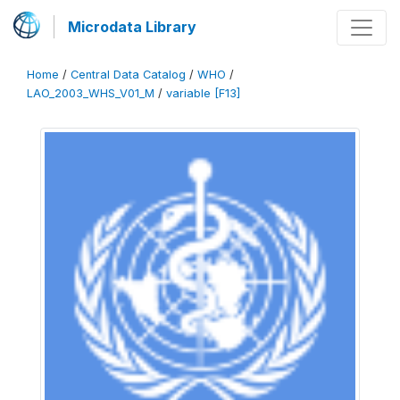
Microdata Library
Home
/
Central Data Catalog
/
WHO
/
LAO_2003_WHS_V01_M
/
variable [F13]