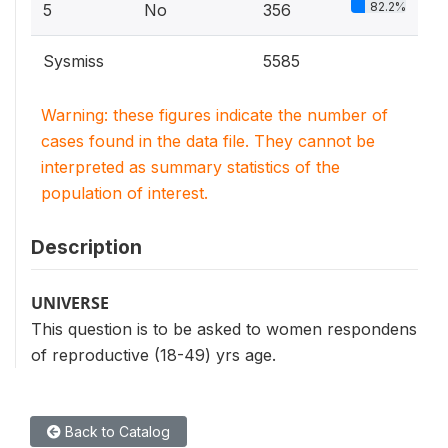
82.2%
5
No
356
Sysmiss
5585
Warning: these figures indicate the number of
cases found in the data file. They cannot be
interpreted as summary statistics of the
population of interest.
Description
UNIVERSE
This question is to be asked to women respondens
of reproductive (18-49) yrs age.
Back to Catalog