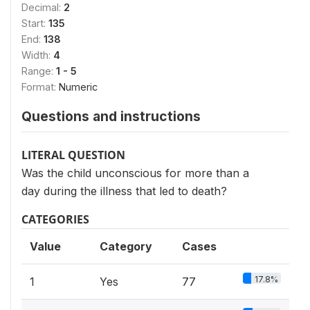
Decimal:
2
Start:
135
End:
138
Width:
4
Range:
1 - 5
Format:
Numeric
Questions and instructions
LITERAL QUESTION
Was the child unconscious for more than a
day during the illness that led to death?
CATEGORIES
Value
Category
Cases
17.8%
1
Yes
77