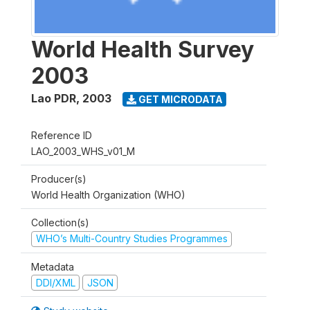
World Health Survey
2003
Lao PDR
,
2003
GET MICRODATA
Reference ID
LAO_2003_WHS_v01_M
Producer(s)
World Health Organization (WHO)
Collection(s)
WHO’s Multi-Country Studies Programmes
Metadata
DDI/XML
JSON