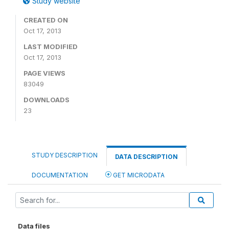
Study website
CREATED ON
Oct 17, 2013
LAST MODIFIED
Oct 17, 2013
PAGE VIEWS
83049
DOWNLOADS
23
STUDY DESCRIPTION
DATA DESCRIPTION
DOCUMENTATION
GET MICRODATA
Data files