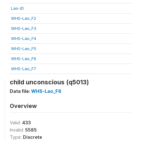
Lao-ID
WHS-Lao_F2
WHS-Lao_F3
WHS-Lao_F4
WHS-Lao_F5
WHS-Lao_F6
WHS-Lao_F7
child unconscious (q5013)
Data file:
WHS-Lao_F6
Overview
Valid:
433
Invalid:
5585
Type:
Discrete