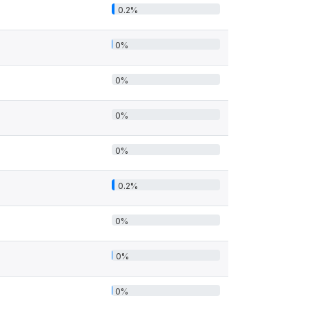
0.2%
0%
0%
0%
0%
0.2%
0%
0%
0%