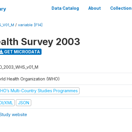
ary
Data Catalog
About
Collection
S_V01_M
/
variable [F14]
alth Survey 2003
GET MICRODATA
O_2003_WHS_v01_M
rld Health Organization (WHO)
HO’s Multi-Country Studies Programmes
DI/XML
JSON
Study website