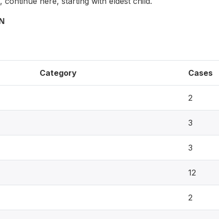
, continue here, starting with eldest child.
ON
Category
Cases
2
3
3
12
2