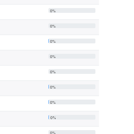
0%
0%
0%
0%
0%
0%
0%
0%
0%