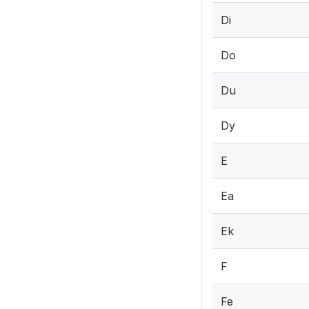
Di
Do
Du
Dy
E
Ea
Ek
F
Fe