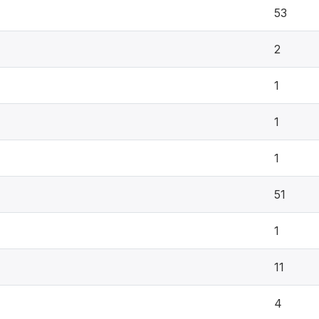
53
2
1
1
1
51
1
11
4