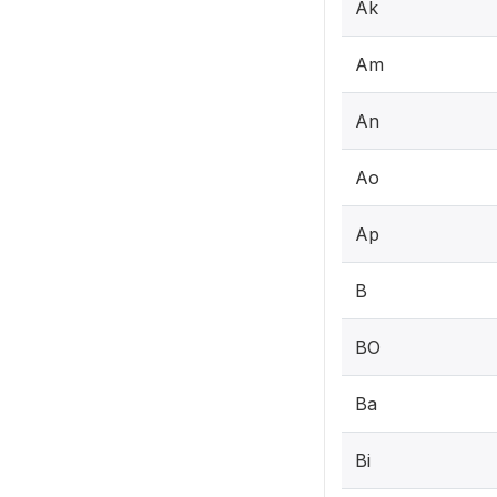
Ak
Am
An
Ao
Ap
B
BO
Ba
Bi