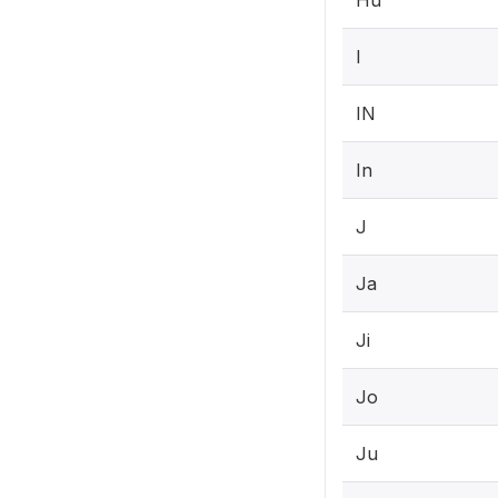
Hu
I
IN
In
J
Ja
Ji
Jo
Ju