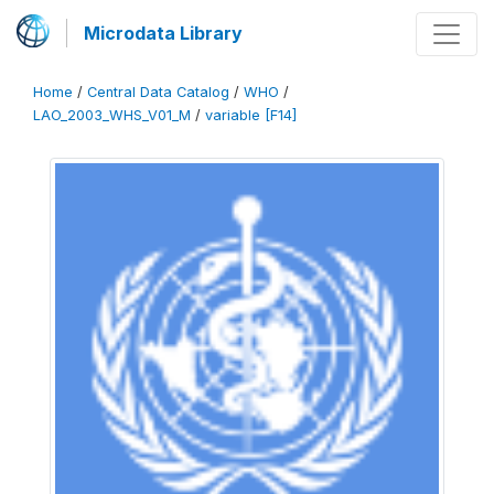
Microdata Library
Home
/
Central Data Catalog
/
WHO
/
LAO_2003_WHS_V01_M
/
variable [F14]