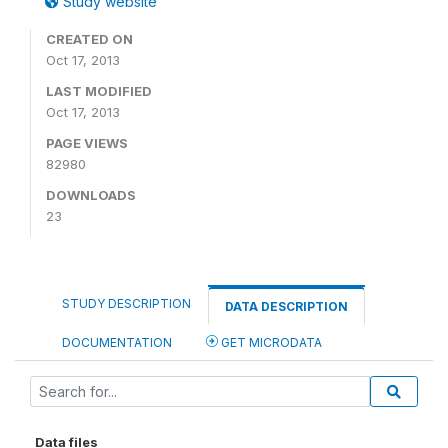
Study website
CREATED ON
Oct 17, 2013
LAST MODIFIED
Oct 17, 2013
PAGE VIEWS
82980
DOWNLOADS
23
STUDY DESCRIPTION
DATA DESCRIPTION
DOCUMENTATION
GET MICRODATA
Data files