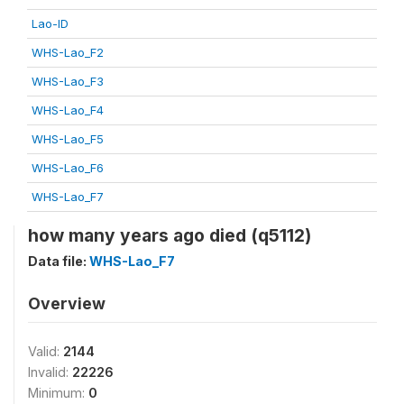
Lao-ID
WHS-Lao_F2
WHS-Lao_F3
WHS-Lao_F4
WHS-Lao_F5
WHS-Lao_F6
WHS-Lao_F7
how many years ago died (q5112)
Data file:
WHS-Lao_F7
Overview
Valid:
2144
Invalid:
22226
Minimum:
0