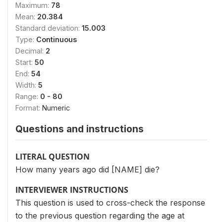
Maximum:
78
Mean:
20.384
Standard deviation:
15.003
Type:
Continuous
Decimal:
2
Start:
50
End:
54
Width:
5
Range:
0 - 80
Format:
Numeric
Questions and instructions
LITERAL QUESTION
How many years ago did [NAME] die?
INTERVIEWER INSTRUCTIONS
This question is used to cross-check the response
to the previous question regarding the age at