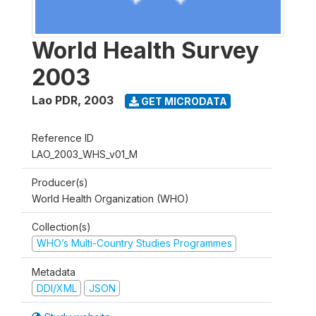
World Health Survey
2003
Lao PDR
,
2003
GET MICRODATA
Reference ID
LAO_2003_WHS_v01_M
Producer(s)
World Health Organization (WHO)
Collection(s)
WHO’s Multi-Country Studies Programmes
Metadata
DDI/XML
JSON