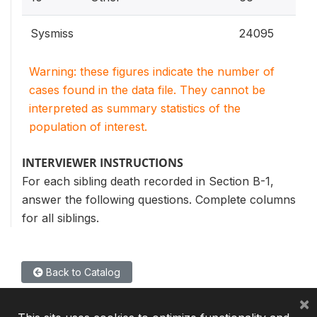
Sysmiss
24095
Warning: these figures indicate the number of
cases found in the data file. They cannot be
interpreted as summary statistics of the
population of interest.
INTERVIEWER INSTRUCTIONS
For each sibling death recorded in Section B-1,
answer the following questions. Complete columns
for all siblings.
Back to Catalog
×