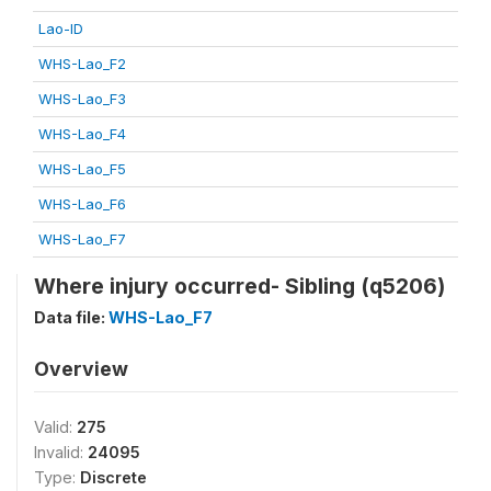
Lao-ID
WHS-Lao_F2
WHS-Lao_F3
WHS-Lao_F4
WHS-Lao_F5
WHS-Lao_F6
WHS-Lao_F7
Where injury occurred- Sibling (q5206)
Data file:
WHS-Lao_F7
Overview
Valid:
275
Invalid:
24095
Type:
Discrete