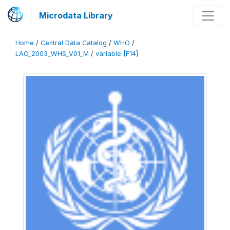
Microdata Library
Home
/
Central Data Catalog
/
WHO
/
LAO_2003_WHS_V01_M
/
variable [F14]