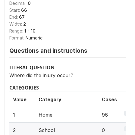
Decimal:
0
Start:
66
End:
67
Width:
2
Range:
1 - 10
Format:
Numeric
Questions and instructions
LITERAL QUESTION
Where did the injury occur?
CATEGORIES
Value
Category
Cases
34.9
1
Home
96
0%
2
School
0