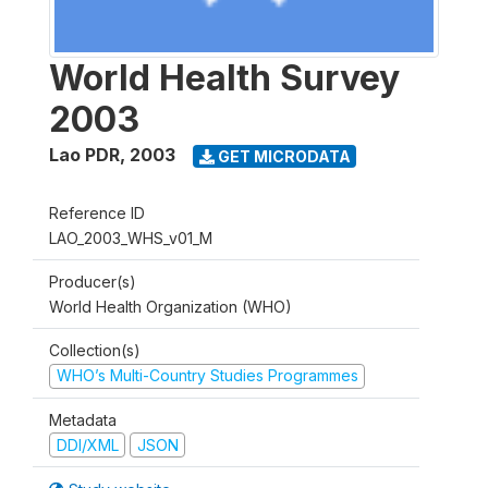
World Health Survey
2003
Lao PDR
,
2003
GET MICRODATA
Reference ID
LAO_2003_WHS_v01_M
Producer(s)
World Health Organization (WHO)
Collection(s)
WHO’s Multi-Country Studies Programmes
Metadata
DDI/XML
JSON