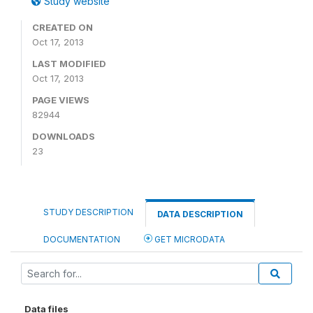
Study website
CREATED ON
Oct 17, 2013
LAST MODIFIED
Oct 17, 2013
PAGE VIEWS
82944
DOWNLOADS
23
STUDY DESCRIPTION
DATA DESCRIPTION
DOCUMENTATION
GET MICRODATA
Data files