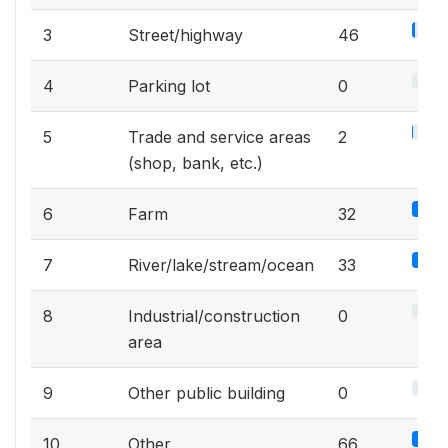
16.7
3
Street/highway
46
0%
4
Parking lot
0
0.7%
5
Trade and service areas
2
(shop, bank, etc.)
11.
6
Farm
32
12
7
River/lake/stream/ocean
33
0%
8
Industrial/construction
0
area
0%
9
Other public building
0
24
10
Other
66