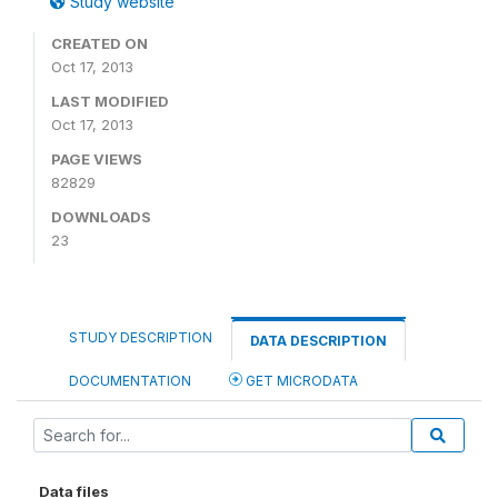
Study website
CREATED ON
Oct 17, 2013
LAST MODIFIED
Oct 17, 2013
PAGE VIEWS
82829
DOWNLOADS
23
STUDY DESCRIPTION
DATA DESCRIPTION
DOCUMENTATION
GET MICRODATA
Data files