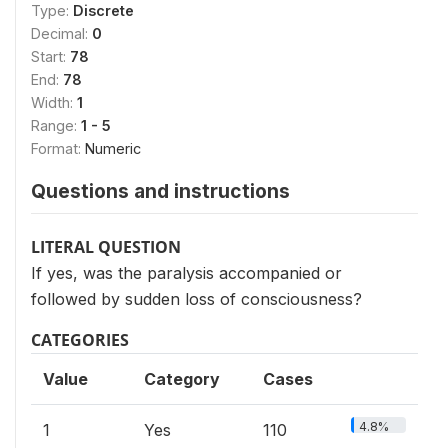
Type:
Discrete
Decimal:
0
Start:
78
End:
78
Width:
1
Range:
1 - 5
Format:
Numeric
Questions and instructions
LITERAL QUESTION
If yes, was the paralysis accompanied or
followed by sudden loss of consciousness?
CATEGORIES
Value
Category
Cases
4.8%
1
Yes
110