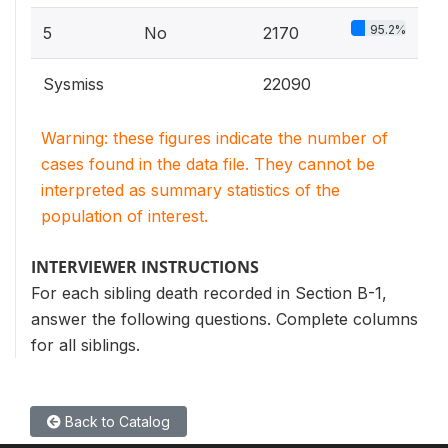
95.2%
5
No
2170
Sysmiss
22090
Warning: these figures indicate the number of
cases found in the data file. They cannot be
interpreted as summary statistics of the
population of interest.
INTERVIEWER INSTRUCTIONS
For each sibling death recorded in Section B-1,
answer the following questions. Complete columns
for all siblings.
Back to Catalog