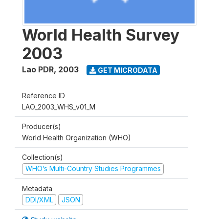
World Health Survey
2003
Lao PDR
,
2003
GET MICRODATA
Reference ID
LAO_2003_WHS_v01_M
Producer(s)
World Health Organization (WHO)
Collection(s)
WHO’s Multi-Country Studies Programmes
Metadata
DDI/XML
JSON