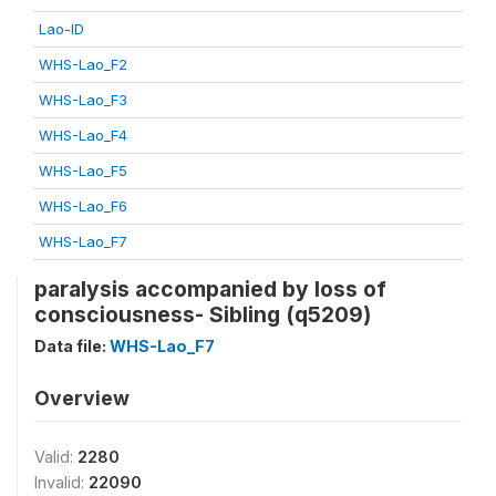
Lao-ID
WHS-Lao_F2
WHS-Lao_F3
WHS-Lao_F4
WHS-Lao_F5
WHS-Lao_F6
WHS-Lao_F7
paralysis accompanied by loss of
consciousness- Sibling (q5209)
Data file:
WHS-Lao_F7
Overview
Valid:
2280
Invalid:
22090