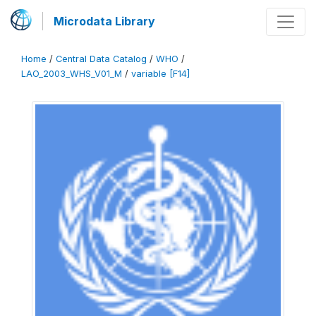
Microdata Library
Home
/
Central Data Catalog
/
WHO
/
LAO_2003_WHS_V01_M
/
variable [F14]