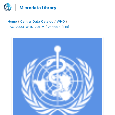
Microdata Library
Home
/
Central Data Catalog
/
WHO
/
LAO_2003_WHS_V01_M
/
variable [F14]