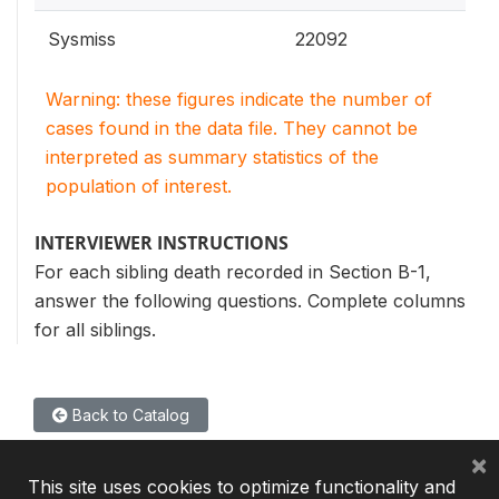
Sysmiss
22092
Warning: these figures indicate the number of
cases found in the data file. They cannot be
interpreted as summary statistics of the
population of interest.
INTERVIEWER INSTRUCTIONS
For each sibling death recorded in Section B-1,
answer the following questions. Complete columns
for all siblings.
Back to Catalog
×
This site uses cookies to optimize functionality and