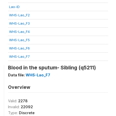
Lao-ID
WHS-Lao_F2
WHS-Lao_F3
WHS-Lao_F4
WHS-Lao_F5
WHS-Lao_F6
WHS-Lao_F7
Blood in the sputum- Sibling (q5211)
Data file:
WHS-Lao_F7
Overview
Valid:
2278
Invalid:
22092
Type:
Discrete