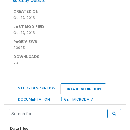
Study website
CREATED ON
Oct 17, 2013
LAST MODIFIED
Oct 17, 2013
PAGE VIEWS
83035
DOWNLOADS
23
STUDY DESCRIPTION
DATA DESCRIPTION
DOCUMENTATION
GET MICRODATA
Data files