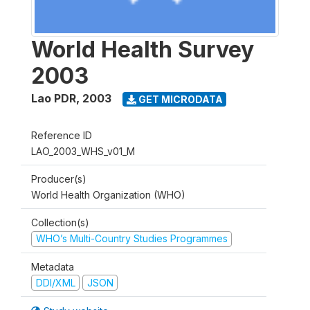
World Health Survey
2003
Lao PDR
,
2003
GET MICRODATA
Reference ID
LAO_2003_WHS_v01_M
Producer(s)
World Health Organization (WHO)
Collection(s)
WHO’s Multi-Country Studies Programmes
Metadata
DDI/XML
JSON