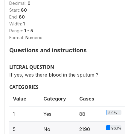
Decimal:
0
Start:
80
End:
80
Width:
1
Range:
1 - 5
Format:
Numeric
Questions and instructions
LITERAL QUESTION
If yes, was there blood in the sputum ?
CATEGORIES
Value
Category
Cases
3.9%
1
Yes
88
96.1%
5
No
2190