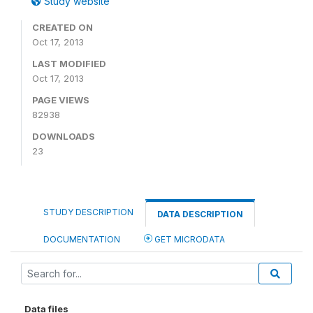
Study website
CREATED ON
Oct 17, 2013
LAST MODIFIED
Oct 17, 2013
PAGE VIEWS
82938
DOWNLOADS
23
STUDY DESCRIPTION
DATA DESCRIPTION
DOCUMENTATION
GET MICRODATA
Data files