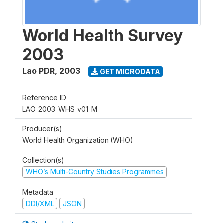
World Health Survey
2003
Lao PDR
,
2003
GET MICRODATA
Reference ID
LAO_2003_WHS_v01_M
Producer(s)
World Health Organization (WHO)
Collection(s)
WHO’s Multi-Country Studies Programmes
Metadata
DDI/XML
JSON