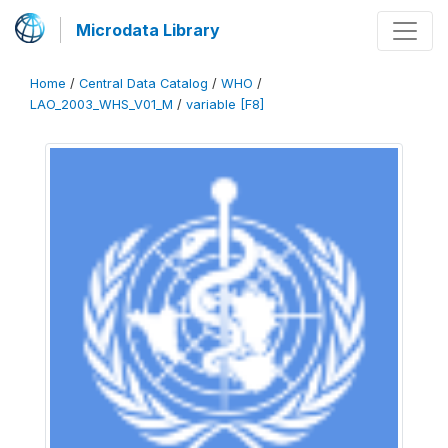
Microdata Library
Home
/
Central Data Catalog
/
WHO
/
LAO_2003_WHS_V01_M
/
variable [F8]