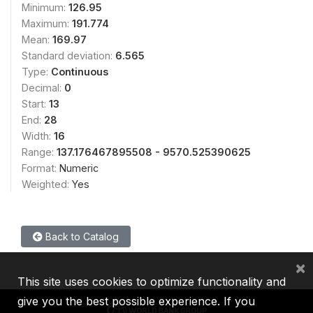
Minimum:
126.95
Maximum:
191.774
Mean:
169.97
Standard deviation:
6.565
Type:
Continuous
Decimal:
0
Start:
13
End:
28
Width:
16
Range:
137.176467895508 - 9570.525390625
Format:
Numeric
Weighted:
Yes
Back to Catalog
×
This site uses cookies to optimize functionality and
give you the best possible experience. If you