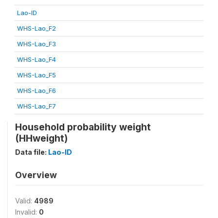
Lao-ID
WHS-Lao_F2
WHS-Lao_F3
WHS-Lao_F4
WHS-Lao_F5
WHS-Lao_F6
WHS-Lao_F7
Household probability weight
(HHweight)
Data file:
Lao-ID
Overview
Valid:
4989
Invalid:
0