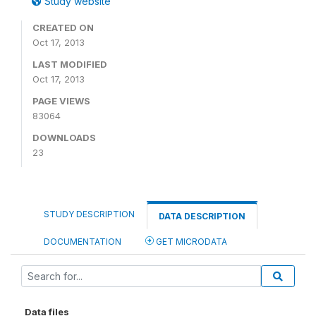
Study website
CREATED ON
Oct 17, 2013
LAST MODIFIED
Oct 17, 2013
PAGE VIEWS
83064
DOWNLOADS
23
STUDY DESCRIPTION
DATA DESCRIPTION
DOCUMENTATION
GET MICRODATA
Data files