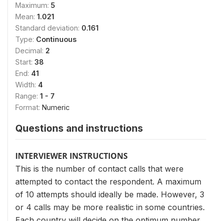
Maximum:
5
Mean:
1.021
Standard deviation:
0.161
Type:
Continuous
Decimal:
2
Start:
38
End:
41
Width:
4
Range:
1 - 7
Format:
Numeric
Questions and instructions
INTERVIEWER INSTRUCTIONS
This is the number of contact calls that were
attempted to contact the respondent. A maximum
of 10 attempts should ideally be made. However, 3
or 4 calls may be more realistic in some countries.
Each country will decide on the optimum number