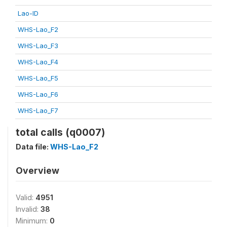
Lao-ID
WHS-Lao_F2
WHS-Lao_F3
WHS-Lao_F4
WHS-Lao_F5
WHS-Lao_F6
WHS-Lao_F7
total calls (q0007)
Data file:
WHS-Lao_F2
Overview
Valid:
4951
Invalid:
38
Minimum:
0