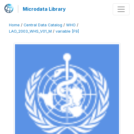
Microdata Library
Home
/
Central Data Catalog
/
WHO
/
LAO_2003_WHS_V01_M
/
variable [F9]