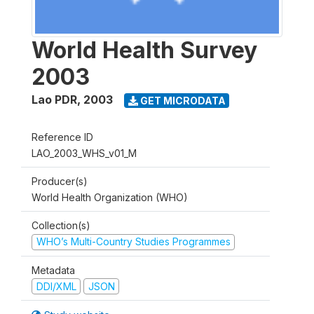
World Health Survey
2003
Lao PDR
,
2003
GET MICRODATA
Reference ID
LAO_2003_WHS_v01_M
Producer(s)
World Health Organization (WHO)
Collection(s)
WHO’s Multi-Country Studies Programmes
Metadata
DDI/XML
JSON