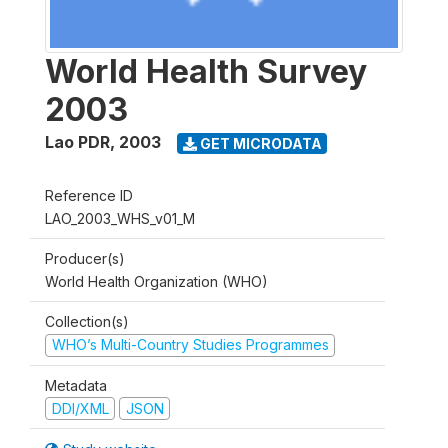
World Health Survey
2003
Lao PDR
,
2003
GET MICRODATA
Reference ID
LAO_2003_WHS_v01_M
Producer(s)
World Health Organization (WHO)
Collection(s)
WHO’s Multi-Country Studies Programmes
Metadata
DDI/XML
JSON