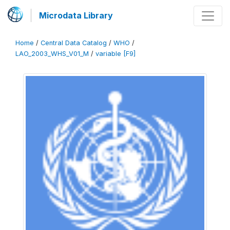
Microdata Library
Home
/
Central Data Catalog
/
WHO
/
LAO_2003_WHS_V01_M
/
variable [F9]