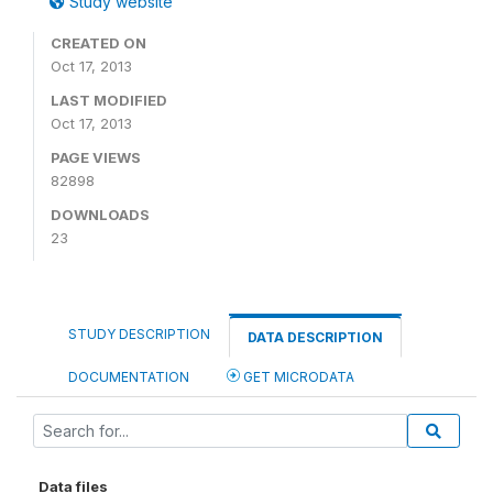
Study website
CREATED ON
Oct 17, 2013
LAST MODIFIED
Oct 17, 2013
PAGE VIEWS
82898
DOWNLOADS
23
STUDY DESCRIPTION
DATA DESCRIPTION
DOCUMENTATION
GET MICRODATA
Data files