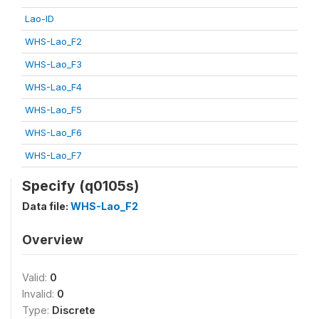
Lao-ID
WHS-Lao_F2
WHS-Lao_F3
WHS-Lao_F4
WHS-Lao_F5
WHS-Lao_F6
WHS-Lao_F7
Specify (q0105s)
Data file:
WHS-Lao_F2
Overview
Valid:
0
Invalid:
0
Type:
Discrete