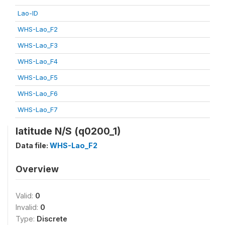
Lao-ID
WHS-Lao_F2
WHS-Lao_F3
WHS-Lao_F4
WHS-Lao_F5
WHS-Lao_F6
WHS-Lao_F7
latitude N/S (q0200_1)
Data file:
WHS-Lao_F2
Overview
Valid:
0
Invalid:
0
Type:
Discrete