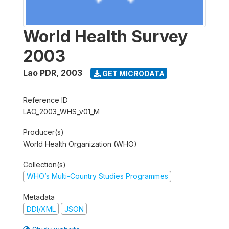
World Health Survey
2003
Lao PDR
,
2003
GET MICRODATA
Reference ID
LAO_2003_WHS_v01_M
Producer(s)
World Health Organization (WHO)
Collection(s)
WHO’s Multi-Country Studies Programmes
Metadata
DDI/XML
JSON