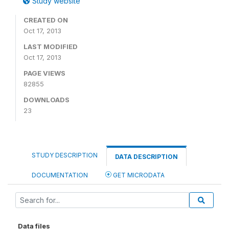
Study website
CREATED ON
Oct 17, 2013
LAST MODIFIED
Oct 17, 2013
PAGE VIEWS
82855
DOWNLOADS
23
STUDY DESCRIPTION
DATA DESCRIPTION
DOCUMENTATION
GET MICRODATA
Data files