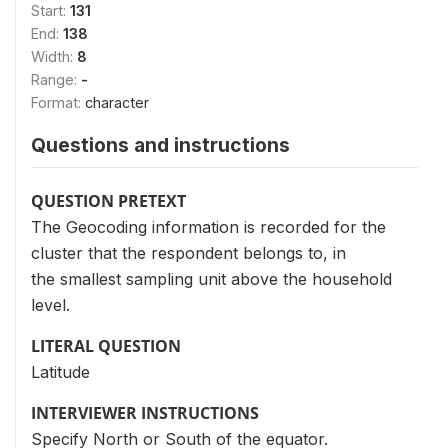
Start:
131
End:
138
Width:
8
Range:
-
Format:
character
Questions and instructions
QUESTION PRETEXT
The Geocoding information is recorded for the
cluster that the respondent belongs to, in
the smallest sampling unit above the household
level.
LITERAL QUESTION
Latitude
INTERVIEWER INSTRUCTIONS
Specify North or South of the equator.