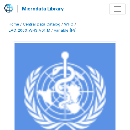
Microdata Library
Home
/
Central Data Catalog
/
WHO
/
LAO_2003_WHS_V01_M
/
variable [F9]