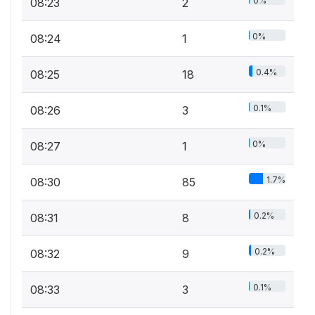
0%
08:23
2
0%
08:24
1
0.4%
08:25
18
0.1%
08:26
3
0%
08:27
1
1.7%
08:30
85
0.2%
08:31
8
0.2%
08:32
9
0.1%
08:33
3