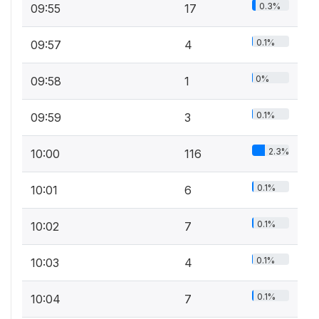
0.3%
09:55
17
0.1%
09:57
4
0%
09:58
1
0.1%
09:59
3
2.3%
10:00
116
0.1%
10:01
6
0.1%
10:02
7
0.1%
10:03
4
0.1%
10:04
7