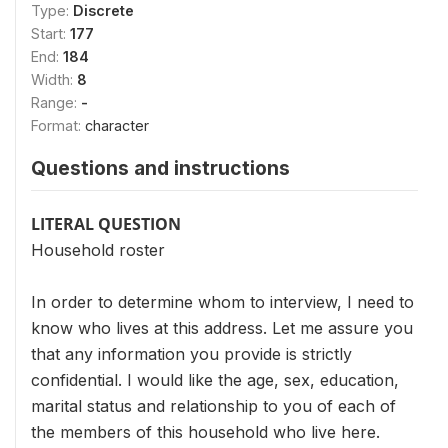
Type:
Discrete
Start:
177
End:
184
Width:
8
Range:
-
Format:
character
Questions and instructions
LITERAL QUESTION
Household roster
In order to determine whom to interview, I need to
know who lives at this address. Let me assure you
that any information you provide is strictly
confidential. I would like the age, sex, education,
marital status and relationship to you of each of
the members of this household who live here.