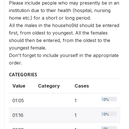
Please include people who may presently be in an
institution due to their health (hospital, nursing
home etc.) for a short or long period.
All the males in the househo9ld should be entered
first, from oldest to youngest. All the females
should then be entered, from the oldest to the
youngest female.
Don't forget to include yourself in the appropriate
order.
CATEGORIES
Value
Category
Cases
0%
01:05
1
0%
01:16
1
0%