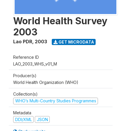
World Health Survey
2003
Lao PDR
,
2003
GET MICRODATA
Reference ID
LAO_2003_WHS_v01_M
Producer(s)
World Health Organization (WHO)
Collection(s)
WHO’s Multi-Country Studies Programmes
Metadata
DDI/XML
JSON