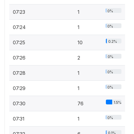
0%
07:23
1
0%
07:24
1
0.2%
07:25
10
0%
07:26
2
0%
07:28
1
0%
07:29
1
1.5%
07:30
76
0%
07:31
1
0.1%