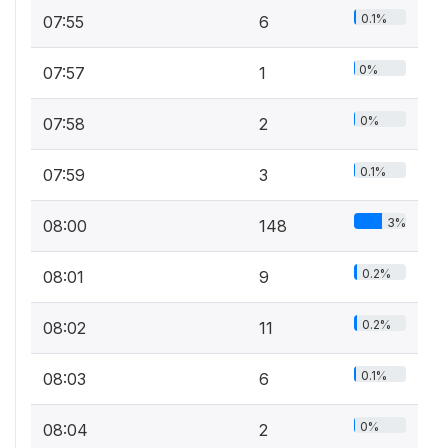
0.1%
07:55
6
0%
07:57
1
0%
07:58
2
0.1%
07:59
3
3%
08:00
148
0.2%
08:01
9
0.2%
08:02
11
0.1%
08:03
6
0%
08:04
2