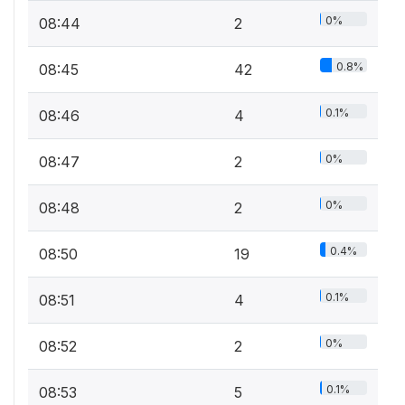
0%
08:44
2
0.8%
08:45
42
0.1%
08:46
4
0%
08:47
2
0%
08:48
2
0.4%
08:50
19
0.1%
08:51
4
0%
08:52
2
0.1%
08:53
5