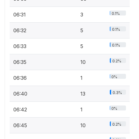
0.1%
06:31
3
0.1%
06:32
5
0.1%
06:33
5
0.2%
06:35
10
0%
06:36
1
0.3%
06:40
13
0%
06:42
1
0.2%
06:45
10