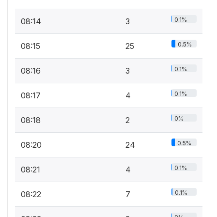
0.1%
08:14
3
0.5%
08:15
25
0.1%
08:16
3
0.1%
08:17
4
0%
08:18
2
0.5%
08:20
24
0.1%
08:21
4
0.1%
08:22
7