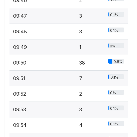
09:46
2
0.1%
09:47
3
0.1%
09:48
3
0%
09:49
1
0.8%
09:50
38
0.1%
09:51
7
0%
09:52
2
0.1%
09:53
3
0.1%
09:54
4