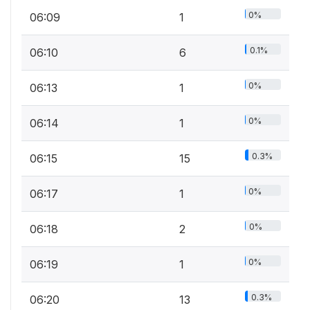
0%
06:09
1
0.1%
06:10
6
0%
06:13
1
0%
06:14
1
0.3%
06:15
15
0%
06:17
1
0%
06:18
2
0%
06:19
1
0.3%
06:20
13