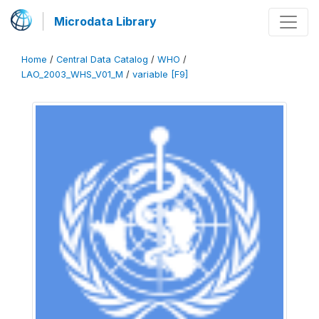
Microdata Library
Home
/
Central Data Catalog
/
WHO
/
LAO_2003_WHS_V01_M
/
variable [F9]