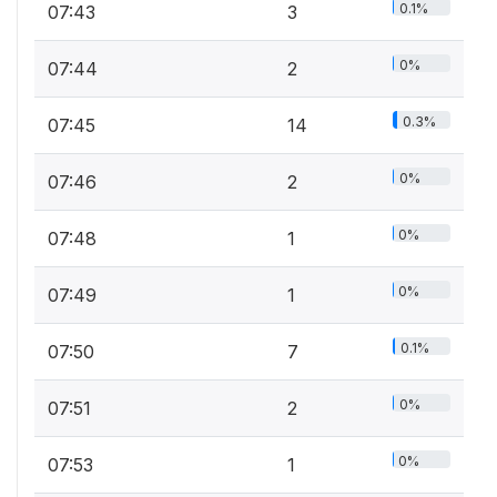
0.1%
07:43
3
0%
07:44
2
0.3%
07:45
14
0%
07:46
2
0%
07:48
1
0%
07:49
1
0.1%
07:50
7
0%
07:51
2
0%
07:53
1