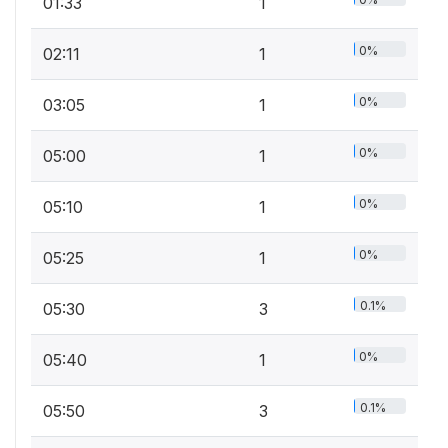
01:33
1
0%
02:11
1
0%
03:05
1
0%
05:00
1
0%
05:10
1
0%
05:25
1
0.1%
05:30
3
0%
05:40
1
0.1%
05:50
3