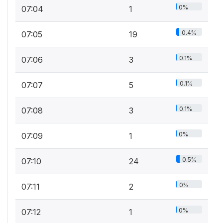
0%
07:04
1
0.4%
07:05
19
0.1%
07:06
3
0.1%
07:07
5
0.1%
07:08
3
0%
07:09
1
0.5%
07:10
24
0%
07:11
2
0%
07:12
1