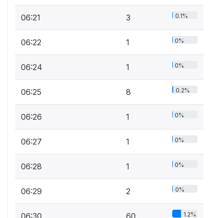
0.1%
06:21
3
0%
06:22
1
0%
06:24
1
0.2%
06:25
8
0%
06:26
1
0%
06:27
1
0%
06:28
1
0%
06:29
2
1.2%
06:30
60