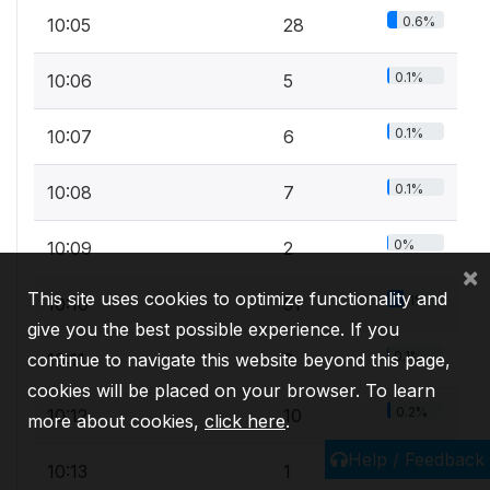
0.6%
10:05
28
0.1%
10:06
5
0.1%
10:07
6
0.1%
10:08
7
0%
10:09
2
×
This site uses cookies to optimize functionality and
1%
10:10
51
give you the best possible experience. If you
0.1%
continue to navigate this website beyond this page,
10:11
3
cookies will be placed on your browser. To learn
0.2%
10:12
10
more about cookies,
click here
.
Help / Feedback
0%
10:13
1