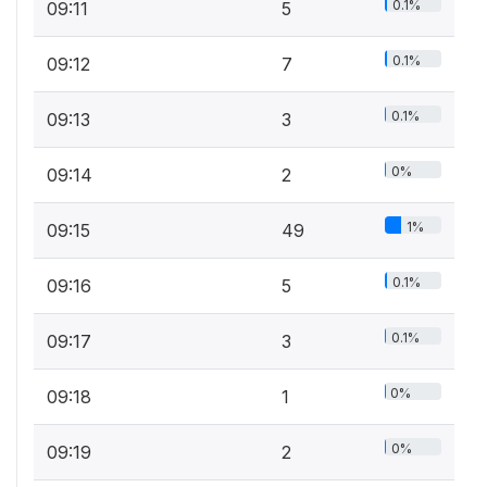
0.1%
09:11
5
0.1%
09:12
7
0.1%
09:13
3
0%
09:14
2
1%
09:15
49
0.1%
09:16
5
0.1%
09:17
3
0%
09:18
1
0%
09:19
2