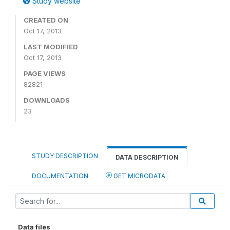
Study website
CREATED ON
Oct 17, 2013
LAST MODIFIED
Oct 17, 2013
PAGE VIEWS
82821
DOWNLOADS
23
STUDY DESCRIPTION
DATA DESCRIPTION
DOCUMENTATION
GET MICRODATA
Data files