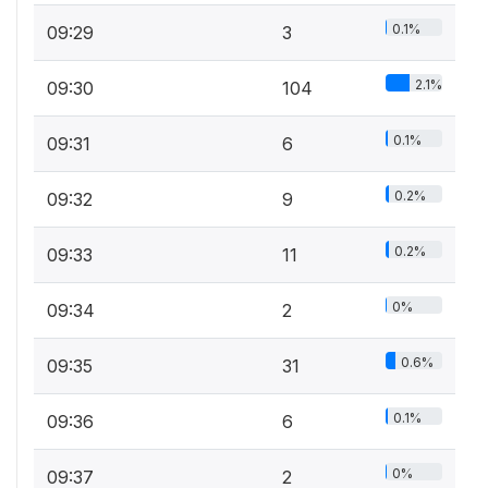
0.1%
09:29
3
2.1%
09:30
104
0.1%
09:31
6
0.2%
09:32
9
0.2%
09:33
11
0%
09:34
2
0.6%
09:35
31
0.1%
09:36
6
0%
09:37
2