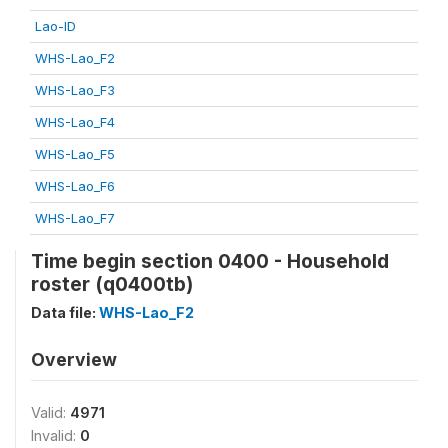
Lao-ID
WHS-Lao_F2
WHS-Lao_F3
WHS-Lao_F4
WHS-Lao_F5
WHS-Lao_F6
WHS-Lao_F7
Time begin section 0400 - Household
roster (q0400tb)
Data file:
WHS-Lao_F2
Overview
Valid:
4971
Invalid:
0