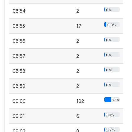
0%
08:54
2
0.3%
08:55
17
0%
08:56
2
0%
08:57
2
0%
08:58
2
0%
08:59
2
2.1%
09:00
102
0.1%
09:01
6
0.2%
09:02
8