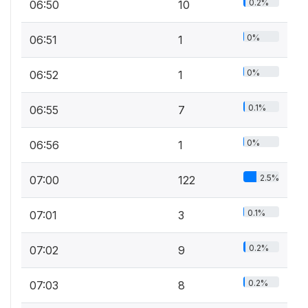
0.2%
06:50
10
0%
06:51
1
0%
06:52
1
0.1%
06:55
7
0%
06:56
1
2.5%
07:00
122
0.1%
07:01
3
0.2%
07:02
9
0.2%
07:03
8