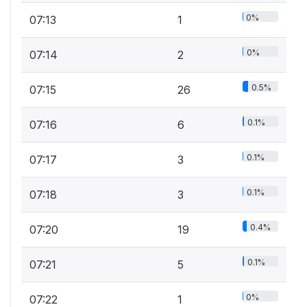
0%
07:13
1
0%
07:14
2
0.5%
07:15
26
0.1%
07:16
6
0.1%
07:17
3
0.1%
07:18
3
0.4%
07:20
19
0.1%
07:21
5
0%
07:22
1