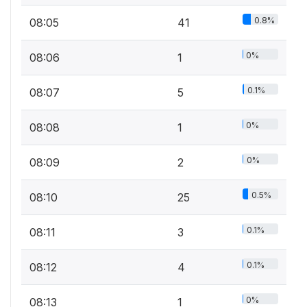
0.8%
08:05
41
0%
08:06
1
0.1%
08:07
5
0%
08:08
1
0%
08:09
2
0.5%
08:10
25
0.1%
08:11
3
0.1%
08:12
4
0%
08:13
1