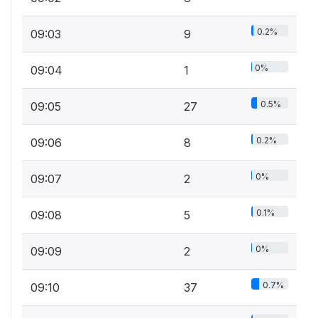
0.2%
09:03
9
0%
09:04
1
0.5%
09:05
27
0.2%
09:06
8
0%
09:07
2
0.1%
09:08
5
0%
09:09
2
0.7%
09:10
37