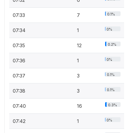
07:32
6
0.1%
07:33
7
0%
07:34
1
0.2%
07:35
12
0%
07:36
1
0.1%
07:37
3
0.1%
07:38
3
0.3%
07:40
16
0%
07:42
1