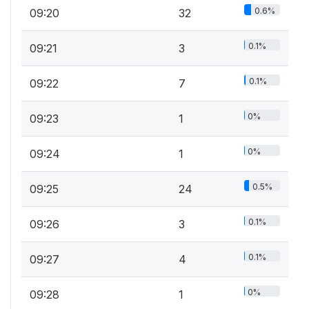
0.6%
09:20
32
0.1%
09:21
3
0.1%
09:22
7
0%
09:23
1
0%
09:24
1
0.5%
09:25
24
0.1%
09:26
3
0.1%
09:27
4
0%
09:28
1