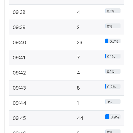
0.1%
09:38
4
0%
09:39
2
0.7%
09:40
33
0.1%
09:41
7
0.1%
09:42
4
0.2%
09:43
8
0%
09:44
1
0.9%
09:45
44
0%