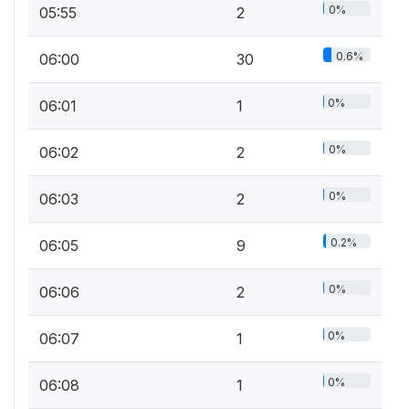
0%
05:55
2
0.6%
06:00
30
0%
06:01
1
0%
06:02
2
0%
06:03
2
0.2%
06:05
9
0%
06:06
2
0%
06:07
1
0%
06:08
1