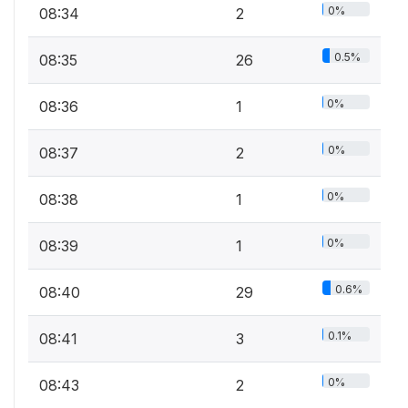
0%
08:34
2
0.5%
08:35
26
0%
08:36
1
0%
08:37
2
0%
08:38
1
0%
08:39
1
0.6%
08:40
29
0.1%
08:41
3
0%
08:43
2