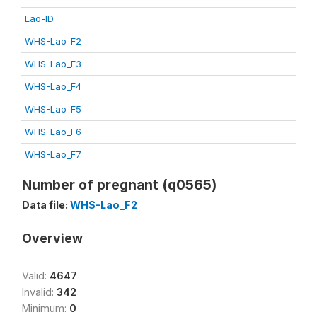
Lao-ID
WHS-Lao_F2
WHS-Lao_F3
WHS-Lao_F4
WHS-Lao_F5
WHS-Lao_F6
WHS-Lao_F7
Number of pregnant (q0565)
Data file:
WHS-Lao_F2
Overview
Valid:
4647
Invalid:
342
Minimum:
0