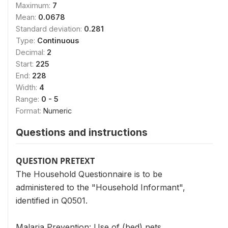
Maximum:
7
Mean:
0.0678
Standard deviation:
0.281
Type:
Continuous
Decimal:
2
Start:
225
End:
228
Width:
4
Range:
0 - 5
Format:
Numeric
Questions and instructions
QUESTION PRETEXT
The Household Questionnaire is to be
administered to the "Household Informant",
identified in Q0501.
Malaria Prevention: Use of (bed) nets