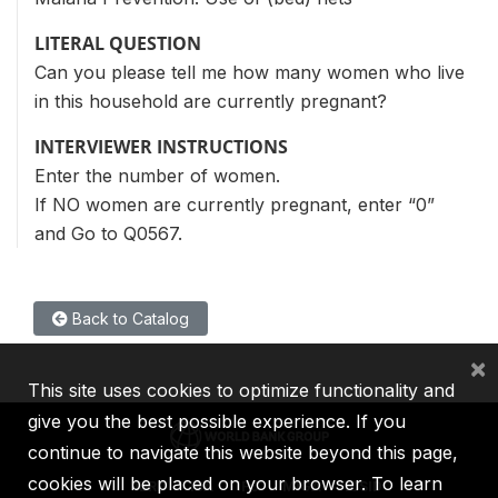
LITERAL QUESTION
Can you please tell me how many women who live
in this household are currently pregnant?
INTERVIEWER INSTRUCTIONS
Enter the number of women.
If NO women are currently pregnant, enter “0”
and Go to Q0567.
Back to Catalog
×
This site uses cookies to optimize functionality and
give you the best possible experience. If you
continue to navigate this website beyond this page,
cookies will be placed on your browser. To learn
IBRD
IDA
IFC
MIGA
ICSID