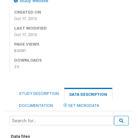
Study website
CREATED ON
Oct 17, 2013
LAST MODIFIED
Oct 17, 2013
PAGE VIEWS
83081
DOWNLOADS
23
STUDY DESCRIPTION
DATA DESCRIPTION
DOCUMENTATION
GET MICRODATA
Data files