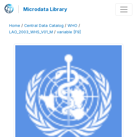
Microdata Library
Home
/
Central Data Catalog
/
WHO
/
LAO_2003_WHS_V01_M
/
variable [F9]