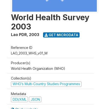
World Health Survey
2003
Lao PDR
,
2003
GET MICRODATA
Reference ID
LAO_2003_WHS_v01_M
Producer(s)
World Health Organization (WHO)
Collection(s)
WHO’s Multi-Country Studies Programmes
Metadata
DDI/XML
JSON