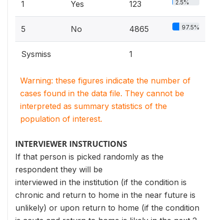
2.5%
1
Yes
123
97.5%
5
No
4865
Sysmiss
1
Warning: these figures indicate the number of
cases found in the data file. They cannot be
interpreted as summary statistics of the
population of interest.
INTERVIEWER INSTRUCTIONS
If that person is picked randomly as the
respondent they will be
interviewed in the institution (if the condition is
chronic and return to home in the near future is
unlikely) or upon return to home (if the condition