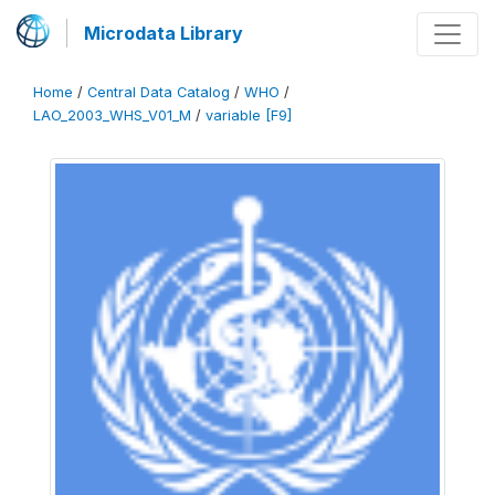
Microdata Library
Home
/
Central Data Catalog
/
WHO
/
LAO_2003_WHS_V01_M
/
variable [F9]