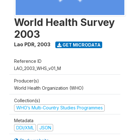
World Health Survey
2003
Lao PDR
,
2003
GET MICRODATA
Reference ID
LAO_2003_WHS_v01_M
Producer(s)
World Health Organization (WHO)
Collection(s)
WHO’s Multi-Country Studies Programmes
Metadata
DDI/XML
JSON