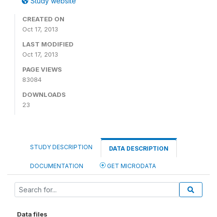
Study website
CREATED ON
Oct 17, 2013
LAST MODIFIED
Oct 17, 2013
PAGE VIEWS
83084
DOWNLOADS
23
STUDY DESCRIPTION
DATA DESCRIPTION
DOCUMENTATION
GET MICRODATA
Data files