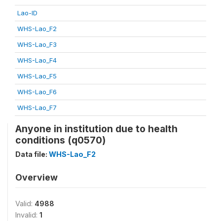
Lao-ID
WHS-Lao_F2
WHS-Lao_F3
WHS-Lao_F4
WHS-Lao_F5
WHS-Lao_F6
WHS-Lao_F7
Anyone in institution due to health
conditions (q0570)
Data file:
WHS-Lao_F2
Overview
Valid:
4988
Invalid:
1