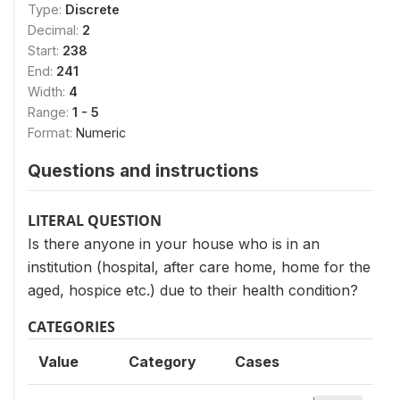
Type:
Discrete
Decimal:
2
Start:
238
End:
241
Width:
4
Range:
1 - 5
Format:
Numeric
Questions and instructions
LITERAL QUESTION
Is there anyone in your house who is in an
institution (hospital, after care home, home for the
aged, hospice etc.) due to their health condition?
CATEGORIES
Value
Category
Cases