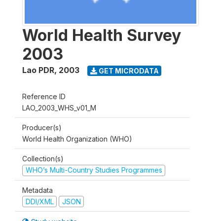
World Health Survey
2003
Lao PDR
,
2003
GET MICRODATA
Reference ID
LAO_2003_WHS_v01_M
Producer(s)
World Health Organization (WHO)
Collection(s)
WHO’s Multi-Country Studies Programmes
Metadata
DDI/XML
JSON