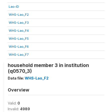
Lao-ID
WHS-Lao_F2
WHS-Lao_F3
WHS-Lao_F4
WHS-Lao_F5
WHS-Lao_F6
WHS-Lao_F7
household member 3 in institution
(q0570_3)
Data file:
WHS-Lao_F2
Overview
Valid:
0
Invalid:
4989