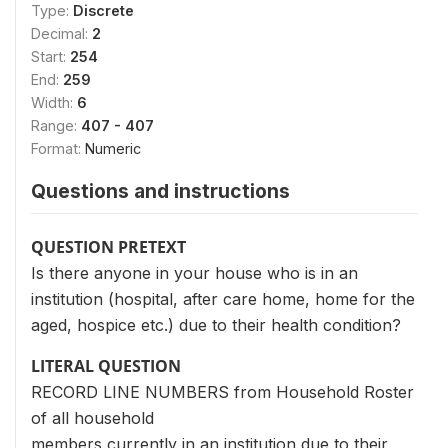
Type:
Discrete
Decimal:
2
Start:
254
End:
259
Width:
6
Range:
407 - 407
Format:
Numeric
Questions and instructions
QUESTION PRETEXT
Is there anyone in your house who is in an
institution (hospital, after care home, home for the
aged, hospice etc.) due to their health condition?
LITERAL QUESTION
RECORD LINE NUMBERS from Household Roster
of all household
members currently in an institution due to their