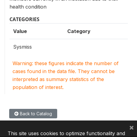
health condition
CATEGORIES
Value
Category
Sysmiss
Warning: these figures indicate the number of
cases found in the data file. They cannot be
interpreted as summary statistics of the
population of interest.
Back to Catalog
×
This site uses cookies to optimize functionality and