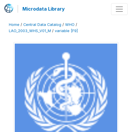
Microdata Library
Home
/
Central Data Catalog
/
WHO
/
LAO_2003_WHS_V01_M
/
variable [F9]