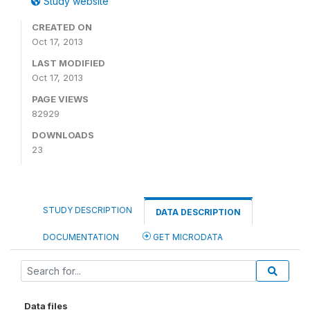
Study website
CREATED ON
Oct 17, 2013
LAST MODIFIED
Oct 17, 2013
PAGE VIEWS
82929
DOWNLOADS
23
STUDY DESCRIPTION
DATA DESCRIPTION
DOCUMENTATION
GET MICRODATA
Data files