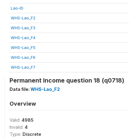
Lao-ID
WHS-Lao_F2
WHS-Lao_F3
WHS-Lao_F4
WHS-Lao_F5
WHS-Lao_F6
WHS-Lao_F7
Permanent Income question 18 (q0718)
Data file:
WHS-Lao_F2
Overview
Valid:
4985
Invalid:
4
Type:
Discrete