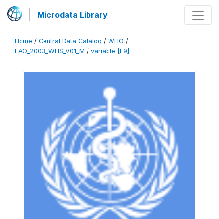
Microdata Library
Home
/
Central Data Catalog
/
WHO
/
LAO_2003_WHS_V01_M
/
variable [F9]