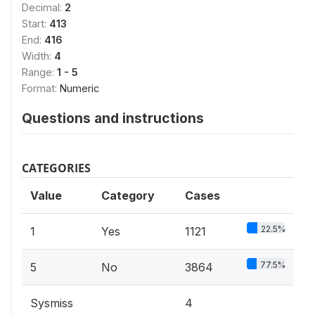
Decimal:
2
Start:
413
End:
416
Width:
4
Range:
1 - 5
Format:
Numeric
Questions and instructions
CATEGORIES
Value
Category
Cases
22.5%
1
Yes
1121
77.5%
5
No
3864
Sysmiss
4