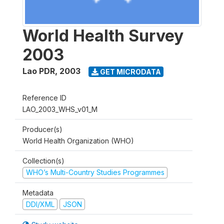
World Health Survey
2003
Lao PDR
,
2003
GET MICRODATA
Reference ID
LAO_2003_WHS_v01_M
Producer(s)
World Health Organization (WHO)
Collection(s)
WHO’s Multi-Country Studies Programmes
Metadata
DDI/XML
JSON