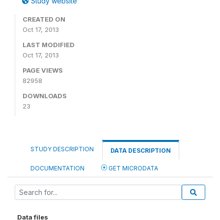
Study website
CREATED ON
Oct 17, 2013
LAST MODIFIED
Oct 17, 2013
PAGE VIEWS
82958
DOWNLOADS
23
STUDY DESCRIPTION
DATA DESCRIPTION
DOCUMENTATION
GET MICRODATA
Data files