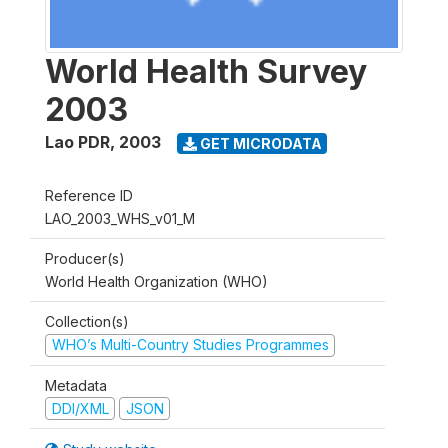
World Health Survey
2003
Lao PDR
,
2003
GET MICRODATA
Reference ID
LAO_2003_WHS_v01_M
Producer(s)
World Health Organization (WHO)
Collection(s)
WHO’s Multi-Country Studies Programmes
Metadata
DDI/XML
JSON