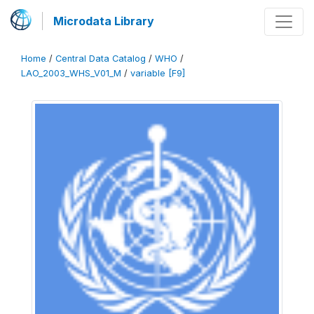
Microdata Library
Home
/
Central Data Catalog
/
WHO
/
LAO_2003_WHS_V01_M
/
variable [F9]