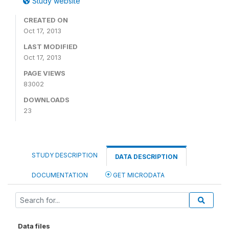
Study website
CREATED ON
Oct 17, 2013
LAST MODIFIED
Oct 17, 2013
PAGE VIEWS
83002
DOWNLOADS
23
STUDY DESCRIPTION
DATA DESCRIPTION
DOCUMENTATION
GET MICRODATA
Data files