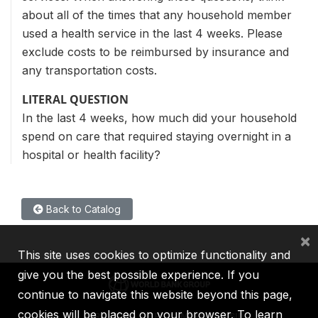
about all of the times that any household member
used a health service in the last 4 weeks. Please
exclude costs to be reimbursed by insurance and
any transportation costs.
LITERAL QUESTION
In the last 4 weeks, how much did your household
spend on care that required staying overnight in a
hospital or health facility?
Back to Catalog
×
This site uses cookies to optimize functionality and
give you the best possible experience. If you
continue to navigate this website beyond this page,
cookies will be placed on your browser. To learn
IBRD
IDA
IFC
MIGA
ICSID