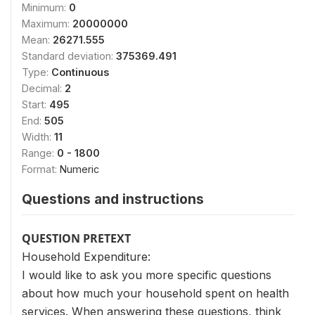
Minimum:
0
Maximum:
20000000
Mean:
26271.555
Standard deviation:
375369.491
Type:
Continuous
Decimal:
2
Start:
495
End:
505
Width:
11
Range:
0 - 1800
Format:
Numeric
Questions and instructions
QUESTION PRETEXT
Household Expenditure:
I would like to ask you more specific questions
about how much your household spent on health
services. When answering these questions, think