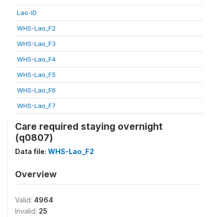
Lao-ID
WHS-Lao_F2
WHS-Lao_F3
WHS-Lao_F4
WHS-Lao_F5
WHS-Lao_F6
WHS-Lao_F7
Care required staying overnight
(q0807)
Data file:
WHS-Lao_F2
Overview
Valid:
4964
Invalid:
25