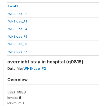
Lao-ID
WHS-Lao_F2
WHS-Lao_F3
WHS-Lao_F4
WHS-Lao_F5
WHS-Lao_F6
WHS-Lao_F7
overnight stay in hospital (q0815)
Data file:
WHS-Lao_F2
Overview
Valid:
4983
Invalid:
6
Minimum:
0