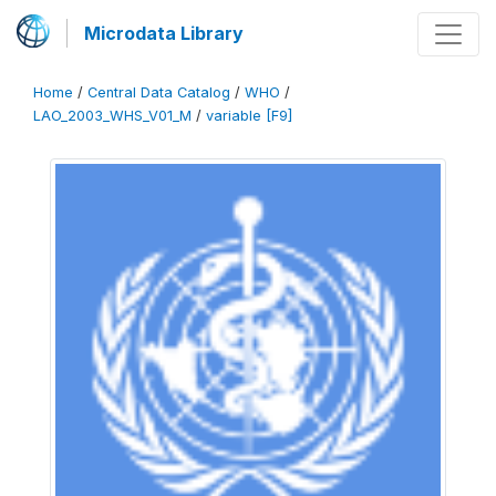
Microdata Library
Home
/
Central Data Catalog
/
WHO
/
LAO_2003_WHS_V01_M
/
variable [F9]