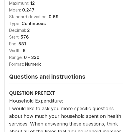
Maximum:
12
Mean:
0.247
Standard deviation:
0.69
Type:
Continuous
Decimal:
2
Start:
576
End:
581
Width:
6
Range:
0 - 330
Format:
Numeric
Questions and instructions
QUESTION PRETEXT
Household Expenditure:
I would like to ask you more specific questions
about how much your household spent on health
services. When answering these questions, think
about all of the times that any household member