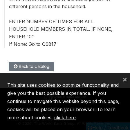
different persons in the household.
ENTER NUMBER OF TIMES FOR ALL
HOUSEHOLD MEMBERS IN TOTAL. IF NONE,
ENTER "0"
If None: Go to Q0817
Back to Catalog
×
This site uses cookies to optimize functionality and
give you the best possible experience. If you
continue to navigate this website beyond this page,
cookies will be placed on your browser. To learn
IBRD
IDA
IFC
MIGA
ICSID
more about cookies,
click here
.
©
2026, The World Bank Group, All Rights Reserved.
Help / Feedback