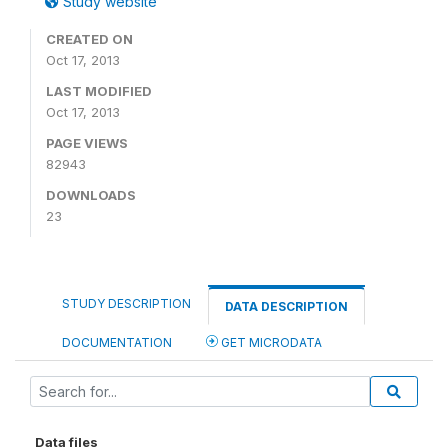
Study website
CREATED ON
Oct 17, 2013
LAST MODIFIED
Oct 17, 2013
PAGE VIEWS
82943
DOWNLOADS
23
STUDY DESCRIPTION
DATA DESCRIPTION
DOCUMENTATION
GET MICRODATA
Data files