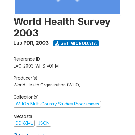
World Health Survey
2003
Lao PDR
,
2003
GET MICRODATA
Reference ID
LAO_2003_WHS_v01_M
Producer(s)
World Health Organization (WHO)
Collection(s)
WHO’s Multi-Country Studies Programmes
Metadata
DDI/XML
JSON