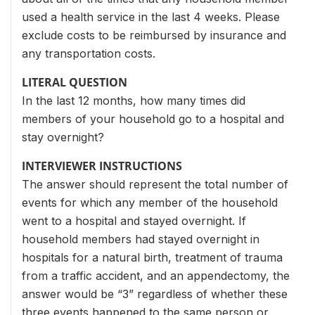
used a health service in the last 4 weeks. Please
exclude costs to be reimbursed by insurance and
any transportation costs.
LITERAL QUESTION
In the last 12 months, how many times did
members of your household go to a hospital and
stay overnight?
INTERVIEWER INSTRUCTIONS
The answer should represent the total number of
events for which any member of the household
went to a hospital and stayed overnight. If
household members had stayed overnight in
hospitals for a natural birth, treatment of trauma
from a traffic accident, and an appendectomy, the
answer would be “3” regardless of whether these
three events happened to the same person or