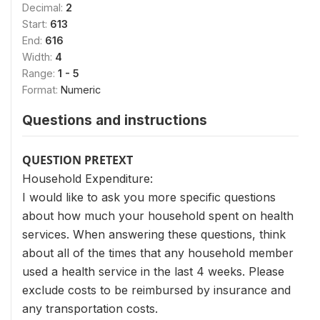
Decimal:
2
Start:
613
End:
616
Width:
4
Range:
1 - 5
Format:
Numeric
Questions and instructions
QUESTION PRETEXT
Household Expenditure:
I would like to ask you more specific questions
about how much your household spent on health
services. When answering these questions, think
about all of the times that any household member
used a health service in the last 4 weeks. Please
exclude costs to be reimbursed by insurance and
any transportation costs.