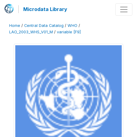
Microdata Library
Home
/
Central Data Catalog
/
WHO
/
LAO_2003_WHS_V01_M
/
variable [F9]