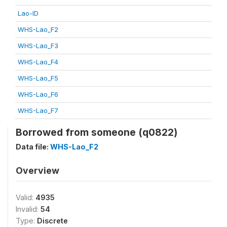
Lao-ID
WHS-Lao_F2
WHS-Lao_F3
WHS-Lao_F4
WHS-Lao_F5
WHS-Lao_F6
WHS-Lao_F7
Borrowed from someone (q0822)
Data file:
WHS-Lao_F2
Overview
Valid:
4935
Invalid:
54
Type:
Discrete