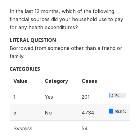
In the last 12 months, which of the following
financial sources did your household use to pay
for any health expenditures?
LITERAL QUESTION
Borrowed from someone other than a friend or
family.
CATEGORIES
Value
Category
Cases
4.1%
1
Yes
201
95.9%
5
No
4734
Sysmiss
54