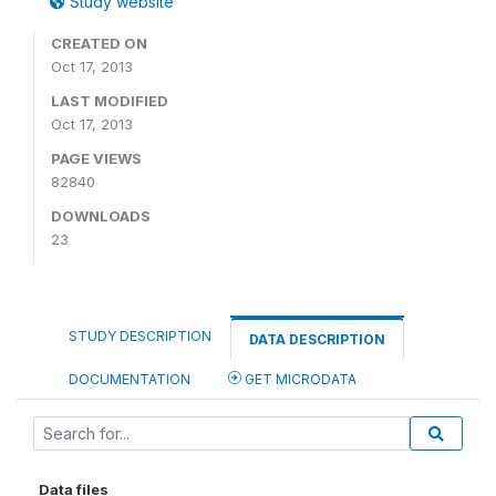
Study website
CREATED ON
Oct 17, 2013
LAST MODIFIED
Oct 17, 2013
PAGE VIEWS
82840
DOWNLOADS
23
STUDY DESCRIPTION
DATA DESCRIPTION
DOCUMENTATION
GET MICRODATA
Data files