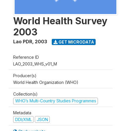
World Health Survey
2003
Lao PDR
,
2003
GET MICRODATA
Reference ID
LAO_2003_WHS_v01_M
Producer(s)
World Health Organization (WHO)
Collection(s)
WHO’s Multi-Country Studies Programmes
Metadata
DDI/XML
JSON