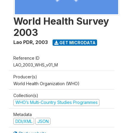
World Health Survey
2003
Lao PDR
,
2003
GET MICRODATA
Reference ID
LAO_2003_WHS_v01_M
Producer(s)
World Health Organization (WHO)
Collection(s)
WHO’s Multi-Country Studies Programmes
Metadata
DDI/XML
JSON