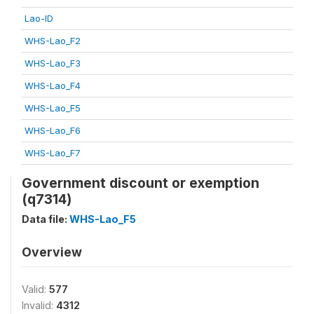
Lao-ID
WHS-Lao_F2
WHS-Lao_F3
WHS-Lao_F4
WHS-Lao_F5
WHS-Lao_F6
WHS-Lao_F7
Government discount or exemption
(q7314)
Data file:
WHS-Lao_F5
Overview
Valid:
577
Invalid:
4312