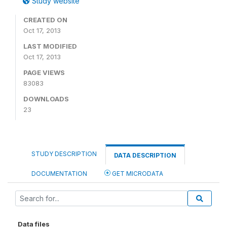
Study website
CREATED ON
Oct 17, 2013
LAST MODIFIED
Oct 17, 2013
PAGE VIEWS
83083
DOWNLOADS
23
STUDY DESCRIPTION
DATA DESCRIPTION
DOCUMENTATION
GET MICRODATA
Data files