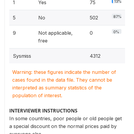
13%
1
Yes
75
87%
5
No
502
0%
9
Not applicable,
0
free
Sysmiss
4312
Warning: these figures indicate the number of
cases found in the data file. They cannot be
interpreted as summary statistics of the
population of interest.
INTERVIEWER INSTRUCTIONS
In some countries, poor people or old people get
a special discount on the normal prices paid by