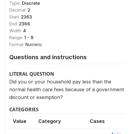
Type:
Discrete
Decimal:
2
Start:
2363
End:
2366
Width:
4
Range:
1 - 9
Format:
Numeric
Questions and instructions
LITERAL QUESTION
Did you or your household pay less than the
normal health care fees because of a government
discount or exemption?
CATEGORIES
Value
Category
Cases