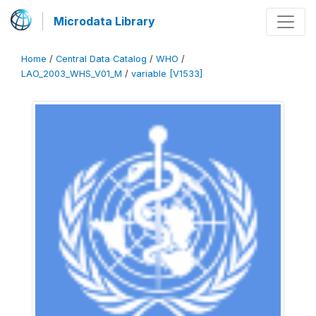
Microdata Library
Home
/
Central Data Catalog
/
WHO
/
LAO_2003_WHS_V01_M
/
variable [V1533]