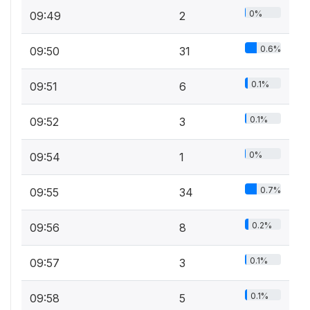
0%
09:49
2
0.6%
09:50
31
0.1%
09:51
6
0.1%
09:52
3
0%
09:54
1
0.7%
09:55
34
0.2%
09:56
8
0.1%
09:57
3
0.1%
09:58
5