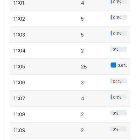
0.1%
11:01
4
0.1%
11:02
5
0.1%
11:03
5
0%
11:04
2
0.6%
11:05
28
0.1%
11:06
3
0.1%
11:07
4
0%
11:08
2
0%
11:09
2