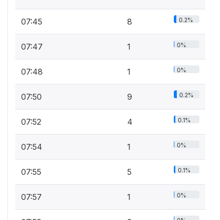
0.2%
07:45
8
0%
07:47
1
0%
07:48
1
0.2%
07:50
9
0.1%
07:52
4
0%
07:54
1
0.1%
07:55
5
0%
07:57
1