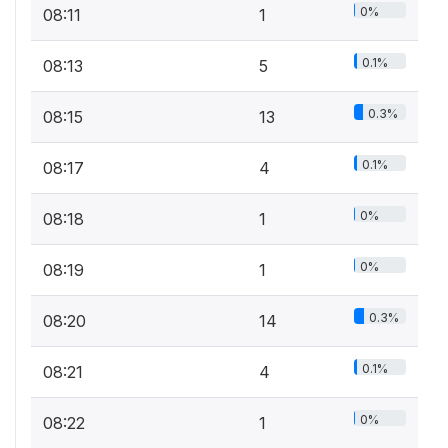
0%
08:11
1
0.1%
08:13
5
0.3%
08:15
13
0.1%
08:17
4
0%
08:18
1
0%
08:19
1
0.3%
08:20
14
0.1%
08:21
4
0%
08:22
1