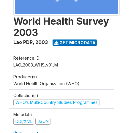
World Health Survey
2003
Lao PDR
,
2003
GET MICRODATA
Reference ID
LAO_2003_WHS_v01_M
Producer(s)
World Health Organization (WHO)
Collection(s)
WHO’s Multi-Country Studies Programmes
Metadata
DDI/XML
JSON