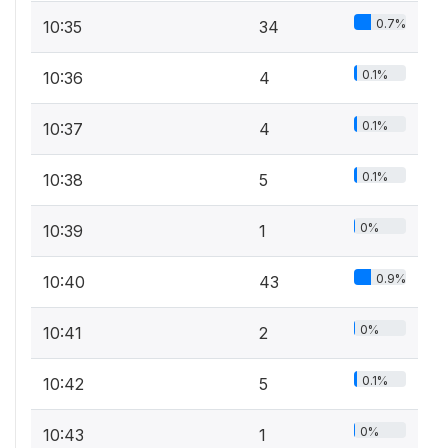
0.7%
10:35
34
0.1%
10:36
4
0.1%
10:37
4
0.1%
10:38
5
0%
10:39
1
0.9%
10:40
43
0%
10:41
2
0.1%
10:42
5
0%
10:43
1