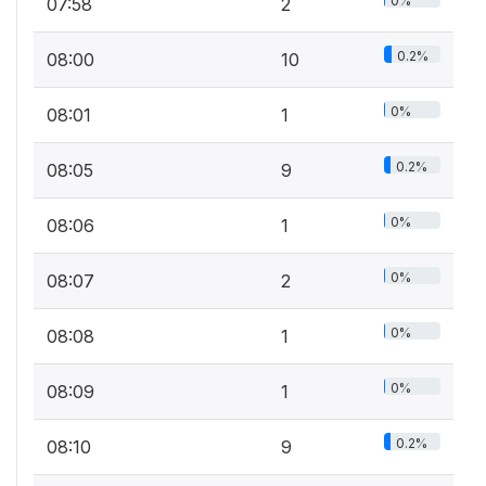
0%
07:58
2
0.2%
08:00
10
0%
08:01
1
0.2%
08:05
9
0%
08:06
1
0%
08:07
2
0%
08:08
1
0%
08:09
1
0.2%
08:10
9