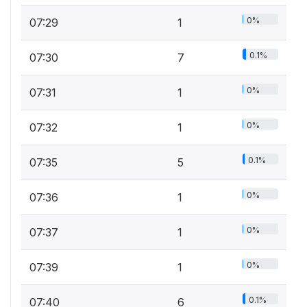
0%
07:29
1
0.1%
07:30
7
0%
07:31
1
0%
07:32
1
0.1%
07:35
5
0%
07:36
1
0%
07:37
1
0%
07:39
1
0.1%
07:40
6