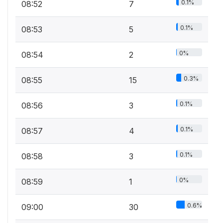
0.1%
08:52
7
0.1%
08:53
5
0%
08:54
2
0.3%
08:55
15
0.1%
08:56
3
0.1%
08:57
4
0.1%
08:58
3
0%
08:59
1
0.6%
09:00
30