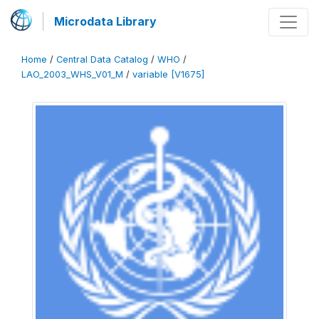
Microdata Library
Home
/
Central Data Catalog
/
WHO
/
LAO_2003_WHS_V01_M
/
variable [V1675]