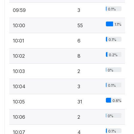
0.1%
09:59
3
1.1%
10:00
55
0.1%
10:01
6
0.2%
10:02
8
0%
10:03
2
0.1%
10:04
3
0.6%
10:05
31
0%
10:06
2
0.1%
10:07
4