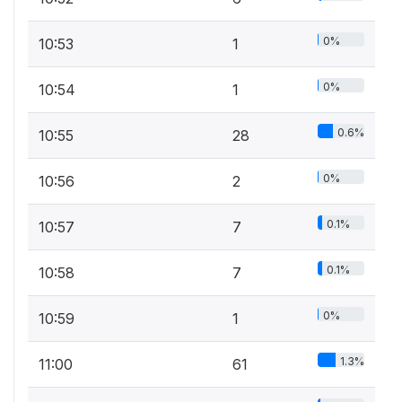
0%
10:53
1
0%
10:54
1
0.6%
10:55
28
0%
10:56
2
0.1%
10:57
7
0.1%
10:58
7
0%
10:59
1
1.3%
11:00
61