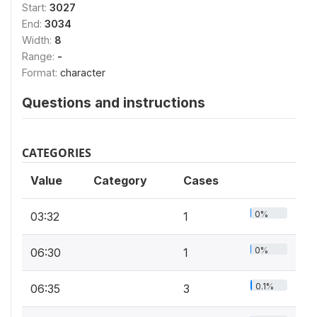
Start:
3027
End:
3034
Width:
8
Range:
-
Format:
character
Questions and instructions
CATEGORIES
Value
Category
Cases
0%
03:32
1
0%
06:30
1
0.1%
06:35
3