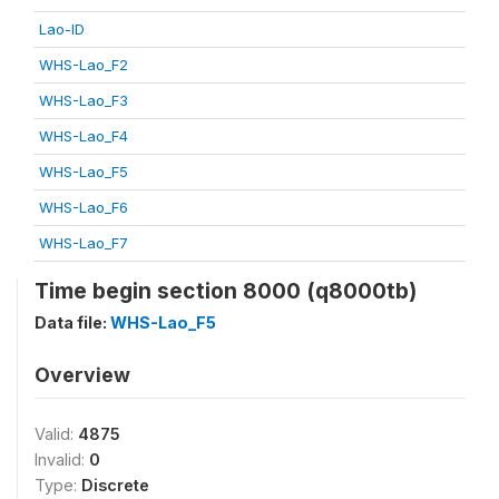
Lao-ID
WHS-Lao_F2
WHS-Lao_F3
WHS-Lao_F4
WHS-Lao_F5
WHS-Lao_F6
WHS-Lao_F7
Time begin section 8000 (q8000tb)
Data file:
WHS-Lao_F5
Overview
Valid:
4875
Invalid:
0
Type:
Discrete