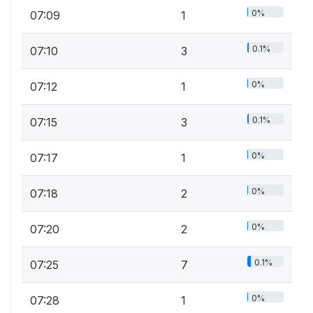
0%
07:09
1
0.1%
07:10
3
0%
07:12
1
0.1%
07:15
3
0%
07:17
1
0%
07:18
2
0%
07:20
2
0.1%
07:25
7
0%
07:28
1