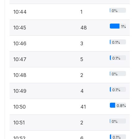
0%
10:44
1
1%
10:45
48
0.1%
10:46
3
0.1%
10:47
5
0%
10:48
2
0.1%
10:49
4
0.8%
10:50
41
0%
10:51
2
0.1%
10:52
6