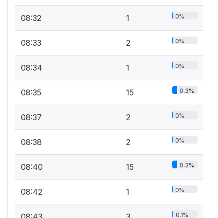
0%
08:32
1
0%
08:33
2
0%
08:34
1
0.3%
08:35
15
0%
08:37
2
0%
08:38
2
0.3%
08:40
15
0%
08:42
1
0.1%
08:43
3