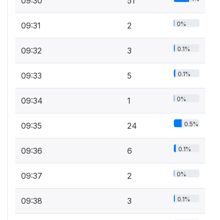
09:30
51
0%
09:31
2
0.1%
09:32
3
0.1%
09:33
5
0%
09:34
1
0.5%
09:35
24
0.1%
09:36
6
0%
09:37
2
0.1%
09:38
3