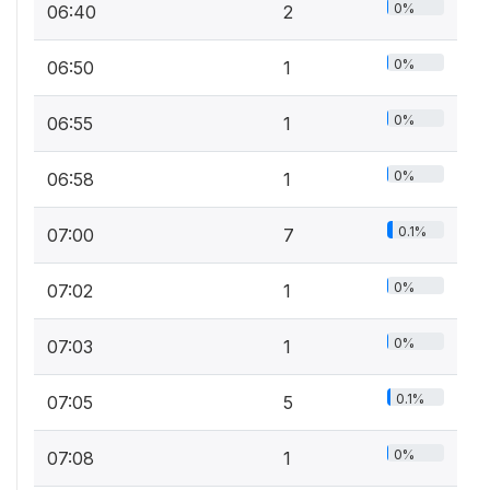
0%
06:40
2
0%
06:50
1
0%
06:55
1
0%
06:58
1
0.1%
07:00
7
0%
07:02
1
0%
07:03
1
0.1%
07:05
5
0%
07:08
1