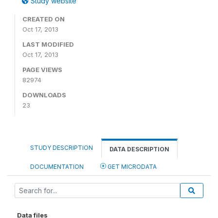
Study website
CREATED ON
Oct 17, 2013
LAST MODIFIED
Oct 17, 2013
PAGE VIEWS
82974
DOWNLOADS
23
STUDY DESCRIPTION
DATA DESCRIPTION
DOCUMENTATION
GET MICRODATA
Data files