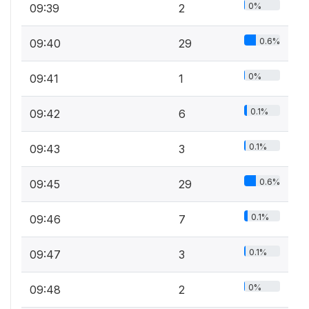
0%
09:39
2
0.6%
09:40
29
0%
09:41
1
0.1%
09:42
6
0.1%
09:43
3
0.6%
09:45
29
0.1%
09:46
7
0.1%
09:47
3
0%
09:48
2