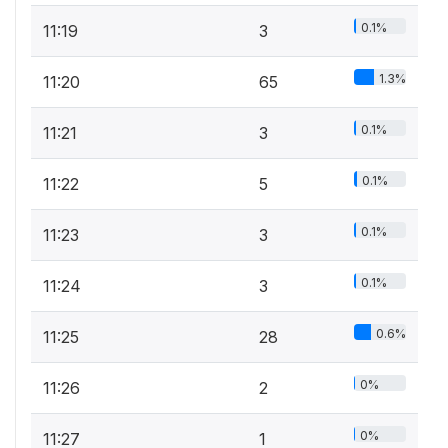
0.1%
11:19
3
1.3%
11:20
65
0.1%
11:21
3
0.1%
11:22
5
0.1%
11:23
3
0.1%
11:24
3
0.6%
11:25
28
0%
11:26
2
0%
11:27
1