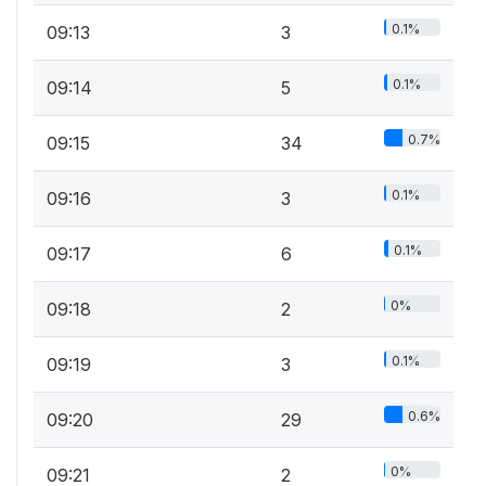
0.1%
09:13
3
0.1%
09:14
5
0.7%
09:15
34
0.1%
09:16
3
0.1%
09:17
6
0%
09:18
2
0.1%
09:19
3
0.6%
09:20
29
0%
09:21
2