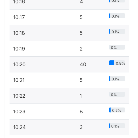
0.1%
10:16
4
0.1%
10:17
5
0.1%
10:18
5
0%
10:19
2
0.8%
10:20
40
0.1%
10:21
5
0%
10:22
1
0.2%
10:23
8
0.1%
10:24
3