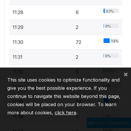
0.1%
11:28
6
0%
11:29
2
1.5%
11:30
72
0%
11:31
2
0.1%
11:32
5
×
This site uses cookies to optimize functionality and
0%
11:33
1
give you the best possible experience. If you
continue to navigate this website beyond this page,
0.7%
11:35
34
cookies will be placed on your browser. To learn
more about cookies,
click here
.
0%
11:36
1
Help / Feedback
0.1%