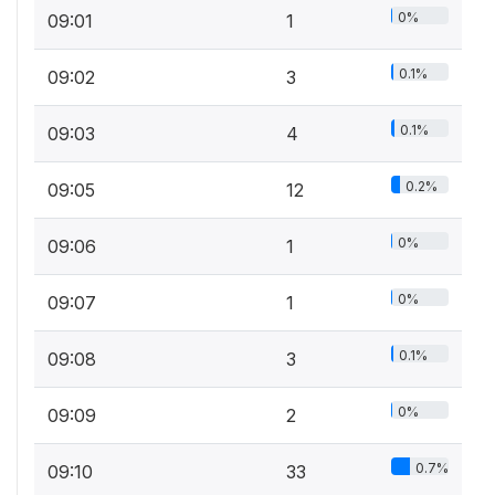
0%
09:01
1
0.1%
09:02
3
0.1%
09:03
4
0.2%
09:05
12
0%
09:06
1
0%
09:07
1
0.1%
09:08
3
0%
09:09
2
0.7%
09:10
33