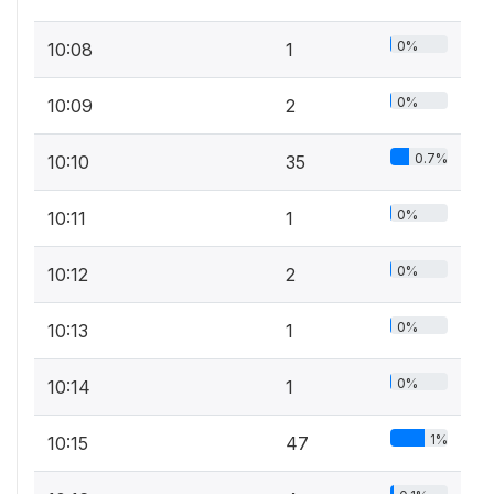
0%
10:08
1
0%
10:09
2
0.7%
10:10
35
0%
10:11
1
0%
10:12
2
0%
10:13
1
0%
10:14
1
1%
10:15
47