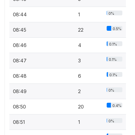
0%
08:44
1
0.5%
08:45
22
0.1%
08:46
4
0.1%
08:47
3
0.1%
08:48
6
0%
08:49
2
0.4%
08:50
20
0%
08:51
1