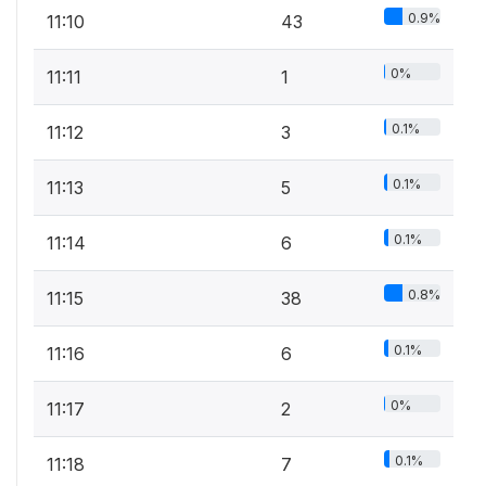
0.9%
11:10
43
0%
11:11
1
0.1%
11:12
3
0.1%
11:13
5
0.1%
11:14
6
0.8%
11:15
38
0.1%
11:16
6
0%
11:17
2
0.1%
11:18
7