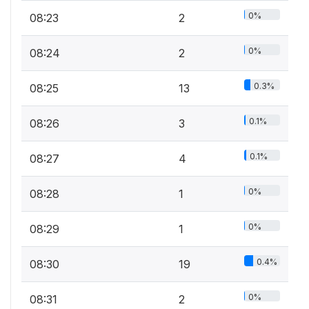
0%
08:23
2
0%
08:24
2
0.3%
08:25
13
0.1%
08:26
3
0.1%
08:27
4
0%
08:28
1
0%
08:29
1
0.4%
08:30
19
0%
08:31
2