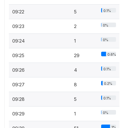
0.1%
09:22
5
0%
09:23
2
0%
09:24
1
0.6%
09:25
29
0.1%
09:26
4
0.2%
09:27
8
0.1%
09:28
5
0%
09:29
1
1%