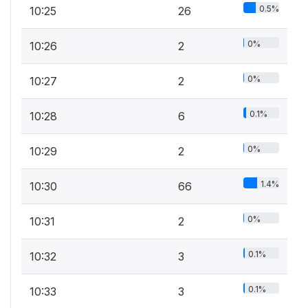
0.5%
10:25
26
0%
10:26
2
0%
10:27
2
0.1%
10:28
6
0%
10:29
2
1.4%
10:30
66
0%
10:31
2
0.1%
10:32
3
0.1%
10:33
3