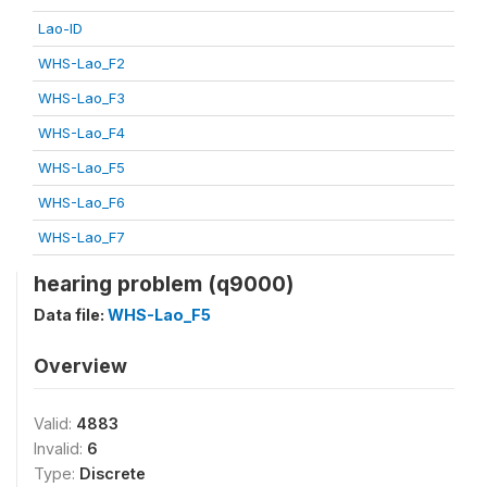
Lao-ID
WHS-Lao_F2
WHS-Lao_F3
WHS-Lao_F4
WHS-Lao_F5
WHS-Lao_F6
WHS-Lao_F7
hearing problem (q9000)
Data file:
WHS-Lao_F5
Overview
Valid:
4883
Invalid:
6
Type:
Discrete