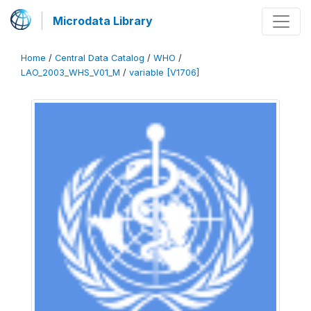
Microdata Library
Home
/
Central Data Catalog
/
WHO
/
LAO_2003_WHS_V01_M
/
variable [V1706]