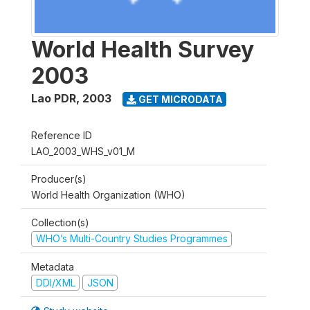
World Health Survey
2003
Lao PDR
,
2003
GET MICRODATA
Reference ID
LAO_2003_WHS_v01_M
Producer(s)
World Health Organization (WHO)
Collection(s)
WHO’s Multi-Country Studies Programmes
Metadata
DDI/XML
JSON