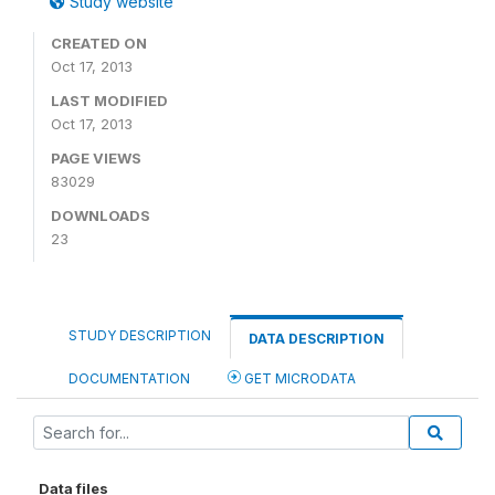
Study website
CREATED ON
Oct 17, 2013
LAST MODIFIED
Oct 17, 2013
PAGE VIEWS
83029
DOWNLOADS
23
STUDY DESCRIPTION
DATA DESCRIPTION
DOCUMENTATION
GET MICRODATA
Data files