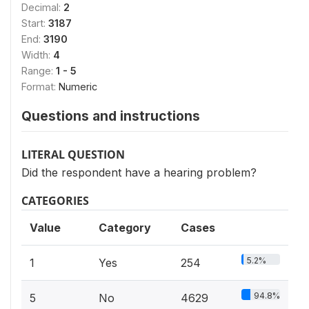
Decimal:
2
Start:
3187
End:
3190
Width:
4
Range:
1 - 5
Format:
Numeric
Questions and instructions
LITERAL QUESTION
Did the respondent have a hearing problem?
CATEGORIES
Value
Category
Cases
5.2%
1
Yes
254
94.8%
5
No
4629