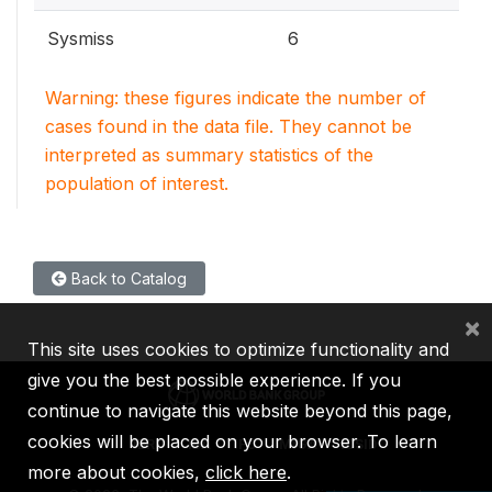
Sysmiss
6
Warning: these figures indicate the number of
cases found in the data file. They cannot be
interpreted as summary statistics of the
population of interest.
Back to Catalog
×
This site uses cookies to optimize functionality and
give you the best possible experience. If you
continue to navigate this website beyond this page,
cookies will be placed on your browser. To learn
IBRD
IDA
IFC
MIGA
ICSID
more about cookies,
click here
.