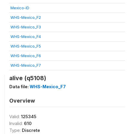
Mexico-ID
WHS-Mexico_F2
WHS-Mexico_F3
WHS-Mexico_F4
WHS-Mexico_F5
WHS-Mexico_F6
WHS-Mexico_F7
alive (q5108)
Data file:
WHS-Mexico_F7
Overview
Valid:
125345
Invalid:
610
Type:
Discrete