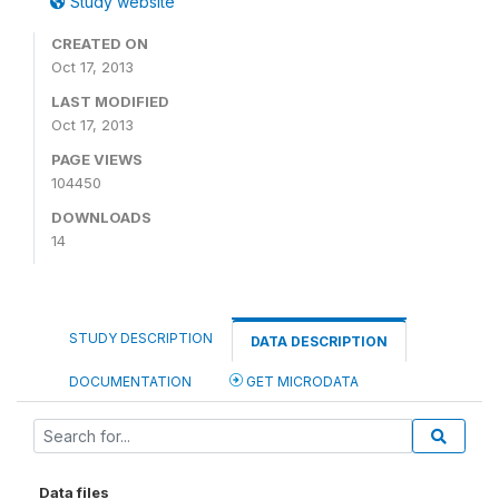
Study website
CREATED ON
Oct 17, 2013
LAST MODIFIED
Oct 17, 2013
PAGE VIEWS
104450
DOWNLOADS
14
STUDY DESCRIPTION
DATA DESCRIPTION
DOCUMENTATION
GET MICRODATA
Data files