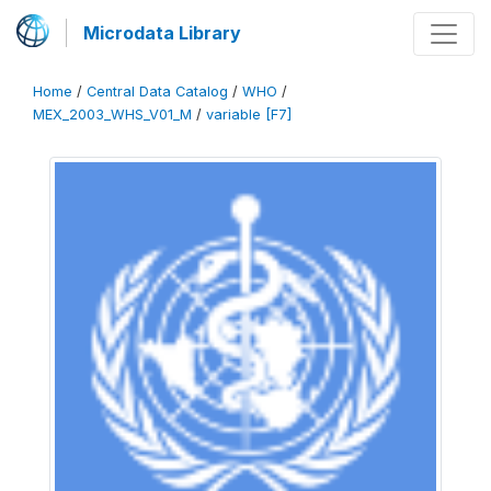
Microdata Library
Home
/
Central Data Catalog
/
WHO
/
MEX_2003_WHS_V01_M
/
variable [F7]