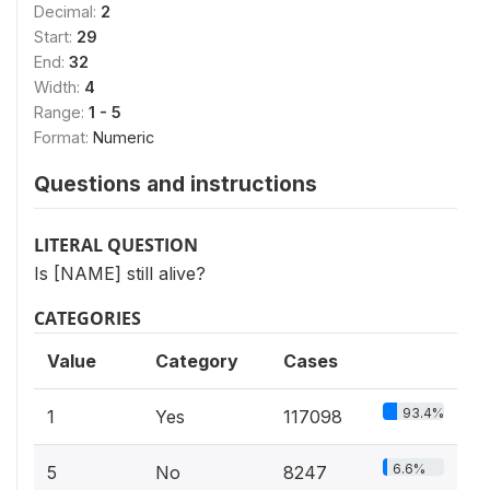
Decimal:
2
Start:
29
End:
32
Width:
4
Range:
1 - 5
Format:
Numeric
Questions and instructions
LITERAL QUESTION
Is [NAME] still alive?
CATEGORIES
Value
Category
Cases
93.4%
1
Yes
117098
6.6%
5
No
8247