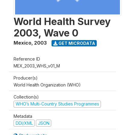
World Health Survey
2003, Wave 0
Mexico
,
2003
GET MICRODATA
Reference ID
MEX_2003_WHS_v01_M
Producer(s)
World Health Organization (WHO)
Collection(s)
WHO’s Multi-Country Studies Programmes
Metadata
DDI/XML
JSON