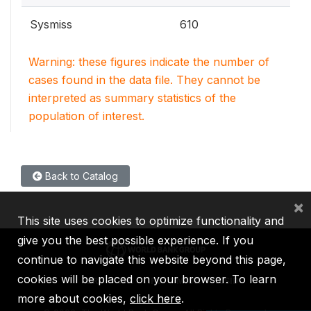
Sysmiss
610
Warning: these figures indicate the number of
cases found in the data file. They cannot be
interpreted as summary statistics of the
population of interest.
Back to Catalog
×
This site uses cookies to optimize functionality and
give you the best possible experience. If you
continue to navigate this website beyond this page,
cookies will be placed on your browser. To learn
IBRD
IDA
IFC
MIGA
ICSID
more about cookies,
click here
.