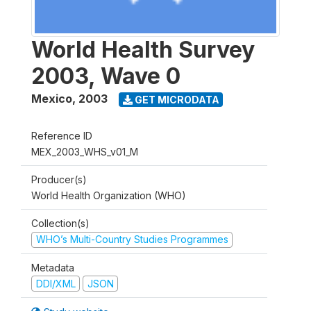
World Health Survey
2003, Wave 0
Mexico
,
2003
GET MICRODATA
Reference ID
MEX_2003_WHS_v01_M
Producer(s)
World Health Organization (WHO)
Collection(s)
WHO’s Multi-Country Studies Programmes
Metadata
DDI/XML
JSON