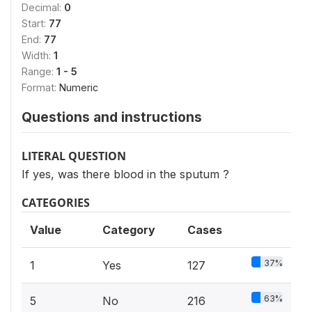
Decimal:
0
Start:
77
End:
77
Width:
1
Range:
1 - 5
Format:
Numeric
Questions and instructions
LITERAL QUESTION
If yes, was there blood in the sputum ?
CATEGORIES
Value
Category
Cases
37%
1
Yes
127
63%
5
No
216