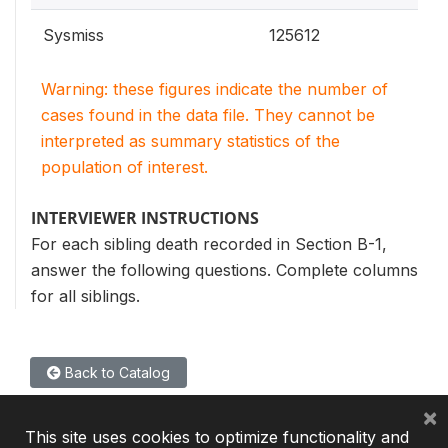
Sysmiss
125612
Warning: these figures indicate the number of
cases found in the data file. They cannot be
interpreted as summary statistics of the
population of interest.
INTERVIEWER INSTRUCTIONS
For each sibling death recorded in Section B-1,
answer the following questions. Complete columns
for all siblings.
Back to Catalog
×
This site uses cookies to optimize functionality and