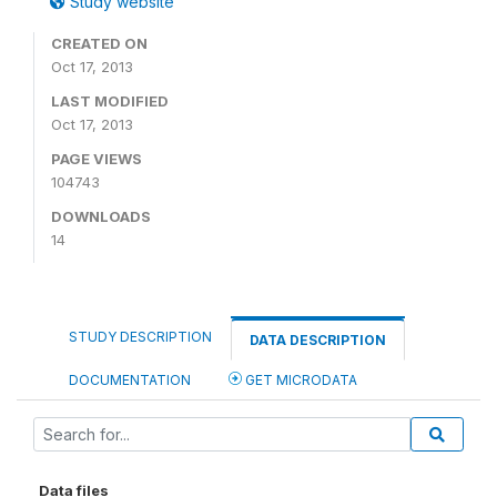
Study website
CREATED ON
Oct 17, 2013
LAST MODIFIED
Oct 17, 2013
PAGE VIEWS
104743
DOWNLOADS
14
STUDY DESCRIPTION
DATA DESCRIPTION
DOCUMENTATION
GET MICRODATA
Data files