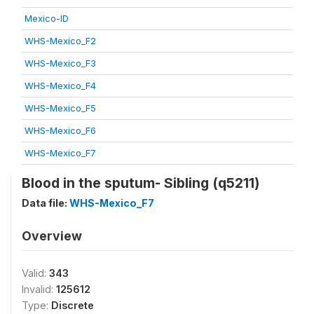
Mexico-ID
WHS-Mexico_F2
WHS-Mexico_F3
WHS-Mexico_F4
WHS-Mexico_F5
WHS-Mexico_F6
WHS-Mexico_F7
Blood in the sputum- Sibling (q5211)
Data file:
WHS-Mexico_F7
Overview
Valid:
343
Invalid:
125612
Type:
Discrete