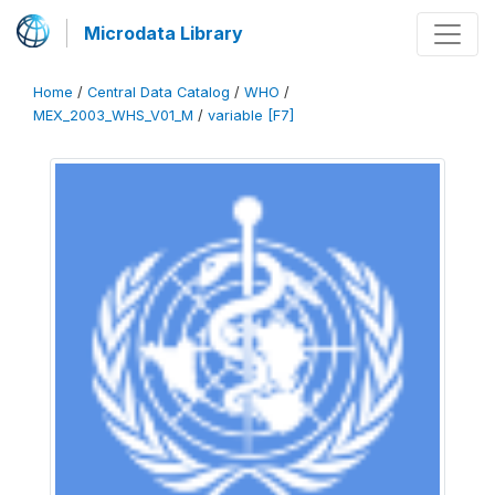
Microdata Library
Home
/
Central Data Catalog
/
WHO
/
MEX_2003_WHS_V01_M
/
variable [F7]