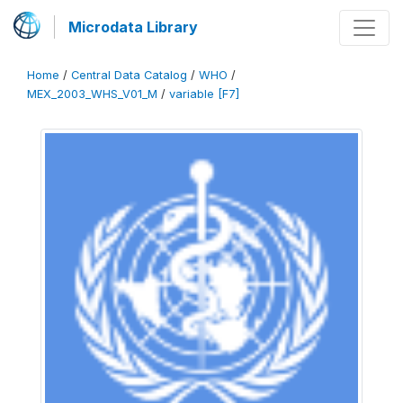
Microdata Library
Home
/
Central Data Catalog
/
WHO
/
MEX_2003_WHS_V01_M
/
variable [F7]