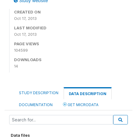
Study website
CREATED ON
Oct 17, 2013
LAST MODIFIED
Oct 17, 2013
PAGE VIEWS
104599
DOWNLOADS
14
STUDY DESCRIPTION
DATA DESCRIPTION
DOCUMENTATION
GET MICRODATA
Data files