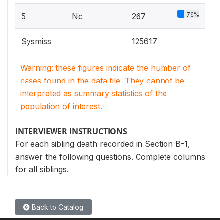
79%
5
No
267
Sysmiss
125617
Warning: these figures indicate the number of
cases found in the data file. They cannot be
interpreted as summary statistics of the
population of interest.
INTERVIEWER INSTRUCTIONS
For each sibling death recorded in Section B-1,
answer the following questions. Complete columns
for all siblings.
Back to Catalog