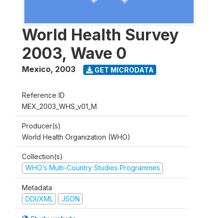
World Health Survey
2003, Wave 0
Mexico
,
2003
GET MICRODATA
Reference ID
MEX_2003_WHS_v01_M
Producer(s)
World Health Organization (WHO)
Collection(s)
WHO’s Multi-Country Studies Programmes
Metadata
DDI/XML
JSON