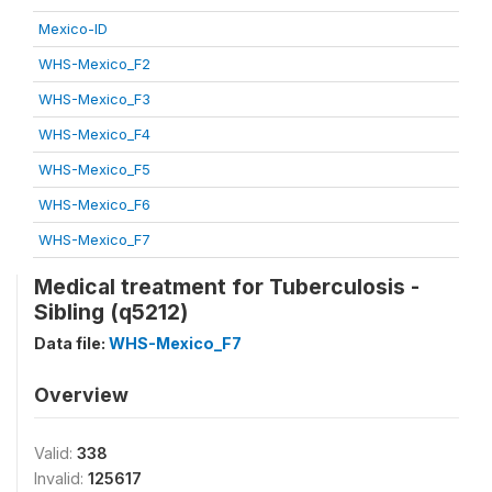
Mexico-ID
WHS-Mexico_F2
WHS-Mexico_F3
WHS-Mexico_F4
WHS-Mexico_F5
WHS-Mexico_F6
WHS-Mexico_F7
Medical treatment for Tuberculosis -
Sibling (q5212)
Data file:
WHS-Mexico_F7
Overview
Valid:
338
Invalid:
125617