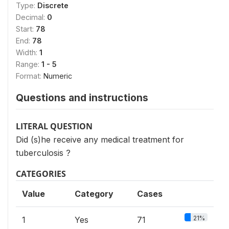
Type:
Discrete
Decimal:
0
Start:
78
End:
78
Width:
1
Range:
1 - 5
Format:
Numeric
Questions and instructions
LITERAL QUESTION
Did (s)he receive any medical treatment for
tuberculosis ?
CATEGORIES
Value
Category
Cases
21%
1
Yes
71