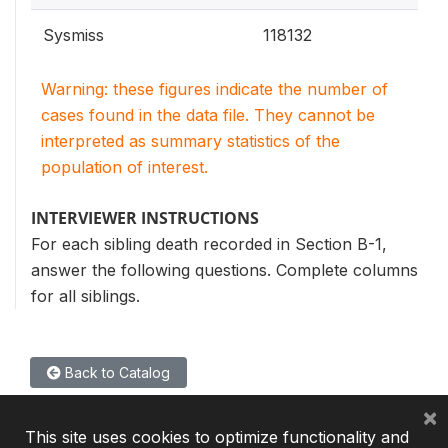
Sysmiss
118132
Warning: these figures indicate the number of
cases found in the data file. They cannot be
interpreted as summary statistics of the
population of interest.
INTERVIEWER INSTRUCTIONS
For each sibling death recorded in Section B-1,
answer the following questions. Complete columns
for all siblings.
Back to Catalog
×
This site uses cookies to optimize functionality and