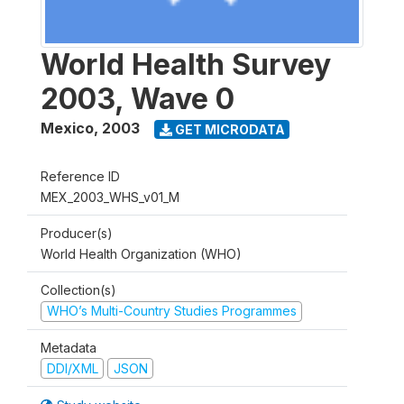
World Health Survey
2003, Wave 0
Mexico
,
2003
GET MICRODATA
Reference ID
MEX_2003_WHS_v01_M
Producer(s)
World Health Organization (WHO)
Collection(s)
WHO’s Multi-Country Studies Programmes
Metadata
DDI/XML
JSON