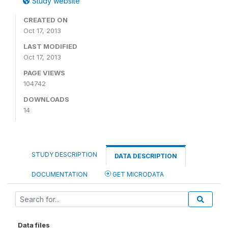
Study website
CREATED ON
Oct 17, 2013
LAST MODIFIED
Oct 17, 2013
PAGE VIEWS
104742
DOWNLOADS
14
STUDY DESCRIPTION
DATA DESCRIPTION
DOCUMENTATION
GET MICRODATA
Data files