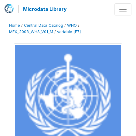
Microdata Library
Home
/
Central Data Catalog
/
WHO
/
MEX_2003_WHS_V01_M
/
variable [F7]