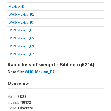
Mexico-ID
WHS-Mexico_F2
WHS-Mexico_F3
WHS-Mexico_F4
WHS-Mexico_F5
WHS-Mexico_F6
WHS-Mexico_F7
Rapid loss of weight - Sibling (q5214)
Data file:
WHS-Mexico_F7
Overview
Valid:
7823
Invalid:
118132
Type:
Discrete