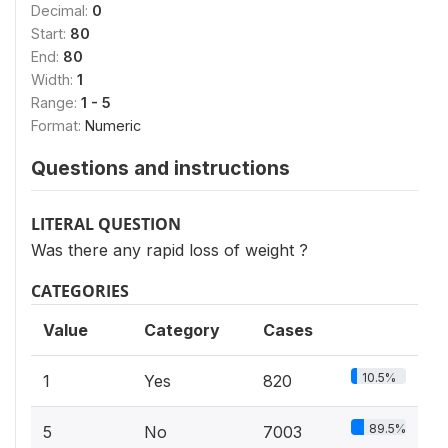
Decimal:
0
Start:
80
End:
80
Width:
1
Range:
1 - 5
Format:
Numeric
Questions and instructions
LITERAL QUESTION
Was there any rapid loss of weight ?
CATEGORIES
Value
Category
Cases
10.5%
1
Yes
820
89.5%
5
No
7003