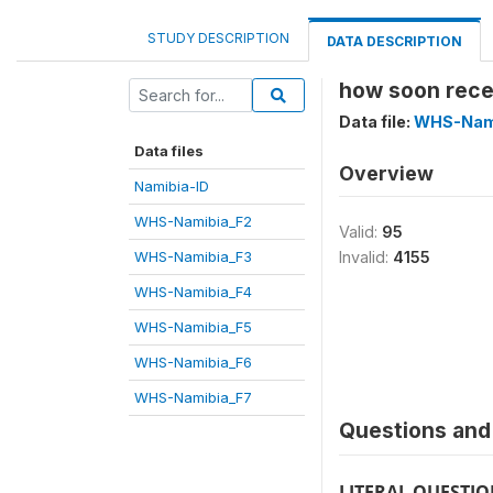
STUDY DESCRIPTION
DATA DESCRIPTION
how soon rece
Data file:
WHS-Nam
Data files
Overview
Namibia-ID
WHS-Namibia_F2
Valid:
95
WHS-Namibia_F3
Invalid:
4155
WHS-Namibia_F4
WHS-Namibia_F5
WHS-Namibia_F6
WHS-Namibia_F7
Questions and 
LITERAL QUESTI