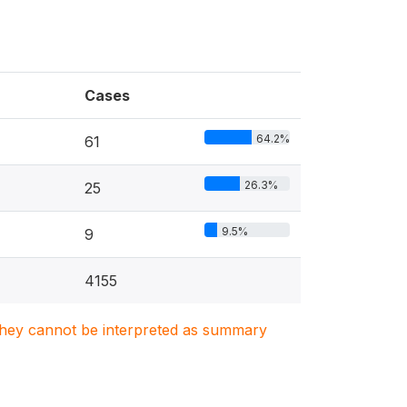
Cases
64.2%
61
26.3%
25
9.5%
9
4155
. They cannot be interpreted as summary