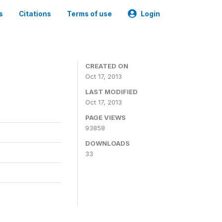
s
Citations
Terms of use
Login
CREATED ON
Oct 17, 2013
LAST MODIFIED
Oct 17, 2013
PAGE VIEWS
93858
DOWNLOADS
33