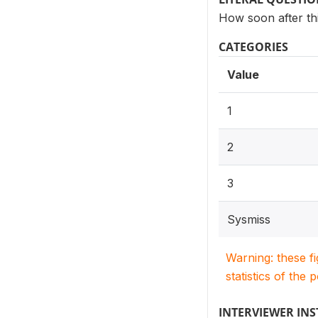
How soon after thi
CATEGORIES
Value
1
2
3
Sysmiss
Warning: these f
statistics of the 
INTERVIEWER IN