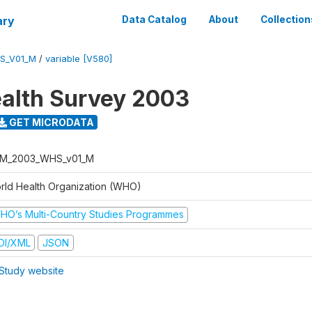
ary
Data Catalog
About
Collection
S_V01_M
/
variable [V580]
alth Survey 2003
GET MICRODATA
M_2003_WHS_v01_M
rld Health Organization (WHO)
HO’s Multi-Country Studies Programmes
DI/XML
JSON
Study website