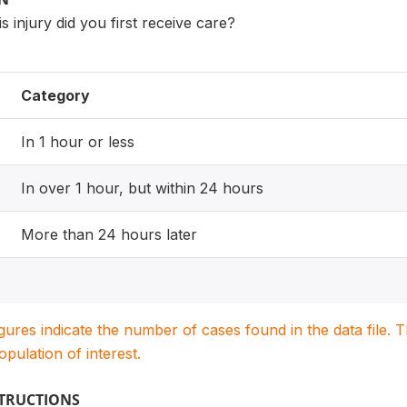
s injury did you first receive care?
Category
In 1 hour or less
In over 1 hour, but within 24 hours
More than 24 hours later
igures indicate the number of cases found in the data file
population of interest.
STRUCTIONS