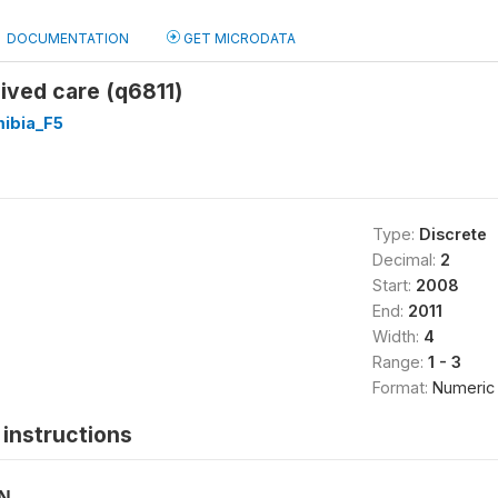
DOCUMENTATION
GET MICRODATA
ived care (q6811)
ibia_F5
Type:
Discrete
Decimal:
2
Start:
2008
End:
2011
Width:
4
Range:
1 - 3
Format:
Numeric
instructions
ON