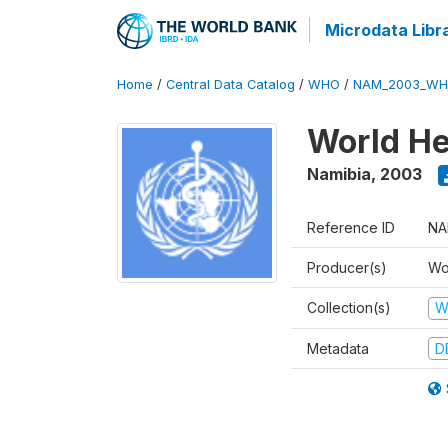
Microdata Libr
Home
/
Central Data Catalog
/
WHO
/
NAM_2003_WH
World He
Namibia
,
2003
Reference ID
NA
Producer(s)
Wo
Collection(s)
W
Metadata
D