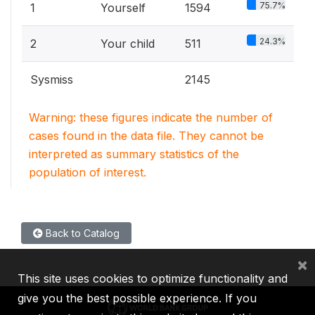
75.7%
1
Yourself
1594
24.3%
2
Your child
511
Sysmiss
2145
Warning: these figures indicate the number of
cases found in the data file. They cannot be
interpreted as summary statistics of the
population of interest.
Back to Catalog
×
This site uses cookies to optimize functionality and
give you the best possible experience. If you