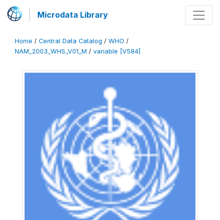
Microdata Library
Home
/
Central Data Catalog
/
WHO
/
NAM_2003_WHS_V01_M
/
variable [V584]