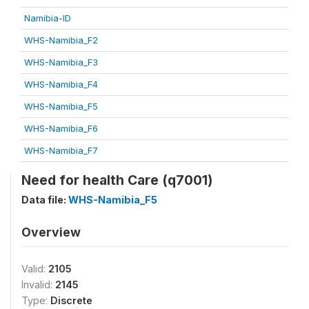
Namibia-ID
WHS-Namibia_F2
WHS-Namibia_F3
WHS-Namibia_F4
WHS-Namibia_F5
WHS-Namibia_F6
WHS-Namibia_F7
Need for health Care (q7001)
Data file:
WHS-Namibia_F5
Overview
Valid:
2105
Invalid:
2145
Type:
Discrete