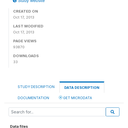
Study website
CREATED ON
Oct 17, 2013
LAST MODIFIED
Oct 17, 2013
PAGE VIEWS
93870
DOWNLOADS
33
STUDY DESCRIPTION
DATA DESCRIPTION
DOCUMENTATION
GET MICRODATA
Data files