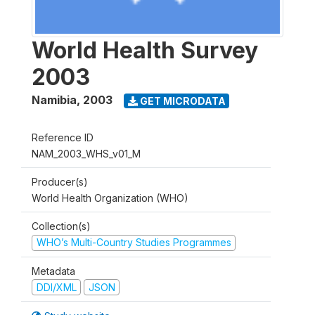
World Health Survey
2003
Namibia
,
2003
GET MICRODATA
Reference ID
NAM_2003_WHS_v01_M
Producer(s)
World Health Organization (WHO)
Collection(s)
WHO’s Multi-Country Studies Programmes
Metadata
DDI/XML
JSON