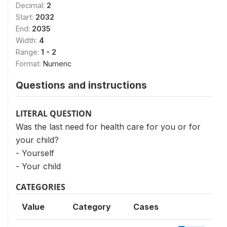
Decimal:
2
Start:
2032
End:
2035
Width:
4
Range:
1 - 2
Format:
Numeric
Questions and instructions
LITERAL QUESTION
Was the last need for health care for you or for
your child?
- Yourself
- Your child
CATEGORIES
Value
Category
Cases