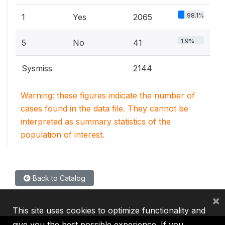
98.1%
1
Yes
2065
1.9%
5
No
41
Sysmiss
2144
Warning: these figures indicate the number of
cases found in the data file. They cannot be
interpreted as summary statistics of the
population of interest.
Back to Catalog
×
This site uses cookies to optimize functionality and
give you the best possible experience. If you