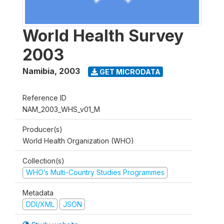
World Health Survey
2003
Namibia
,
2003
GET MICRODATA
Reference ID
NAM_2003_WHS_v01_M
Producer(s)
World Health Organization (WHO)
Collection(s)
WHO’s Multi-Country Studies Programmes
Metadata
DDI/XML
JSON