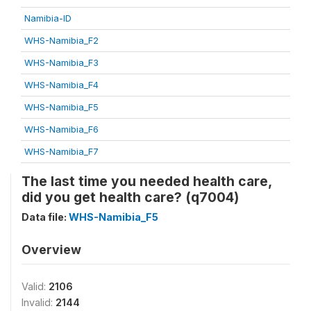
Namibia-ID
WHS-Namibia_F2
WHS-Namibia_F3
WHS-Namibia_F4
WHS-Namibia_F5
WHS-Namibia_F6
WHS-Namibia_F7
The last time you needed health care,
did you get health care? (q7004)
Data file:
WHS-Namibia_F5
Overview
Valid:
2106
Invalid:
2144