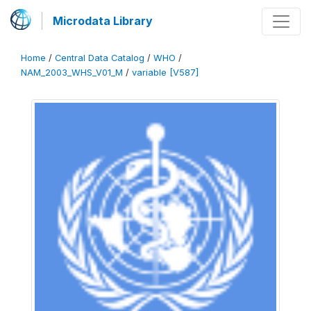
Microdata Library
Home
/
Central Data Catalog
/
WHO
/
NAM_2003_WHS_V01_M
/
variable [V587]