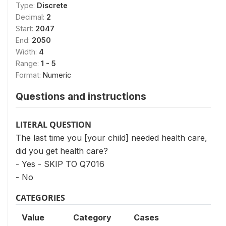
Type:
Discrete
Decimal:
2
Start:
2047
End:
2050
Width:
4
Range:
1 - 5
Format:
Numeric
Questions and instructions
LITERAL QUESTION
The last time you [your child] needed health care,
did you get health care?
- Yes - SKIP TO Q7016
- No
CATEGORIES
Value
Category
Cases