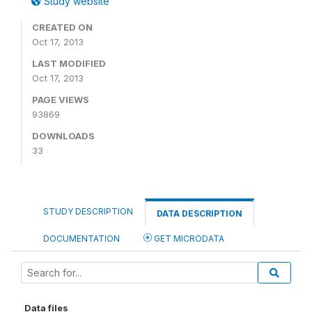
Study website
CREATED ON
Oct 17, 2013
LAST MODIFIED
Oct 17, 2013
PAGE VIEWS
93869
DOWNLOADS
33
STUDY DESCRIPTION
DATA DESCRIPTION
DOCUMENTATION
GET MICRODATA
Data files