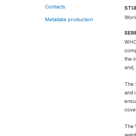
Contacts
STU
Worl
Metadata production
SER
WHO 
comp
the i
and, 
The 
and i
ensur
cover
The 
weig