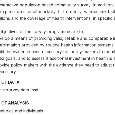
sentative population based community survey. In addition, 
expenditures, adult mortality, birth history, various risk f
tions and the coverage of health interventions, in specific 
objectives of the survey programme are to:
velop a means of providing valid, reliable and comparable 
nformation provided by routine health information systems.
ild the evidence base necessary for policy-makers to monit
ed goals, and to assess if additional investment in health i
ovide policy-makers with the evidence they need to adjust t
ecessary.
 OF DATA
le survey data [ssd]
 OF ANALYSIS
eholds and individuals