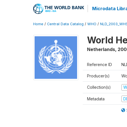
Microdata Libr
Home
/
Central Data Catalog
/
WHO
/
NLD_2003_WHS
World He
Netherlands
,
200
Reference ID
NL
Producer(s)
Wo
Collection(s)
W
Metadata
D