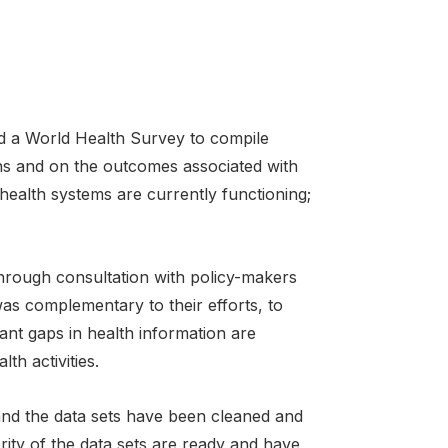
a World Health Survey to compile
ns and on the outcomes associated with
health systems are currently functioning;
hrough consultation with policy-makers
was complementary to their efforts, to
tant gaps in health information are
th activities.
nd the data sets have been cleaned and
ity of the data sets are ready and have