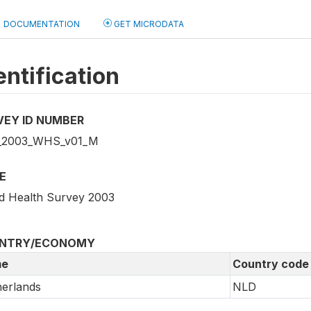
DOCUMENTATION
GET MICRODATA
entification
VEY ID NUMBER
_2003_WHS_v01_M
E
d Health Survey 2003
NTRY/ECONOMY
e
Country code
erlands
NLD