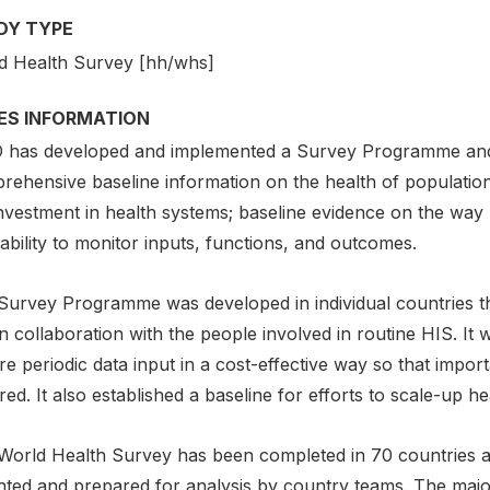
DY TYPE
d Health Survey [hh/whs]
IES INFORMATION
has developed and implemented a Survey Programme and 
rehensive baseline information on the health of populatio
nvestment in health systems; baseline evidence on the way 
ability to monitor inputs, functions, and outcomes.
Survey Programme was developed in individual countries t
n collaboration with the people involved in routine HIS. It 
e periodic data input in a cost-effective way so that impor
ed. It also established a baseline for efforts to scale-up heal
World Health Survey has been completed in 70 countries a
hted and prepared for analysis by country teams. The major