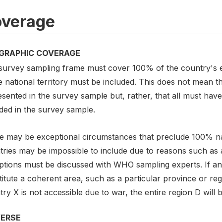
verage
GRAPHIC COVERAGE
survey sampling frame must cover 100% of the country's el
e national territory must be included. This does not mean t
sented in the survey sample but, rather, that all must hav
ded in the survey sample.
e may be exceptional circumstances that preclude 100% nat
ries may be impossible to include due to reasons such as acc
ptions must be discussed with WHO sampling experts. If an
itute a coherent area, such as a particular province or reg
ry X is not accessible due to war, the entire region D will 
VERSE