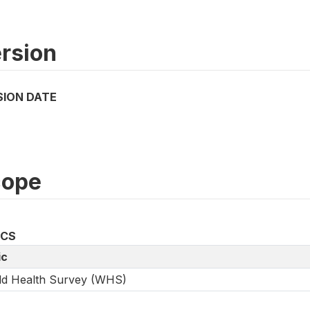
rsion
SION DATE
cope
ICS
ic
ld Health Survey (WHS)