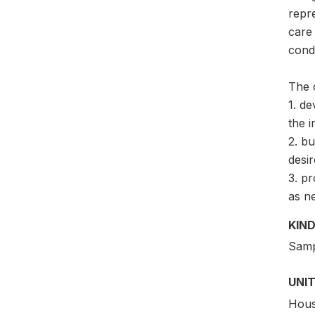
repre
care 
condi
The 
1. de
the i
2. bu
desir
3. pr
as n
KIND
Samp
UNIT
Hous