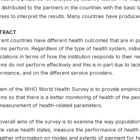
distributed to the partners in the countries with the basic 
ress to interpret the results. Many countries have produce
TRACT
rent countries have different health outcomes that are in p
ms perform. Regardless of the type of health system, indiv
tations in terms of how the institution responds to their 
ms do not perform effectively and this is in part due to la
rmance, and on the different service providers.
aim of the WHO World Health Survey is to provide empirical
ms so that there is a better monitoring of health of the p
measurement of health-related parameters.
overall aims of the survey is to examine the way populatio
le value health states, measure the performance of health 
gather information on modes and extents of payment for he