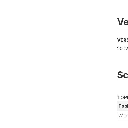
Ve
VER
2002
S
TOP
Top
Wor