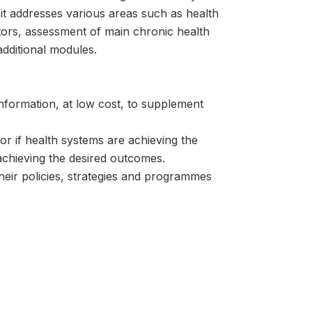
it addresses various areas such as health
actors, assessment of main chronic health
additional modules.
information, at low cost, to supplement
or if health systems are achieving the
s achieving the desired outcomes.
heir policies, strategies and programmes