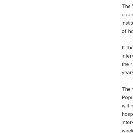
The W
count
insti
of ho
If th
inter
the r
years
The t
Popul
will 
hospi
inter
weeks