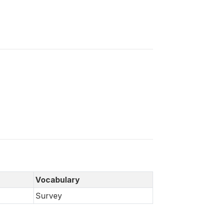
Vocabulary
Survey