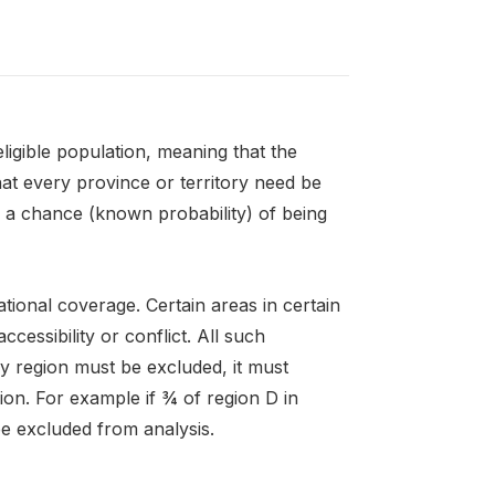
igible population, meaning that the
hat every province or territory need be
e a chance (known probability) of being
ional coverage. Certain areas in certain
essibility or conflict. All such
y region must be excluded, it must
ion. For example if ¾ of region D in
be excluded from analysis.