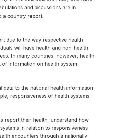
tabulations and discussions are in
d a country report.
art due to the way respective health
iduals will have health and non-health
needs. In many countries, however, health
ck of information on health system
 data to the national health information
eople, responsiveness of health systems
ns report their health, understand how
systems in relation to responsiveness
alth encounters through a nationally