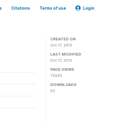
s
Citations
Terms of use
Login
CREATED ON
Oct 17, 2013
LAST MODIFIED
Oct 17, 2013
PAGE VIEWS
75545
DOWNLOADS
52