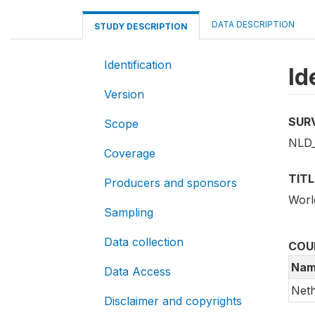
DATA DESCRIPTION
STUDY DESCRIPTION
Identification
Id
Version
SUR
Scope
NLD
Coverage
TITL
Producers and sponsors
Worl
Sampling
Data collection
COU
Nam
Data Access
Neth
Disclaimer and copyrights