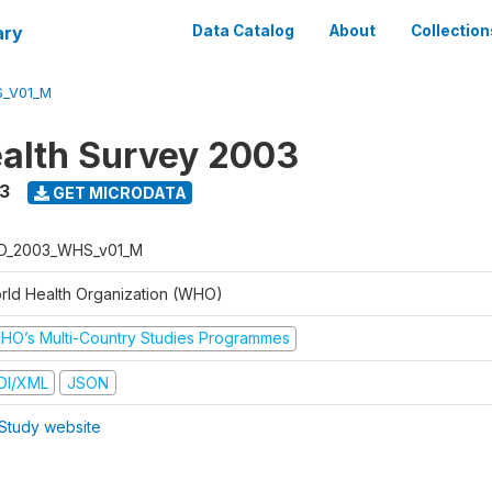
ary
Data Catalog
About
Collection
_V01_M
alth Survey 2003
3
GET MICRODATA
D_2003_WHS_v01_M
rld Health Organization (WHO)
HO’s Multi-Country Studies Programmes
DI/XML
JSON
Study website