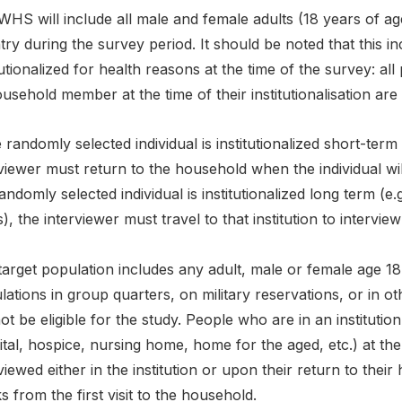
HS will include all male and female adults (18 years of ag
ry during the survey period. It should be noted that this 
tutionalized for health reasons at the time of the survey: al
usehold member at the time of their institutionalisation are 
e randomly selected individual is institutionalized short-term 
viewer must return to the household when the individual wi
andomly selected individual is institutionalized long term (e
), the interviewer must travel to that institution to intervie
arget population includes any adult, male or female age 18 
ations in group quarters, on military reservations, or in 
not be eligible for the study. People who are in an institutio
tal, hospice, nursing home, home for the aged, etc.) at the 
viewed either in the institution or upon their return to their 
 from the first visit to the household.