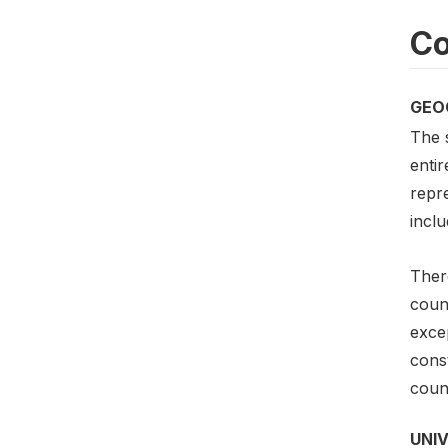
Co
GEO
The 
entir
repre
inclu
Ther
count
exce
const
count
UNI