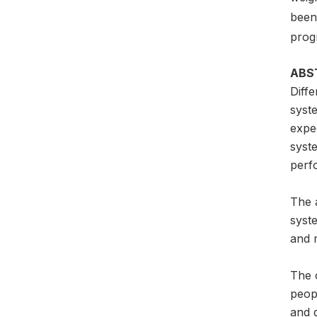
been 
prog
ABS
Diffe
syste
expec
syste
perfo
The 
syste
and 
The 
peop
and 