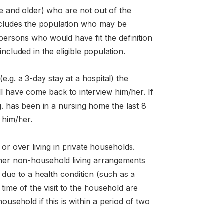
e and older) who are not out of the
includes the population who may be
l persons who would have fit the definition
included in the eligible population.
(e.g. a 3-day stay at a hospital) the
ll have come back to interview him/her. If
.g. has been in a nursing home the last 8
w him/her.
or over living in private households.
other non-household living arrangements
n due to a health condition (such as a
time of the visit to the household are
household if this is within a period of two