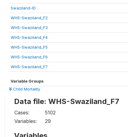
Swaziland-ID
WHS-Swaziland_F2
WHS-Swaziland_F3
WHS-Swaziland_F4
WHS-Swaziland_F5
WHS-Swaziland_F6
WHS-Swaziland_F7
Variable Groups
Child Mortality
Data file: WHS-Swaziland_F7
Cases:
5102
Variables:
29
Variables