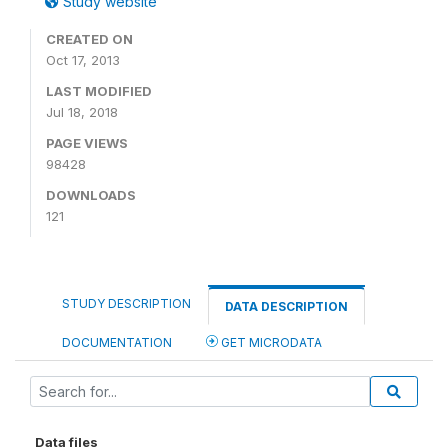
Study website
CREATED ON
Oct 17, 2013
LAST MODIFIED
Jul 18, 2018
PAGE VIEWS
98428
DOWNLOADS
121
STUDY DESCRIPTION
DATA DESCRIPTION
DOCUMENTATION
GET MICRODATA
Data files