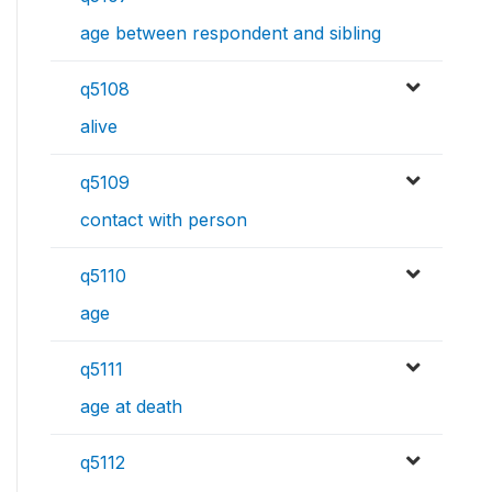
age between respondent and sibling
q5108
alive
q5109
contact with person
q5110
age
q5111
age at death
q5112