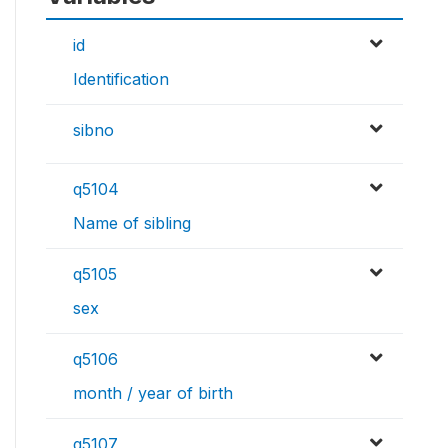
id
Identification
sibno
q5104
Name of sibling
q5105
sex
q5106
month / year of birth
q5107