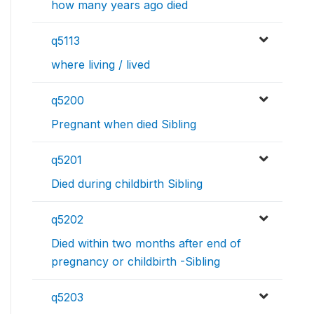
how many years ago died
q5113
where living / lived
q5200
Pregnant when died Sibling
q5201
Died during childbirth Sibling
q5202
Died within two months after end of
pregnancy or childbirth -Sibling
q5203