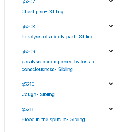
q5207
Chest pain- Sibling
q5208
Paralysis of a body part- Sibling
q5209
paralysis accompanied by loss of
consciousness- Sibling
q5210
Cough- Sibling
q5211
Blood in the sputum- Sibling