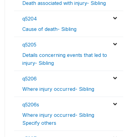
Death associated with injury- Sibling
q5204
Cause of death- Sibling
q5205
Details concerning events that led to
injury- Sibling
q5206
Where injury occurred- Sibling
q5206s
Where injury occurred- Sibling
Specify others