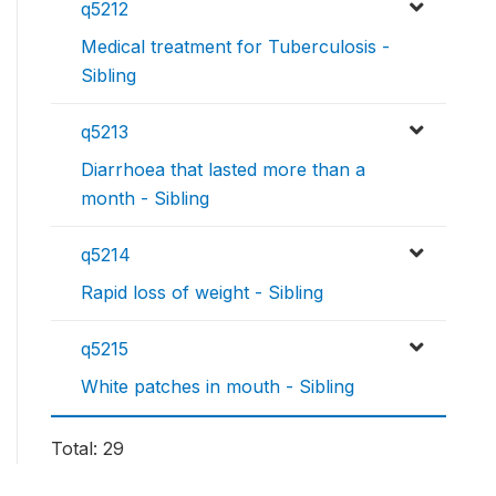
q5212
Medical treatment for Tuberculosis -
Sibling
q5213
Diarrhoea that lasted more than a
month - Sibling
q5214
Rapid loss of weight - Sibling
q5215
White patches in mouth - Sibling
Total: 29