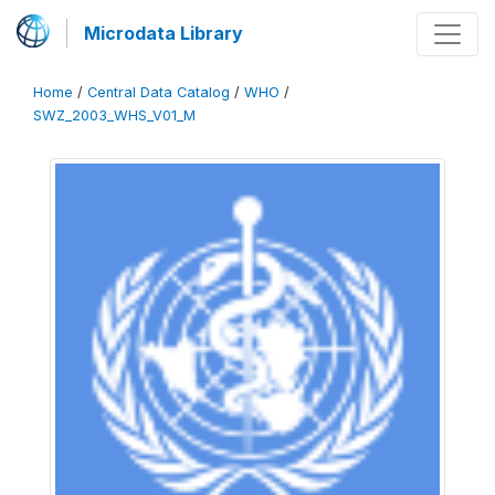
Microdata Library
Home
/
Central Data Catalog
/
WHO
/
SWZ_2003_WHS_V01_M