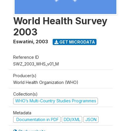
World Health Survey
2003
Eswatini
,
2003
GET MICRODATA
Reference ID
SWZ_2003_WHS_v01_M
Producer(s)
World Health Organization (WHO)
Collection(s)
WHO’s Multi-Country Studies Programmes
Metadata
Documentation in PDF
DDI/XML
JSON