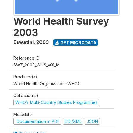
World Health Survey
2003
Eswatini
,
2003
GET MICRODATA
Reference ID
SWZ_2003_WHS_v01_M
Producer(s)
World Health Organization (WHO)
Collection(s)
WHO’s Multi-Country Studies Programmes
Metadata
Documentation in PDF
DDI/XML
JSON