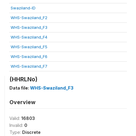
Swaziland-ID
WHS-Swaziland_F2
WHS-Swaziland_F3
WHS-Swaziland_F4
WHS-Swaziland_F5
WHS-Swaziland_F6
WHS-Swaziland_F7
(HHRLNo)
Data file:
WHS-Swaziland_F3
Overview
Valid:
16803
Invalid:
0
Type:
Discrete