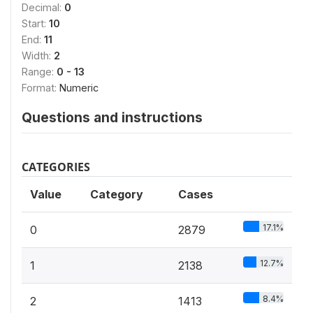
Decimal:
0
Start:
10
End:
11
Width:
2
Range:
0 - 13
Format:
Numeric
Questions and instructions
CATEGORIES
Value
Category
Cases
17.1%
0
2879
12.7%
1
2138
8.4%
2
1413