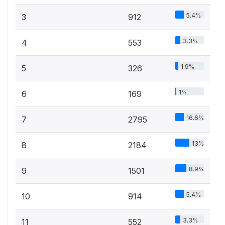
5.4%
3
912
3.3%
4
553
1.9%
5
326
1%
6
169
16.6%
7
2795
13%
8
2184
8.9%
9
1501
5.4%
10
914
3.3%
11
552