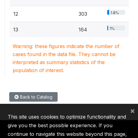
1.8%
12
303
1%
13
164
Warning: these figures indicate the number of
cases found in the data file. They cannot be
interpreted as summary statistics of the
population of interest.
Back to Catalog
×
This site uses cookies to optimize functionality and
give you the best possible experience. If you
continue to navigate this website beyond this page,