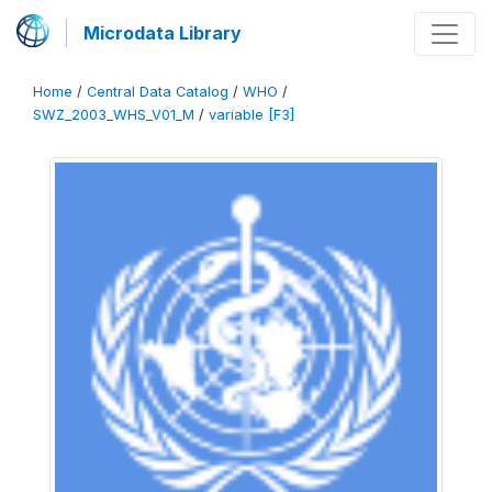
Microdata Library
Home
/
Central Data Catalog
/
WHO
/
SWZ_2003_WHS_V01_M
/
variable [F3]