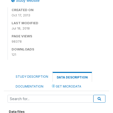
Study website
CREATED ON
Oct 17, 2013
LAST MODIFIED
Jul 18, 2018
PAGE VIEWS
98378
DOWNLOADS
121
STUDY DESCRIPTION
DATA DESCRIPTION
DOCUMENTATION
GET MICRODATA
Data files