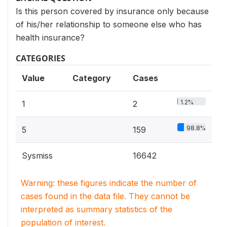
Is this person covered by insurance only because
of his/her relationship to someone else who has
health insurance?
CATEGORIES
Value
Category
Cases
1.2%
1
2
98.8%
5
159
Sysmiss
16642
Warning: these figures indicate the number of
cases found in the data file. They cannot be
interpreted as summary statistics of the
population of interest.