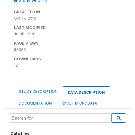
Study website
CREATED ON
Oct 17, 2013
LAST MODIFIED
Jul 18, 2018
PAGE VIEWS
98365
DOWNLOADS
121
STUDY DESCRIPTION
DATA DESCRIPTION
DOCUMENTATION
GET MICRODATA
Data files