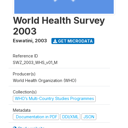
World Health Survey
2003
Eswatini
,
2003
GET MICRODATA
Reference ID
SWZ_2003_WHS_v01_M
Producer(s)
World Health Organization (WHO)
Collection(s)
WHO’s Multi-Country Studies Programmes
Metadata
Documentation in PDF
DDI/XML
JSON