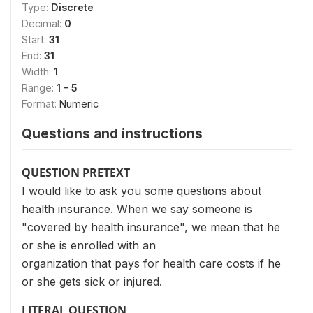
Type:
Discrete
Decimal:
0
Start:
31
End:
31
Width:
1
Range:
1 - 5
Format:
Numeric
Questions and instructions
QUESTION PRETEXT
I would like to ask you some questions about
health insurance. When we say someone is
"covered by health insurance", we mean that he
or she is enrolled with an
organization that pays for health care costs if he
or she gets sick or injured.
LITERAL QUESTION