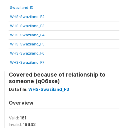
Swaziland-ID
WHS-Swaziland_F2
WHS-Swaziland_F3
WHS-Swaziland_F4
WHS-Swaziland_F5
WHS-Swaziland_F6
WHS-Swaziland_F7
Covered because of relationship to
someone (q06xxe)
Data file:
WHS-Swaziland_F3
Overview
Valid:
161
Invalid:
16642