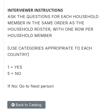
INTERVIEWER INSTRUCTIONS
ASK THE QUESTIONS FOR EACH HOUSEHOLD
MEMBER IN THE SAME ORDER AS THE
HOUSEHOLD ROSTER, WITH ONE ROW PER
HOUSEHOLD MEMBER
[USE CATEGORIES APPROPRIATE TO EACH
COUNTRY]
1 = YES
5 = NO
If No: Go to Next person
Back to Catalog