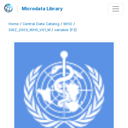
Microdata Library
Home
/
Central Data Catalog
/
WHO
/
SWZ_2003_WHS_V01_M
/
variable [F3]