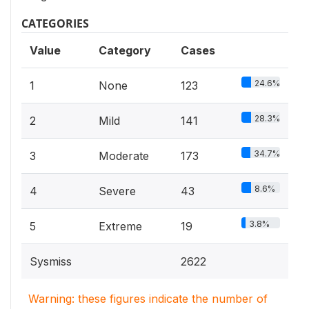
CATEGORIES
Value
Category
Cases
24.6%
1
None
123
28.3%
2
Mild
141
34.7%
3
Moderate
173
8.6%
4
Severe
43
3.8%
5
Extreme
19
Sysmiss
2622
Warning: these figures indicate the number of