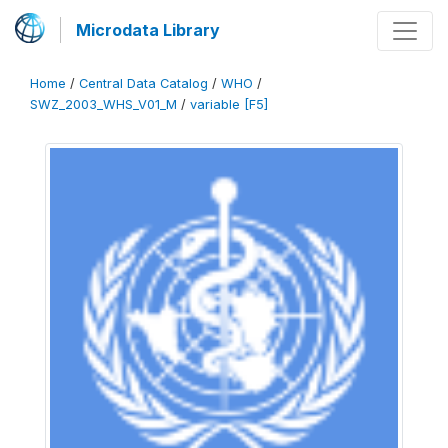
Microdata Library
Home
/
Central Data Catalog
/
WHO
/
SWZ_2003_WHS_V01_M
/
variable [F5]