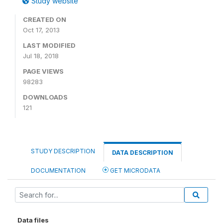
Study website
CREATED ON
Oct 17, 2013
LAST MODIFIED
Jul 18, 2018
PAGE VIEWS
98283
DOWNLOADS
121
STUDY DESCRIPTION
DATA DESCRIPTION
DOCUMENTATION
GET MICRODATA
Data files