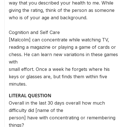
way that you described your health to me. While
giving the rating, think of the person as someone
who is of your age and background.
Cognition and Self Care
[Malcolm] can concentrate while watching TV,
reading a magazine or playing a game of cards or
chess. He can learn new variations in these games
with
small effort. Once a week he forgets where his
keys or glasses are, but finds them within five
minutes.
LITERAL QUESTION
Overall in the last 30 days overall how much
difficulty did [name of the
person] have with concentrating or remembering
things?