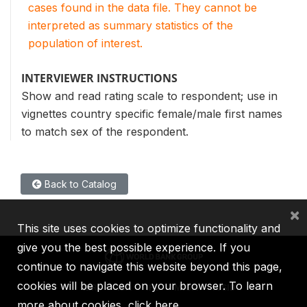
cases found in the data file. They cannot be
interpreted as summary statistics of the
population of interest.
INTERVIEWER INSTRUCTIONS
Show and read rating scale to respondent; use in
vignettes country specific female/male first names
to match sex of the respondent.
Back to Catalog
×
This site uses cookies to optimize functionality and
give you the best possible experience. If you
continue to navigate this website beyond this page,
cookies will be placed on your browser. To learn
IBRD
IDA
IFC
MIGA
ICSID
more about cookies,
click here
.