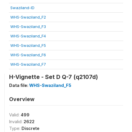
Swaziland-ID
WHS-Swaziland_F2
WHS-Swaziland_F3
WHS-Swaziland_F4
WHS-Swaziland_F5
WHS-Swaziland_F6
WHS-Swaziland_F7
H-Vignette - Set D Q-7 (q2107d)
Data file:
WHS-Swaziland_F5
Overview
Valid:
499
Invalid:
2622
Type:
Discrete