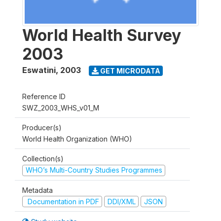
World Health Survey
2003
Eswatini
,
2003
GET MICRODATA
Reference ID
SWZ_2003_WHS_v01_M
Producer(s)
World Health Organization (WHO)
Collection(s)
WHO’s Multi-Country Studies Programmes
Metadata
Documentation in PDF
DDI/XML
JSON