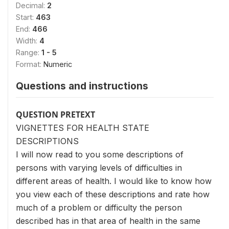
Decimal:
2
Start:
463
End:
466
Width:
4
Range:
1 - 5
Format:
Numeric
Questions and instructions
QUESTION PRETEXT
VIGNETTES FOR HEALTH STATE
DESCRIPTIONS
I will now read to you some descriptions of
persons with varying levels of difficulties in
different areas of health. I would like to know how
you view each of these descriptions and rate how
much of a problem or difficulty the person
described has in that area of health in the same