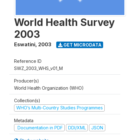
World Health Survey
2003
Eswatini
,
2003
GET MICRODATA
Reference ID
SWZ_2003_WHS_v01_M
Producer(s)
World Health Organization (WHO)
Collection(s)
WHO’s Multi-Country Studies Programmes
Metadata
Documentation in PDF
DDI/XML
JSON