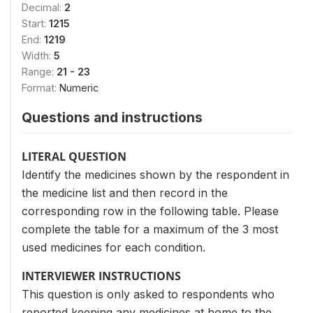
Decimal:
2
Start:
1215
End:
1219
Width:
5
Range:
21 - 23
Format:
Numeric
Questions and instructions
LITERAL QUESTION
Identify the medicines shown by the respondent in
the medicine list and then record in the
corresponding row in the following table. Please
complete the table for a maximum of the 3 most
used medicines for each condition.
INTERVIEWER INSTRUCTIONS
This question is only asked to respondents who
reported keeping any medicines at home to the