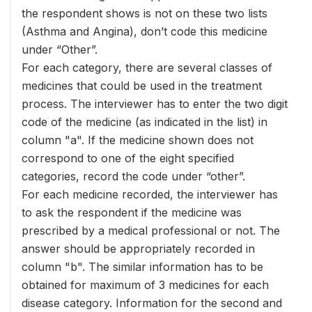
the respondent shows is not on these two lists
(Asthma and Angina), don’t code this medicine
under “Other”.
For each category, there are several classes of
medicines that could be used in the treatment
process. The interviewer has to enter the two digit
code of the medicine (as indicated in the list) in
column "a". If the medicine shown does not
correspond to one of the eight specified
categories, record the code under “other”.
For each medicine recorded, the interviewer has
to ask the respondent if the medicine was
prescribed by a medical professional or not. The
answer should be appropriately recorded in
column "b". The similar information has to be
obtained for maximum of 3 medicines for each
disease category. Information for the second and