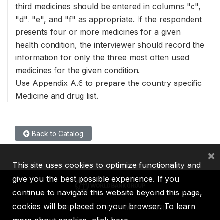
third medicines should be entered in columns "c",
"d", "e", and "f" as appropriate. If the respondent
presents four or more medicines for a given
health condition, the interviewer should record the
information for only the three most often used
medicines for the given condition.
Use Appendix A.6 to prepare the country specific
Medicine and drug list.
Back to Catalog
×
This site uses cookies to optimize functionality and
give you the best possible experience. If you
continue to navigate this website beyond this page,
cookies will be placed on your browser. To learn
IBRD
IDA
IFC
MIGA
ICSID