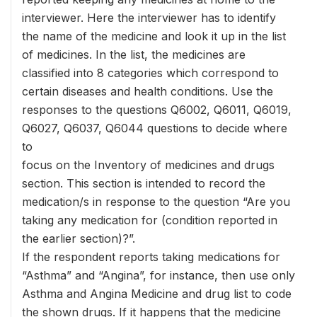
interviewer. Here the interviewer has to identify
the name of the medicine and look it up in the list
of medicines. In the list, the medicines are
classified into 8 categories which correspond to
certain diseases and health conditions. Use the
responses to the questions Q6002, Q6011, Q6019,
Q6027, Q6037, Q6044 questions to decide where
to
focus on the Inventory of medicines and drugs
section. This section is intended to record the
medication/s in response to the question “Are you
taking any medication for (condition reported in
the earlier section)?”.
If the respondent reports taking medications for
“Asthma” and “Angina”, for instance, then use only
Asthma and Angina Medicine and drug list to code
the shown drugs. If it happens that the medicine