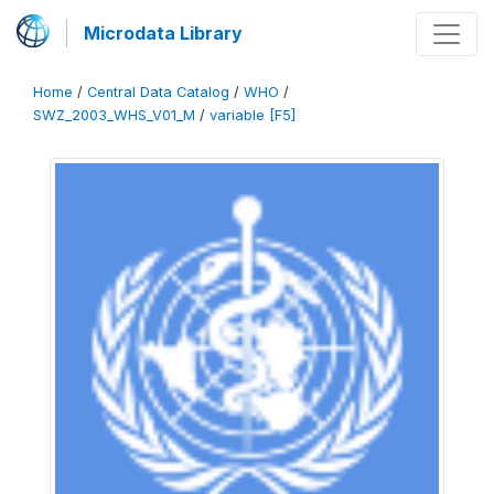
Microdata Library
Home
/
Central Data Catalog
/
WHO
/
SWZ_2003_WHS_V01_M
/
variable [F5]