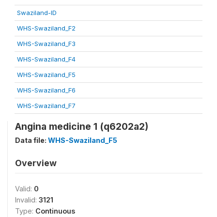
Swaziland-ID
WHS-Swaziland_F2
WHS-Swaziland_F3
WHS-Swaziland_F4
WHS-Swaziland_F5
WHS-Swaziland_F6
WHS-Swaziland_F7
Angina medicine 1 (q6202a2)
Data file:
WHS-Swaziland_F5
Overview
Valid:
0
Invalid:
3121
Type:
Continuous