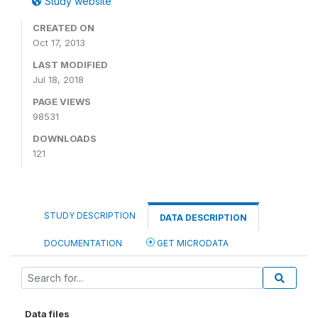
Study website
CREATED ON
Oct 17, 2013
LAST MODIFIED
Jul 18, 2018
PAGE VIEWS
98531
DOWNLOADS
121
STUDY DESCRIPTION
DATA DESCRIPTION
DOCUMENTATION
GET MICRODATA
Data files