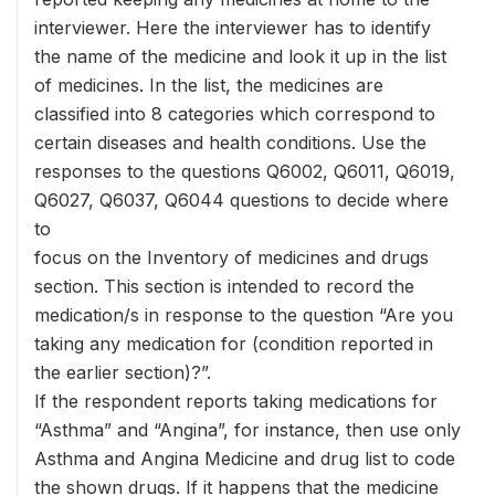
interviewer. Here the interviewer has to identify
the name of the medicine and look it up in the list
of medicines. In the list, the medicines are
classified into 8 categories which correspond to
certain diseases and health conditions. Use the
responses to the questions Q6002, Q6011, Q6019,
Q6027, Q6037, Q6044 questions to decide where
to
focus on the Inventory of medicines and drugs
section. This section is intended to record the
medication/s in response to the question “Are you
taking any medication for (condition reported in
the earlier section)?”.
If the respondent reports taking medications for
“Asthma” and “Angina”, for instance, then use only
Asthma and Angina Medicine and drug list to code
the shown drugs. If it happens that the medicine