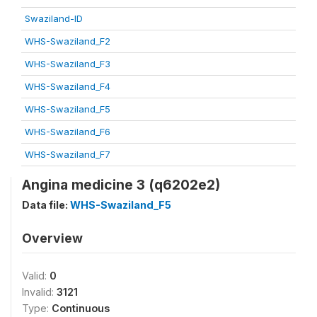
Swaziland-ID
WHS-Swaziland_F2
WHS-Swaziland_F3
WHS-Swaziland_F4
WHS-Swaziland_F5
WHS-Swaziland_F6
WHS-Swaziland_F7
Angina medicine 3 (q6202e2)
Data file:
WHS-Swaziland_F5
Overview
Valid:
0
Invalid:
3121
Type:
Continuous