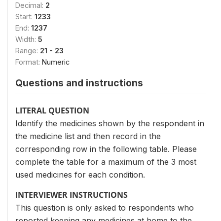
Decimal:
2
Start:
1233
End:
1237
Width:
5
Range:
21 - 23
Format:
Numeric
Questions and instructions
LITERAL QUESTION
Identify the medicines shown by the respondent in
the medicine list and then record in the
corresponding row in the following table. Please
complete the table for a maximum of the 3 most
used medicines for each condition.
INTERVIEWER INSTRUCTIONS
This question is only asked to respondents who
reported keeping any medicines at home to the