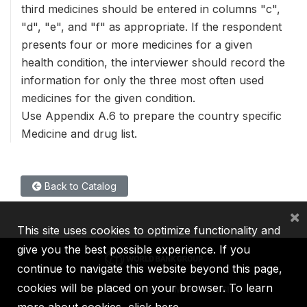
third medicines should be entered in columns "c",
"d", "e", and "f" as appropriate. If the respondent
presents four or more medicines for a given
health condition, the interviewer should record the
information for only the three most often used
medicines for the given condition.
Use Appendix A.6 to prepare the country specific
Medicine and drug list.
Back to Catalog
×
This site uses cookies to optimize functionality and
give you the best possible experience. If you
continue to navigate this website beyond this page,
cookies will be placed on your browser. To learn
IBRD
IDA
IFC
MIGA
ICSID