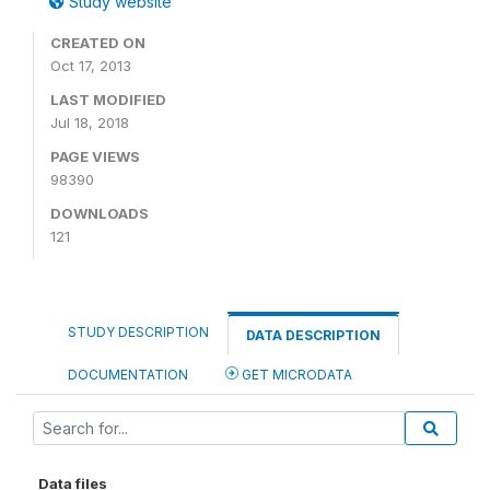
Study website
CREATED ON
Oct 17, 2013
LAST MODIFIED
Jul 18, 2018
PAGE VIEWS
98390
DOWNLOADS
121
STUDY DESCRIPTION
DATA DESCRIPTION
DOCUMENTATION
GET MICRODATA
Data files