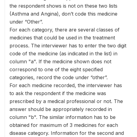
the respondent shows is not on these two lists
(Asthma and Angina), don’t code this medicine
under “Other”.
For each category, there are several classes of
medicines that could be used in the treatment
process. The interviewer has to enter the two digit
code of the medicine (as indicated in the list) in
column "a". If the medicine shown does not
correspond to one of the eight specified
categories, record the code under “other”.
For each medicine recorded, the interviewer has
to ask the respondent if the medicine was
prescribed by a medical professional or not. The
answer should be appropriately recorded in
column "b". The similar information has to be
obtained for maximum of 3 medicines for each
disease category. Information for the second and