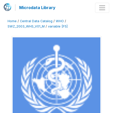
Microdata Library
Home
/
Central Data Catalog
/
WHO
/
SWZ_2003_WHS_V01_M
/
variable [F5]