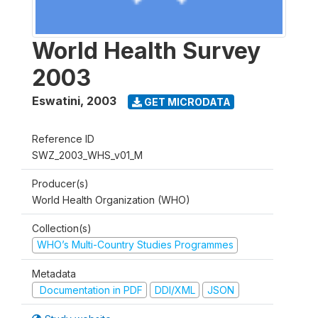
World Health Survey
2003
Eswatini
,
2003
GET MICRODATA
Reference ID
SWZ_2003_WHS_v01_M
Producer(s)
World Health Organization (WHO)
Collection(s)
WHO’s Multi-Country Studies Programmes
Metadata
Documentation in PDF
DDI/XML
JSON