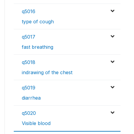
q5016
type of cough
q5017
fast breathing
q5018
indrawing of the chest
q5019
diarrhea
q5020
Visible blood