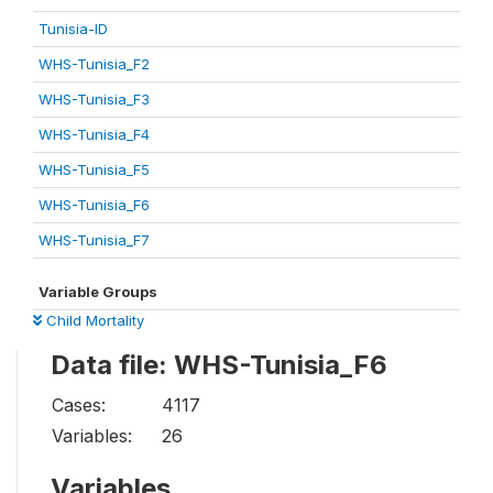
Tunisia-ID
WHS-Tunisia_F2
WHS-Tunisia_F3
WHS-Tunisia_F4
WHS-Tunisia_F5
WHS-Tunisia_F6
WHS-Tunisia_F7
Variable Groups
Child Mortality
Data file: WHS-Tunisia_F6
Cases:
4117
Variables:
26
Variables