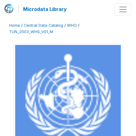
Microdata Library
Home
/
Central Data Catalog
/
WHO
/
TUN_2003_WHS_V01_M