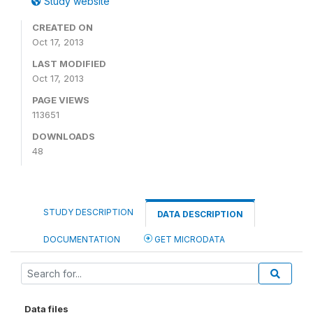
Study website
CREATED ON
Oct 17, 2013
LAST MODIFIED
Oct 17, 2013
PAGE VIEWS
113651
DOWNLOADS
48
STUDY DESCRIPTION
DATA DESCRIPTION
DOCUMENTATION
GET MICRODATA
Data files