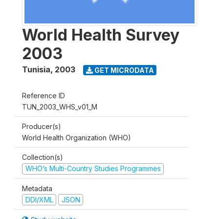
World Health Survey
2003
Tunisia
,
2003
GET MICRODATA
Reference ID
TUN_2003_WHS_v01_M
Producer(s)
World Health Organization (WHO)
Collection(s)
WHO’s Multi-Country Studies Programmes
Metadata
DDI/XML
JSON