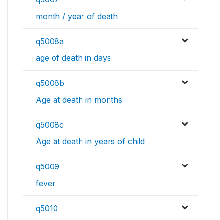
month / year of death
q5008a
age of death in days
q5008b
Age at death in months
q5008c
Age at death in years of child
q5009
fever
q5010