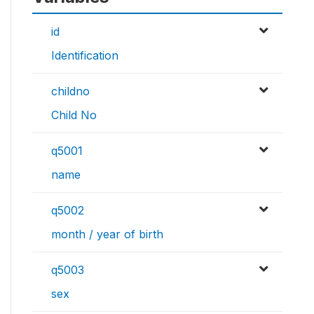
id
Identification
childno
Child No
q5001
name
q5002
month / year of birth
q5003
sex