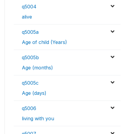
q5004
alive
q5005a
Age of child (Years)
q5005b
Age (months)
q5005c
Age (days)
q5006
living with you
q5007