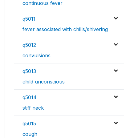
continuous fever
q5011
fever associated with chills/shivering
q5012
convulsions
q5013
child unconscious
q5014
stiff neck
q5015
cough