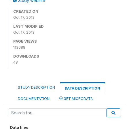
Study website
CREATED ON
Oct 17, 2013
LAST MODIFIED
Oct 17, 2013
PAGE VIEWS
113688
DOWNLOADS
48
STUDY DESCRIPTION
DATA DESCRIPTION
DOCUMENTATION
GET MICRODATA
Data files