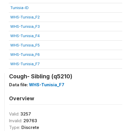
Tunisia-ID
WHS-Tunisia_F2
WHS-Tunisia_F3
WHS-Tunisia_F4
WHS-Tunisia_F5
WHS-Tunisia_F6
WHS-Tunisia_F7
Cough- Sibling (q5210)
Data file:
WHS-Tunisia_F7
Overview
Valid:
3257
Invalid:
29763
Type:
Discrete