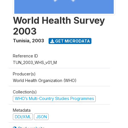
World Health Survey
2003
Tunisia
,
2003
GET MICRODATA
Reference ID
TUN_2003_WHS_v01_M
Producer(s)
World Health Organization (WHO)
Collection(s)
WHO’s Multi-Country Studies Programmes
Metadata
DDI/XML
JSON