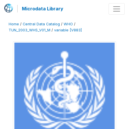
Microdata Library
Home
/
Central Data Catalog
/
WHO
/
TUN_2003_WHS_V01_M
/
variable [V883]