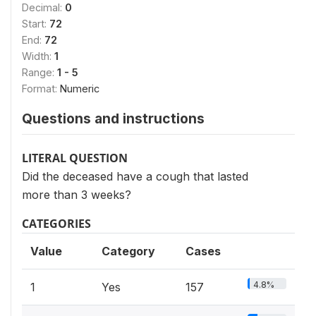
Decimal:
0
Start:
72
End:
72
Width:
1
Range:
1 - 5
Format:
Numeric
Questions and instructions
LITERAL QUESTION
Did the deceased have a cough that lasted
more than 3 weeks?
CATEGORIES
Value
Category
Cases
4.8%
1
Yes
157