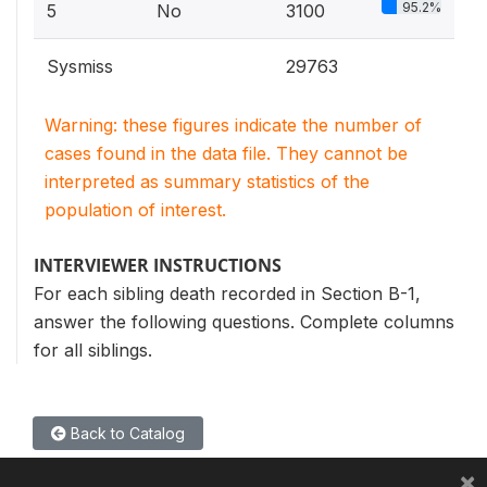
95.2%
5
No
3100
Sysmiss
29763
Warning: these figures indicate the number of
cases found in the data file. They cannot be
interpreted as summary statistics of the
population of interest.
INTERVIEWER INSTRUCTIONS
For each sibling death recorded in Section B-1,
answer the following questions. Complete columns
for all siblings.
Back to Catalog
×