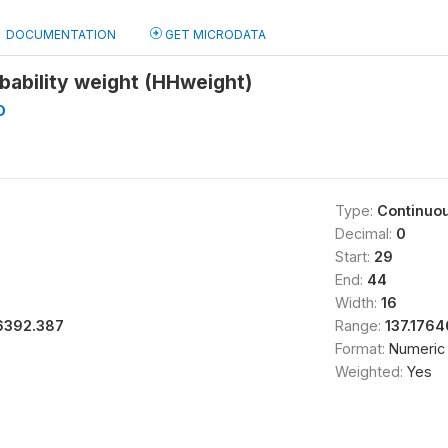
DOCUMENTATION
GET MICRODATA
bability weight (HHweight)
D
Type:
Continuo
Decimal:
0
Start:
29
End:
44
Width:
16
6392.387
Range:
137.176
Format:
Numeric
Weighted:
Yes