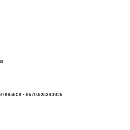
us
467895508 - 9570.525390625