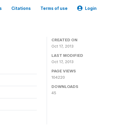
s
Citations
Terms of use
Login
CREATED ON
Oct 17, 2013
LAST MODIFIED
Oct 17, 2013
PAGE VIEWS
104220
DOWNLOADS
45