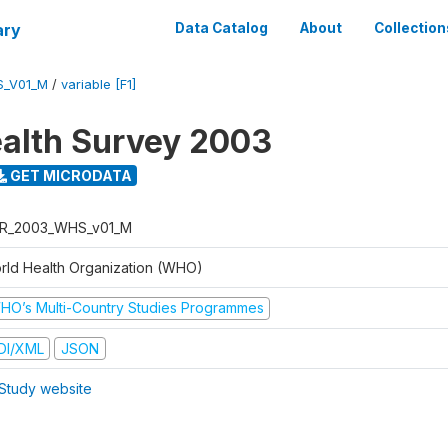
ary
Data Catalog
About
Collection
S_V01_M
/
variable [F1]
alth Survey 2003
GET MICRODATA
R_2003_WHS_v01_M
rld Health Organization (WHO)
HO’s Multi-Country Studies Programmes
DI/XML
JSON
Study website