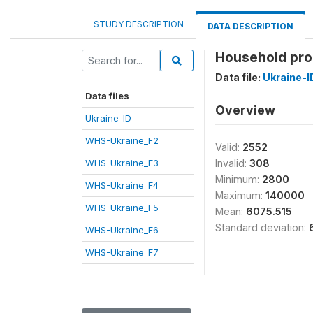
STUDY DESCRIPTION
DATA DESCRIPTION
Household pro
Data file:
Ukraine-I
Data files
Overview
Ukraine-ID
WHS-Ukraine_F2
Valid:
2552
WHS-Ukraine_F3
Invalid:
308
Minimum:
2800
WHS-Ukraine_F4
Maximum:
140000
WHS-Ukraine_F5
Mean:
6075.515
Standard deviation:
WHS-Ukraine_F6
WHS-Ukraine_F7