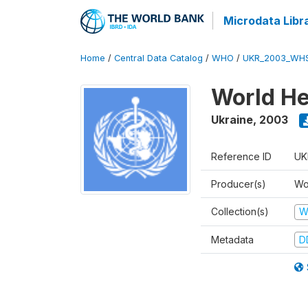
Microdata Libr
Home
/
Central Data Catalog
/
WHO
/
UKR_2003_WH
World He
Ukraine
,
2003
Reference ID
UK
Producer(s)
Wo
Collection(s)
W
Metadata
D