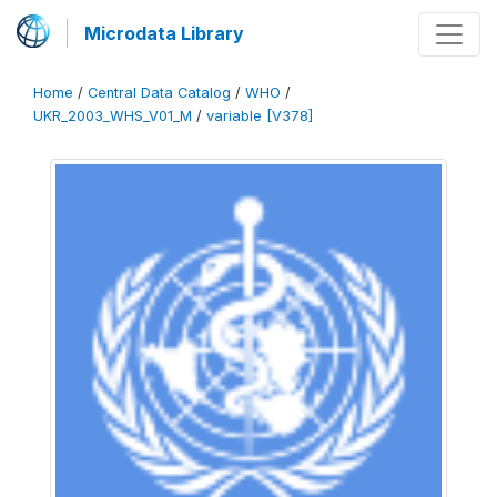
Microdata Library
Home
/
Central Data Catalog
/
WHO
/
UKR_2003_WHS_V01_M
/
variable [V378]