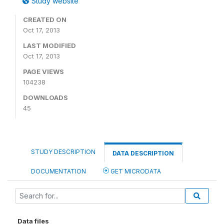
Study website
CREATED ON
Oct 17, 2013
LAST MODIFIED
Oct 17, 2013
PAGE VIEWS
104238
DOWNLOADS
45
STUDY DESCRIPTION
DATA DESCRIPTION
DOCUMENTATION
GET MICRODATA
Data files