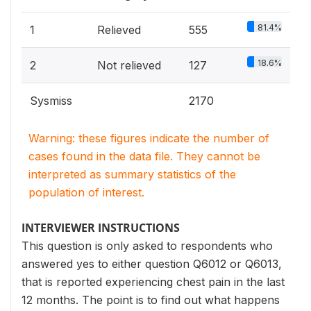
81.4%
1
Relieved
555
18.6%
2
Not relieved
127
Sysmiss
2170
Warning: these figures indicate the number of
cases found in the data file. They cannot be
interpreted as summary statistics of the
population of interest.
INTERVIEWER INSTRUCTIONS
This question is only asked to respondents who
answered yes to either question Q6012 or Q6013,
that is reported experiencing chest pain in the last
12 months. The point is to find out what happens