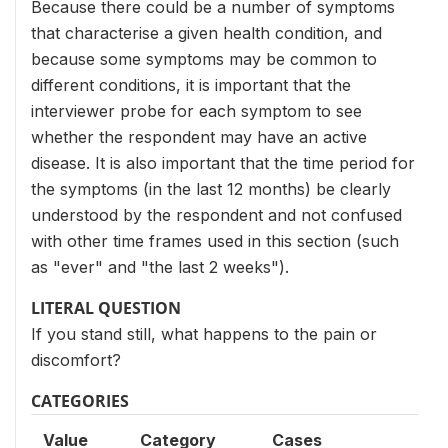
Because there could be a number of symptoms
that characterise a given health condition, and
because some symptoms may be common to
different conditions, it is important that the
interviewer probe for each symptom to see
whether the respondent may have an active
disease. It is also important that the time period for
the symptoms (in the last 12 months) be clearly
understood by the respondent and not confused
with other time frames used in this section (such
as "ever" and "the last 2 weeks").
LITERAL QUESTION
If you stand still, what happens to the pain or
discomfort?
CATEGORIES
Value
Category
Cases