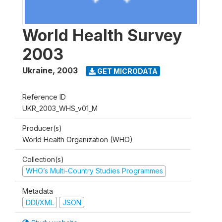
World Health Survey
2003
Ukraine
,
2003
GET MICRODATA
Reference ID
UKR_2003_WHS_v01_M
Producer(s)
World Health Organization (WHO)
Collection(s)
WHO’s Multi-Country Studies Programmes
Metadata
DDI/XML
JSON