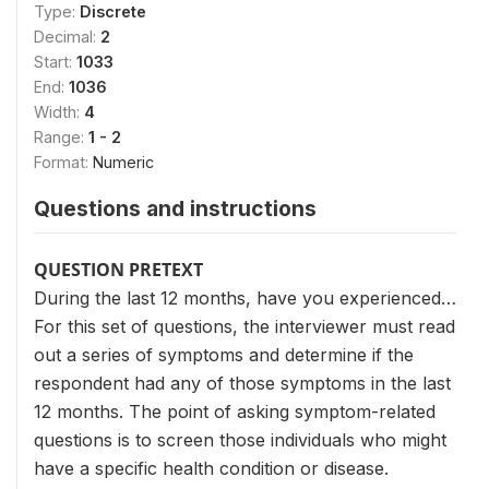
Type:
Discrete
Decimal:
2
Start:
1033
End:
1036
Width:
4
Range:
1 - 2
Format:
Numeric
Questions and instructions
QUESTION PRETEXT
During the last 12 months, have you experienced…
For this set of questions, the interviewer must read
out a series of symptoms and determine if the
respondent had any of those symptoms in the last
12 months. The point of asking symptom-related
questions is to screen those individuals who might
have a specific health condition or disease.