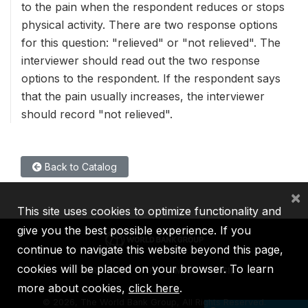
to the pain when the respondent reduces or stops
physical activity. There are two response options
for this question: "relieved" or "not relieved". The
interviewer should read out the two response
options to the respondent. If the respondent says
that the pain usually increases, the interviewer
should record "not relieved".
Back to Catalog
×
This site uses cookies to optimize functionality and
give you the best possible experience. If you
continue to navigate this website beyond this page,
cookies will be placed on your browser. To learn
IBRD
IDA
IFC
MIGA
ICSID
more about cookies,
click here
.
©
2026, The World Bank Group, All Rights Reserved.