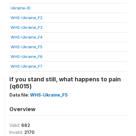
Ukraine-ID
WHS-Ukraine_F2
WHS-Ukraine_F3
WHS-Ukraine_F4
WHS-Ukraine_F5
WHS-Ukraine_F6
WHS-Ukraine_F7
if you stand still, what happens to pain
(q6015)
Data file:
WHS-Ukraine_F5
Overview
Valid:
682
Invalid:
2170