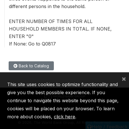
different persons in the household.
ENTER NUMBER OF TIMES FOR ALL
HOUSEHOLD MEMBERS IN TOTAL. IF NONE,
ENTER "0"
If None: Go to Q0817
Back to Catalog
×
This site uses cookies to optimize functionality and
give you the best possible experience. If you
continue to navigate this website beyond this page,
cookies will be placed on your browser. To learn
IBRD
IDA
IFC
MIGA
ICSID
more about cookies,
click here
.
©
2026, The World Bank Group, All Rights Reserved.
Help / Feedback