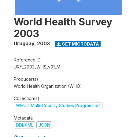
World Health Survey
2003
Uruguay
,
2003
GET MICRODATA
Reference ID
URY_2003_WHS_v01_M
Producer(s)
World Health Organization (WHO)
Collection(s)
WHO’s Multi-Country Studies Programmes
Metadata
DDI/XML
JSON