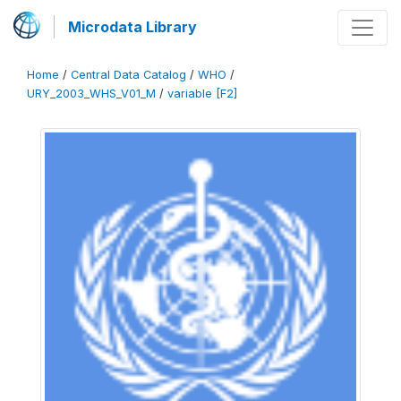
Microdata Library
Home
/
Central Data Catalog
/
WHO
/
URY_2003_WHS_V01_M
/
variable [F2]