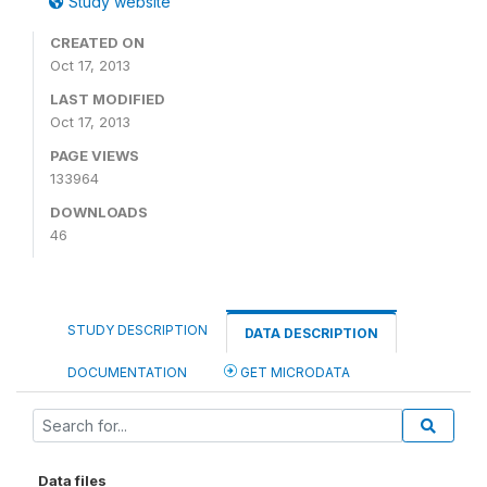
Study website
CREATED ON
Oct 17, 2013
LAST MODIFIED
Oct 17, 2013
PAGE VIEWS
133964
DOWNLOADS
46
STUDY DESCRIPTION
DATA DESCRIPTION
DOCUMENTATION
GET MICRODATA
Data files