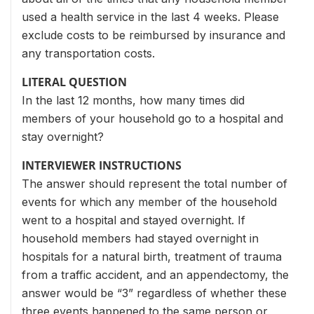
used a health service in the last 4 weeks. Please
exclude costs to be reimbursed by insurance and
any transportation costs.
LITERAL QUESTION
In the last 12 months, how many times did
members of your household go to a hospital and
stay overnight?
INTERVIEWER INSTRUCTIONS
The answer should represent the total number of
events for which any member of the household
went to a hospital and stayed overnight. If
household members had stayed overnight in
hospitals for a natural birth, treatment of trauma
from a traffic accident, and an appendectomy, the
answer would be “3” regardless of whether these
three events happened to the same person or