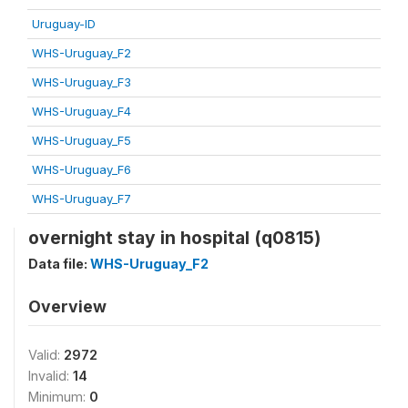
Uruguay-ID
WHS-Uruguay_F2
WHS-Uruguay_F3
WHS-Uruguay_F4
WHS-Uruguay_F5
WHS-Uruguay_F6
WHS-Uruguay_F7
overnight stay in hospital (q0815)
Data file:
WHS-Uruguay_F2
Overview
Valid:
2972
Invalid:
14
Minimum:
0