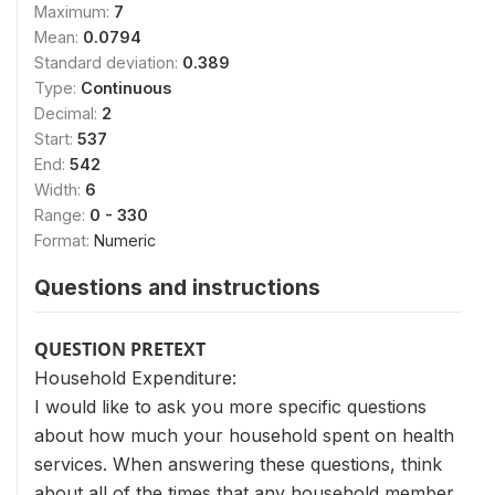
Maximum:
7
Mean:
0.0794
Standard deviation:
0.389
Type:
Continuous
Decimal:
2
Start:
537
End:
542
Width:
6
Range:
0 - 330
Format:
Numeric
Questions and instructions
QUESTION PRETEXT
Household Expenditure:
I would like to ask you more specific questions
about how much your household spent on health
services. When answering these questions, think
about all of the times that any household member