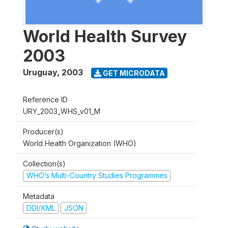
World Health Survey
2003
Uruguay
,
2003
GET MICRODATA
Reference ID
URY_2003_WHS_v01_M
Producer(s)
World Health Organization (WHO)
Collection(s)
WHO’s Multi-Country Studies Programmes
Metadata
DDI/XML
JSON