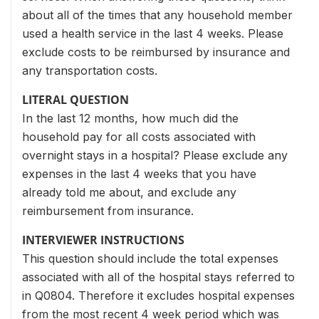
about all of the times that any household member
used a health service in the last 4 weeks. Please
exclude costs to be reimbursed by insurance and
any transportation costs.
LITERAL QUESTION
In the last 12 months, how much did the
household pay for all costs associated with
overnight stays in a hospital? Please exclude any
expenses in the last 4 weeks that you have
already told me about, and exclude any
reimbursement from insurance.
INTERVIEWER INSTRUCTIONS
This question should include the total expenses
associated with all of the hospital stays referred to
in Q0804. Therefore it excludes hospital expenses
from the most recent 4 week period which was