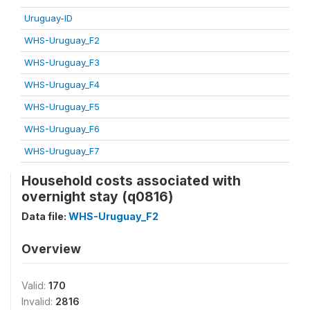
Uruguay-ID
WHS-Uruguay_F2
WHS-Uruguay_F3
WHS-Uruguay_F4
WHS-Uruguay_F5
WHS-Uruguay_F6
WHS-Uruguay_F7
Household costs associated with
overnight stay (q0816)
Data file:
WHS-Uruguay_F2
Overview
Valid:
170
Invalid:
2816