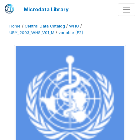
Microdata Library
Home
/
Central Data Catalog
/
WHO
/
URY_2003_WHS_V01_M
/
variable [F2]