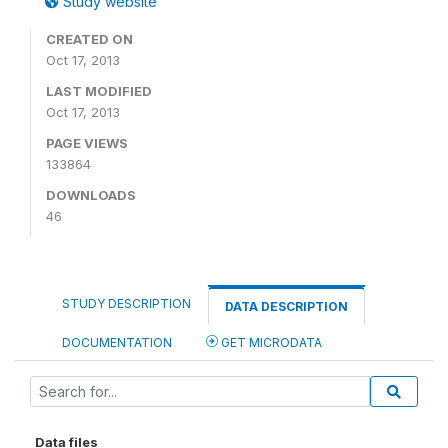
Study website
CREATED ON
Oct 17, 2013
LAST MODIFIED
Oct 17, 2013
PAGE VIEWS
133864
DOWNLOADS
46
STUDY DESCRIPTION
DATA DESCRIPTION
DOCUMENTATION
GET MICRODATA
Data files