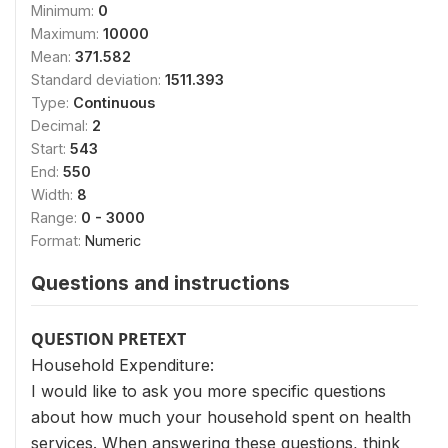
Minimum:
0
Maximum:
10000
Mean:
371.582
Standard deviation:
1511.393
Type:
Continuous
Decimal:
2
Start:
543
End:
550
Width:
8
Range:
0 - 3000
Format:
Numeric
Questions and instructions
QUESTION PRETEXT
Household Expenditure:
I would like to ask you more specific questions
about how much your household spent on health
services. When answering these questions, think